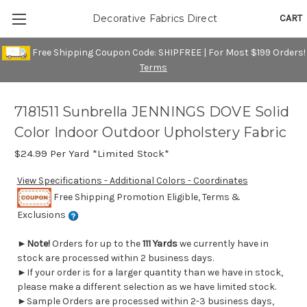
CART
Decorative Fabrics Direct
Free Shipping Coupon Code: SHIPFREE | For Most $199 Orders!
Terms
7181511 Sunbrella JENNINGS DOVE Solid
Color Indoor Outdoor Upholstery Fabric
$24.99
Per Yard *Limited Stock*
View Specifications - Additional Colors - Coordinates
Free Shipping Promotion Eligible, Terms &
Exclusions
►
Note!
Orders for up to the
111 Yards
we currently have in
stock are processed within 2 business days.
►If your order is for a larger quantity than we have in stock,
please make a different selection as we have limited stock.
►Sample Orders are processed within 2-3 business days,