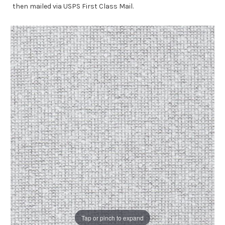
then mailed via USPS First Class Mail.
Tap or pinch to expand