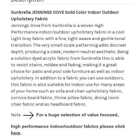
Sunbrella JENNINGS DOVE Solid Color Indoor Outdoor
Upholstery Fabric
Jennings Dove from Sunbrella is a woven High
Performance indoor/outdoor upholstery fabric in a cool
Light Grey fabric with a fine, tight weave and gentle tonal
transition. The very small-scale patterning adds discreet
depth, producing a sleek, modern-neutral aesthetic. Being
a solution dyed acrylic fabric from Sunbrella this is able
to resist stains, mildew and fading, making it a great
choice for patio and pool side furniture as well as indoor
upholstery. In addition to a fabric you can use outdoors,
this fabric is also suitable for indoor use for many areas
of your home such as sofa and chair upholstery fabric,
cornice board fabric, throw pillow fabric, dining room
chair fabric and as headboard fabric.
Note
For a huge selection of value focused,
high performance indoor/outdoor fabrics please click
here
.