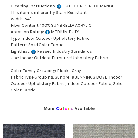
Cleaning Instructions:
OUTDOOR PERFORMANCE
This item is inherently Stain Resistant.
Width: 54"
Fiber Content: 100% SUNBRELLA ACRYLIC
Abrasion Rating:
MEDIUM DUTY
Type: Indoor Outdoor Upholstery Fabric
Pattern: Solid Color Fabric
Lightfast:
Passed Industry Standards
Use: Indoor Outdoor Furniture Upholstery Fabric
Color Family Grouping: Black - Gray
Fabric Type Grouping: Sunbrella JENNINGS DOVE, Indoor
Outdoor Upholstery Fabric, Indoor Outdoor Fabric, Solid
Color Fabric
More
C
o
l
o
r
s
Available