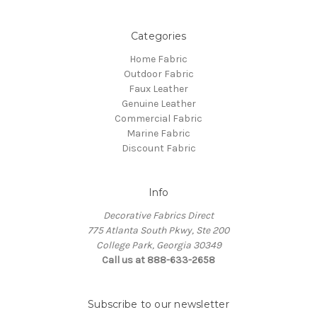
Categories
Home Fabric
Outdoor Fabric
Faux Leather
Genuine Leather
Commercial Fabric
Marine Fabric
Discount Fabric
Info
Decorative Fabrics Direct
775 Atlanta South Pkwy, Ste 200
College Park, Georgia 30349
Call us at 888-633-2658
Subscribe to our newsletter