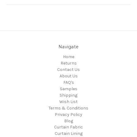
Navigate
Home
Returns
Contact Us
About Us
FAQ's
Samples
Shipping
Wish List
Terms & Conditions
Privacy Policy
Blog
Curtain Fabric
Curtain Lining