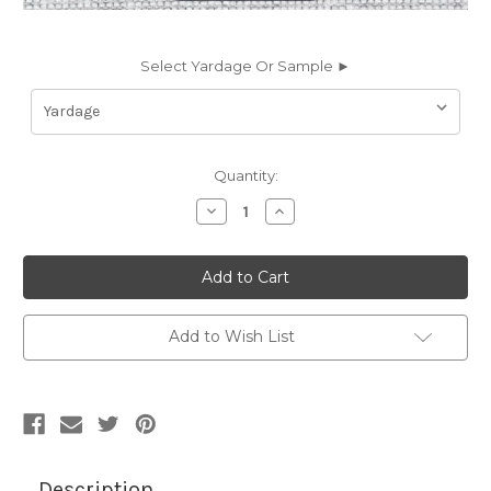
Select Yardage Or Sample ►
Current
Quantity:
Stock:
Decrease
Increase
Quantity
Quantity
of
of
7181511
7181511
Sunbrella
Sunbrella
JENNINGS
JENNINGS
DOVE
DOVE
Solid
Solid
Color
Color
Add to Wish List
Indoor
Indoor
Outdoor
Outdoor
Upholstery
Upholstery
Fabric
Fabric
Description