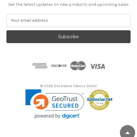
Get the latest updates on new products and upcoming sales
E
m
a
i
l
A
d
d
r
e
s
© 2026 Decorative Fabrics Direct
s