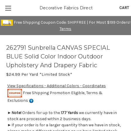
CART
Decorative Fabrics Direct
Free Shipping Coupon Code: SHIPFREE | For Most $199 Orders!
Terms
262791 Sunbrella CANVAS SPECIAL
BLUE Solid Color Indoor Outdoor
Upholstery And Drapery Fabric
$24.99
Per Yard *Limited Stock*
View Specifications - Additional Colors - Coordinates
Free Shipping Promotion Eligible, Terms &
Exclusions
►
Note!
Orders for up to the
177 Yards
we currently have in
stock are processed within 2 business days.
►If your order is for a larger quantity than we have in stock,