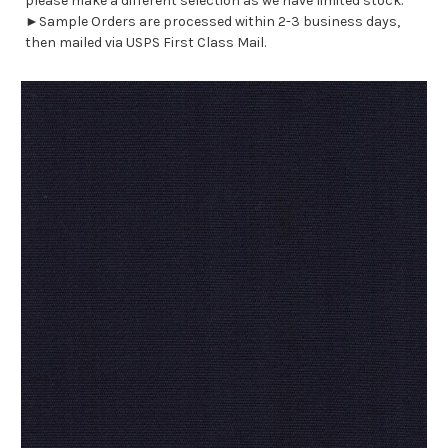
please make a different selection as we have limited stock.
►Sample Orders are processed within 2-3 business days,
then mailed via USPS First Class Mail.