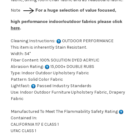
Note
For a huge selection of value focused,
high performance indoor/outdoor fabrics please click
here
.
Cleaning Instructions:
OUTDOOR PERFORMANCE
This item is inherently Stain Resistant.
Width: 54"
Fiber Content: 100% SOLUTION DYED ACRYLIC
Abrasion Rating:
15,000+ DOUBLE RUBS
Type: Indoor Outdoor Upholstery Fabric
Pattern: Solid Color Fabric
Lightfast:
Passed Industry Standards
Use: Indoor Outdoor Furniture Upholstery Fabric, Drapery
Fabric
Manufactured To Meet The Flammability Safety Rating
Contained In:
CALIFORNIA 117 E CLASS 1
UFAC CLASS 1