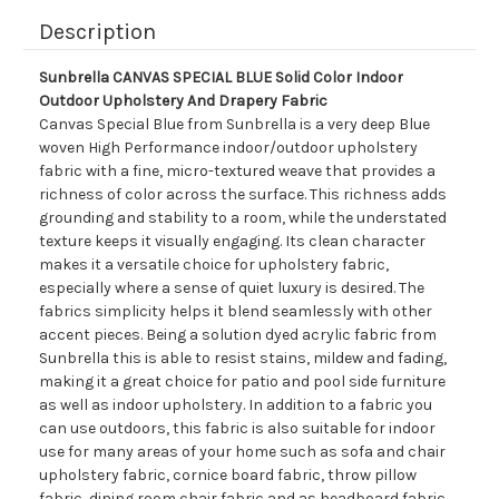
Description
Sunbrella CANVAS SPECIAL BLUE Solid Color Indoor
Outdoor Upholstery And Drapery Fabric
Canvas Special Blue from Sunbrella is a very deep Blue
woven High Performance indoor/outdoor upholstery
fabric with a fine, micro-textured weave that provides a
richness of color across the surface. This richness adds
grounding and stability to a room, while the understated
texture keeps it visually engaging. Its clean character
makes it a versatile choice for upholstery fabric,
especially where a sense of quiet luxury is desired. The
fabrics simplicity helps it blend seamlessly with other
accent pieces. Being a solution dyed acrylic fabric from
Sunbrella this is able to resist stains, mildew and fading,
making it a great choice for patio and pool side furniture
as well as indoor upholstery. In addition to a fabric you
can use outdoors, this fabric is also suitable for indoor
use for many areas of your home such as sofa and chair
upholstery fabric, cornice board fabric, throw pillow
fabric, dining room chair fabric and as headboard fabric.