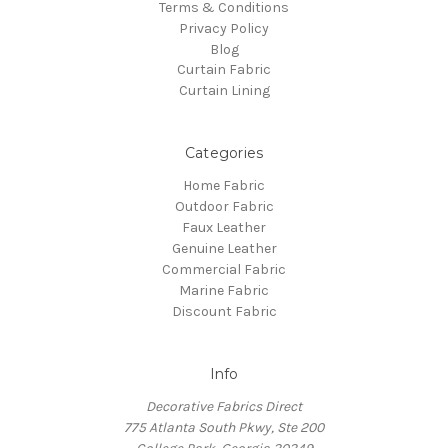
Terms & Conditions
Privacy Policy
Blog
Curtain Fabric
Curtain Lining
Categories
Home Fabric
Outdoor Fabric
Faux Leather
Genuine Leather
Commercial Fabric
Marine Fabric
Discount Fabric
Info
Decorative Fabrics Direct
775 Atlanta South Pkwy, Ste 200