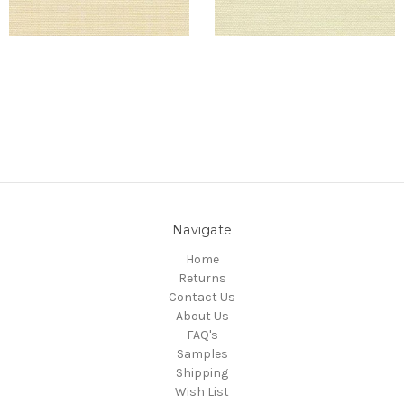
Navigate
Home
Returns
Contact Us
About Us
FAQ's
Samples
Shipping
Wish List