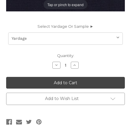
Tap or pinch to expand
Select Yardage Or Sample ►
Current
Quantity:
Stock:
Decrease
Increase
Quantity
Quantity
of
of
262791
262791
Sunbrella
Sunbrella
CANVAS
CANVAS
SPECIAL
SPECIAL
BLUE
BLUE
Solid
Solid
Add to Wish List
Color
Color
Indoor
Indoor
Outdoor
Outdoor
Upholstery
Upholstery
And
And
Drapery
Drapery
Fabric
Fabric