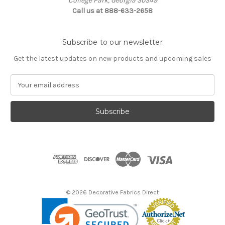
College Park, Georgia 30349
Call us at 888-633-2658
Subscribe to our newsletter
Get the latest updates on new products and upcoming sales
E
m
a
i
l
A
d
d
r
e
s
© 2026 Decorative Fabrics Direct
s