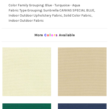
Color Family Grouping: Blue - Turquoise - Aqua
Fabric Type Grouping: Sunbrella CANVAS SPECIAL BLUE,
Indoor Outdoor Upholstery Fabric, Solid Color Fabric,
Indoor Outdoor Fabric
More
C
o
l
o
r
s
Available