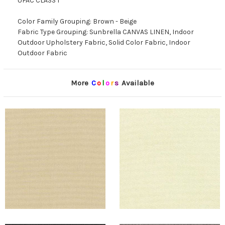
UFAC CLASS 1
Color Family Grouping: Brown - Beige
Fabric Type Grouping: Sunbrella CANVAS LINEN, Indoor
Outdoor Upholstery Fabric, Solid Color Fabric, Indoor
Outdoor Fabric
More
C
o
l
o
r
s
Available