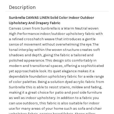
Description
Sunbrella CANVAS LINEN Solid Color Indoor Outdoor
Upholstery And Drapery Fabric
Canvas Linen from Sunbrella is a Warm Neutral woven
High Performance indoor/outdoor upholstery fabric with
a refined crosshatch weave that introduces a gentle
sense of movement without overwhelming the eye. The
tonal interplay within the woven structure creates soft
shadows and depth, giving the fabric a tailored and
polished appearance. This design sits comfortably in
modern and transitional spaces, offering a sophisticated
yet approachable look. Its quiet elegance makes it a
dependable foundation upholstery fabric for a wide range
of color palettes. Being a solution dyed acrylic fabric from
Sunbrella this is able to resist stains, mildew and fading,
making it a great choice for patio and pool side furniture
as well as indoor upholstery. In addition to a fabric you
can use outdoors, this fabric is also suitable for indoor
use for many areas of your home such as sofa and chair
upholstery fabric, cornice board fabric, throw pillow