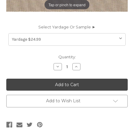
Tap or pinch to expand
Select Yardage Or Sample ►
Current
Quantity:
Stock:
Decrease
Increase
Quantity
Quantity
of
of
262790
262790
Sunbrella
Sunbrella
CANVAS
CANVAS
LINEN
LINEN
Solid
Solid
Color
Color
Add to Wish List
Indoor
Indoor
Outdoor
Outdoor
Upholstery
Upholstery
And
And
Drapery
Drapery
Fabric
Fabric