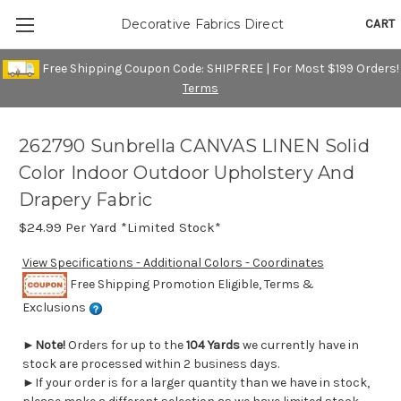
CART
Decorative Fabrics Direct
Free Shipping Coupon Code: SHIPFREE | For Most $199 Orders!
Terms
262790 Sunbrella CANVAS LINEN Solid
Color Indoor Outdoor Upholstery And
Drapery Fabric
$24.99
Per Yard *Limited Stock*
View Specifications - Additional Colors - Coordinates
Free Shipping Promotion Eligible, Terms &
Exclusions
►
Note!
Orders for up to the
104 Yards
we currently have in
stock are processed within 2 business days.
►If your order is for a larger quantity than we have in stock,