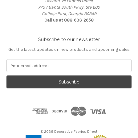
Decorative Fabrics Direct
775 Atlanta South Pkwy, Ste 200
College Park, Georgia 30349
Call us at 888-633-2658
Subscribe to our newsletter
Get the latest updates on new products and upcoming sales
E
m
a
i
l
A
d
d
r
e
s
© 2026 Decorative Fabrics Direct
s