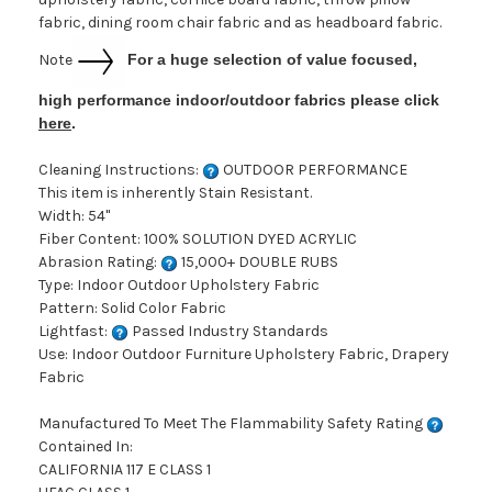
fabric, dining room chair fabric and as headboard fabric.
Note
For a huge selection of value focused,
high performance indoor/outdoor fabrics please click
here
.
Cleaning Instructions:
OUTDOOR PERFORMANCE
This item is inherently Stain Resistant.
Width: 54"
Fiber Content: 100% SOLUTION DYED ACRYLIC
Abrasion Rating:
15,000+ DOUBLE RUBS
Type: Indoor Outdoor Upholstery Fabric
Pattern: Solid Color Fabric
Lightfast:
Passed Industry Standards
Use: Indoor Outdoor Furniture Upholstery Fabric, Drapery
Fabric
Manufactured To Meet The Flammability Safety Rating
Contained In:
CALIFORNIA 117 E CLASS 1