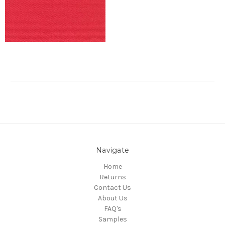
Navigate
Home
Returns
Contact Us
About Us
FAQ's
Samples