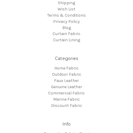
Shipping
Wish List
Terms & Conditions
Privacy Policy
Blog
Curtain Fabric
Curtain Lining
Categories
Home Fabric
Outdoor Fabric
Faux Leather
Genuine Leather
Commercial Fabric
Marine Fabric
Discount Fabric
Info