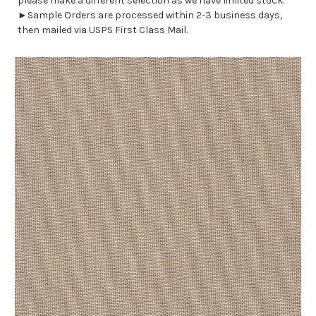
please make a different selection as we have limited stock.
►Sample Orders are processed within 2-3 business days,
then mailed via USPS First Class Mail.