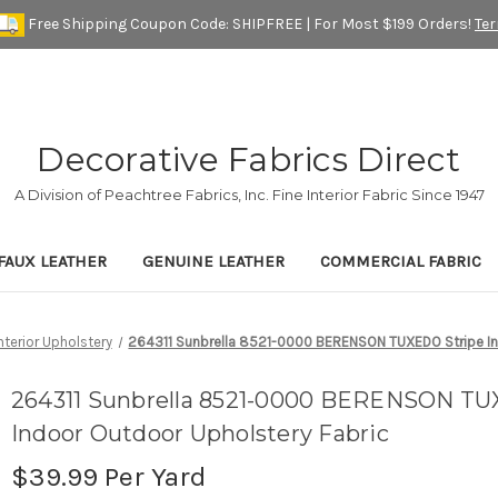
Free Shipping Coupon Code: SHIPFREE | For Most $199 Orders!
Te
Decorative Fabrics Direct
A Division of Peachtree Fabrics, Inc. Fine Interior Fabric Since 1947
FAUX LEATHER
GENUINE LEATHER
COMMERCIAL FABRIC
nterior Upholstery
264311 Sunbrella 8521-0000 BERENSON TUXEDO Stripe In
264311 Sunbrella 8521-0000 BERENSON TU
Indoor Outdoor Upholstery Fabric
$39.99
Per Yard