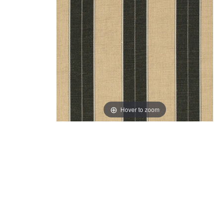
Hover to zoom