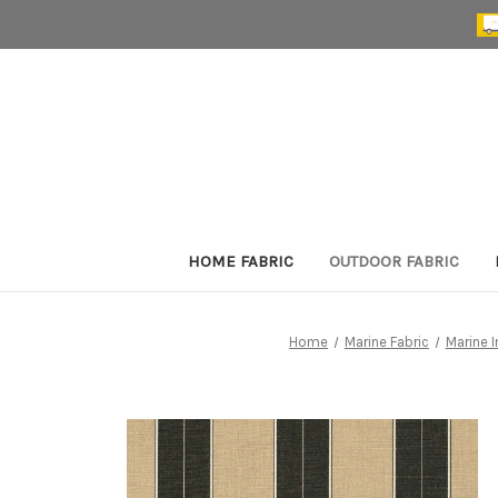
HOME FABRIC
OUTDOOR FABRIC
Home
Marine Fabric
Marine I