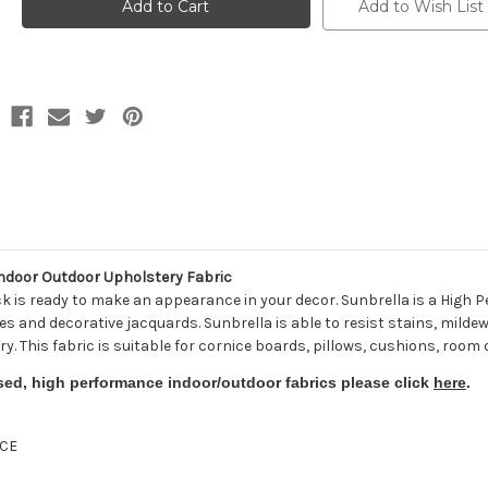
8521-
8521-
Add to Wish List
0000
0000
BERENSON
BERENSON
TUXEDO
TUXEDO
Stripe
Stripe
Indoor
Indoor
Outdoor
Outdoor
Upholstery
Upholstery
Fabric
Fabric
door Outdoor Upholstery Fabric
ck is ready to make an appearance in your decor. Sunbrella is a Hig
tures and decorative jacquards. Sunbrella is able to resist stains, milde
ry. This fabric is suitable for cornice boards, pillows, cushions, room
sed, high performance indoor/outdoor fabrics please click
here
.
CE