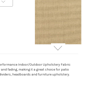
262732 Sunbrella 5476-
0000 CANVAS HEATHER
BEIGE Solid Color Indoor
h Performance Indoor/Outdoor Upholstery Fabric
Outdoor Upholstery And
w and fading, making it a great choice for patio
Drapery Fabric
 dividers, headboards and furniture upholstery.
More
C
o
l
o
r
s
Available
Special Order Only (5 Yard
Minimum Order)
$37.99
Per Yard