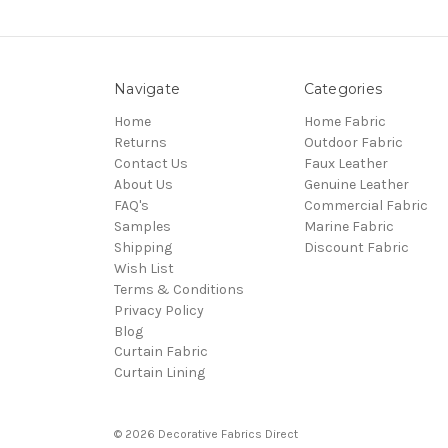
Navigate
Categories
Home
Home Fabric
Returns
Outdoor Fabric
Contact Us
Faux Leather
About Us
Genuine Leather
FAQ's
Commercial Fabric
Samples
Marine Fabric
Shipping
Discount Fabric
Wish List
Terms & Conditions
Privacy Policy
Blog
Curtain Fabric
Curtain Lining
© 2026 Decorative Fabrics Direct