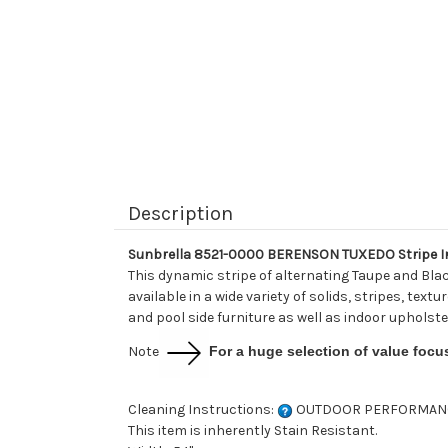
Description
Sunbrella 8521-0000 BERENSON TUXEDO Stripe In
This dynamic stripe of alternating Taupe and Bla
available in a wide variety of solids, stripes, tex
and pool side furniture as well as indoor upholste
Note
For a huge selection of value focu
Cleaning Instructions:
OUTDOOR PERFORMAN
This item is inherently Stain Resistant.