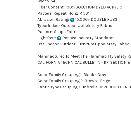
Width: 54"
Fiber Content: 100% SOLUTION DYED ACRYLIC
Pattern Repeat: Horiz=4.50"
Abrasion Rating:
15,000+ DOUBLE RUBS
Type: Indoor Outdoor Upholstery Fabric
Pattern: Stripe Fabric
Lightfast:
Passed Industry Standards
Use: Indoor Outdoor Furniture Upholstery Fabric
Manufactured To Meet The Flammability Safety R
CALIFORNIA TECHNICAL BULLETIN #117, SECTION E (
Color Family Grouping 1: Black - Gray
Color Family Grouping 2: Brown - Beige
Fabric Type Grouping: Sunbrella 8521-0000 BEREN