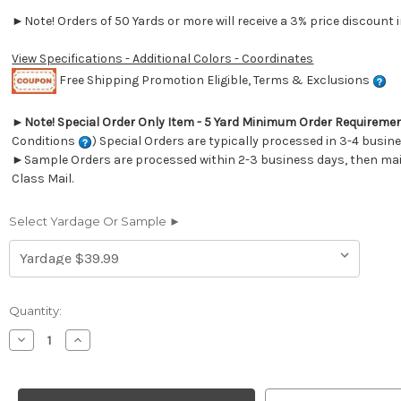
►Note! Orders of 50 Yards or more will receive a 3% price discount i
View Specifications - Additional Colors - Coordinates
Free Shipping Promotion Eligible, Terms & Exclusions
►
Note! Special Order Only Item - 5 Yard Minimum Order Requireme
Conditions
) Special Orders are typically processed in 3-4 busin
►Sample Orders are processed within 2-3 business days, then mail
Class Mail.
Select Yardage Or Sample ►
Current
Quantity:
Stock:
Decrease
Increase
Quantity
Quantity
of
of
264311
264311
Sunbrella
Sunbrella