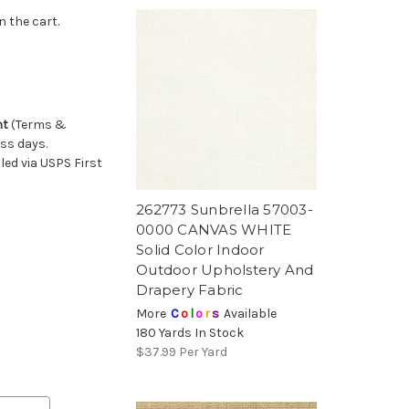
n the cart.
nt
(Terms &
ess days.
ed via USPS First
262773 Sunbrella 57003-
0000 CANVAS WHITE
Solid Color Indoor
Outdoor Upholstery And
Drapery Fabric
More
C
o
l
o
r
s
Available
180 Yards In Stock
$37.99
Per Yard