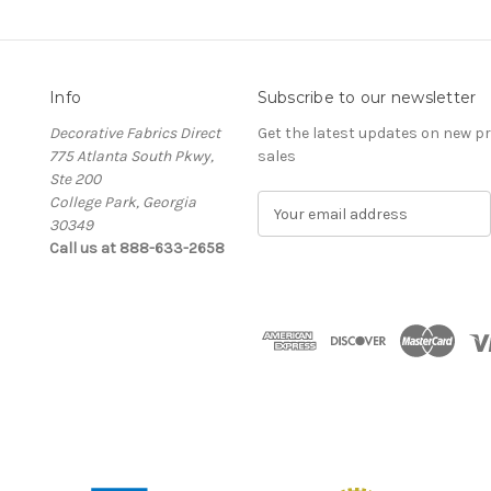
Info
Subscribe to our newsletter
Decorative Fabrics Direct
Get the latest updates on new 
775 Atlanta South Pkwy,
sales
Ste 200
College Park, Georgia
E
30349
m
Call us at 888-633-2658
a
i
l
A
d
d
r
e
s
s