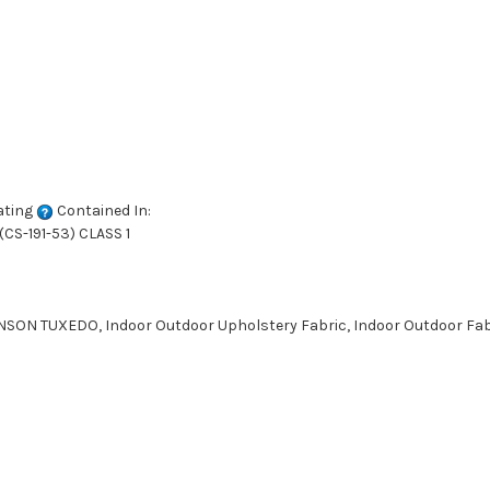
ating
Contained In:
CS-191-53) CLASS 1
SON TUXEDO, Indoor Outdoor Upholstery Fabric, Indoor Outdoor Fabr