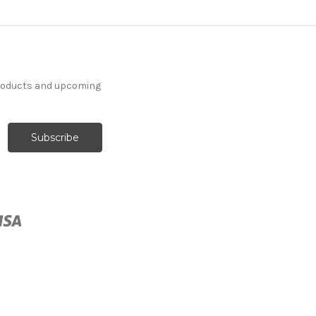
products and upcoming
262732 Sunbrella 5476-
0000 CANVAS HEATHER
BEIGE Solid Color Indoor
Outdoor Upholstery And
Drapery Fabric
More
C
o
l
o
r
s
Available
Special Order Only (5 Yard
Minimum Order)
$37.99
Per Yard