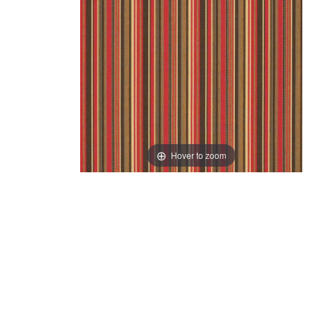
Hover to zoom