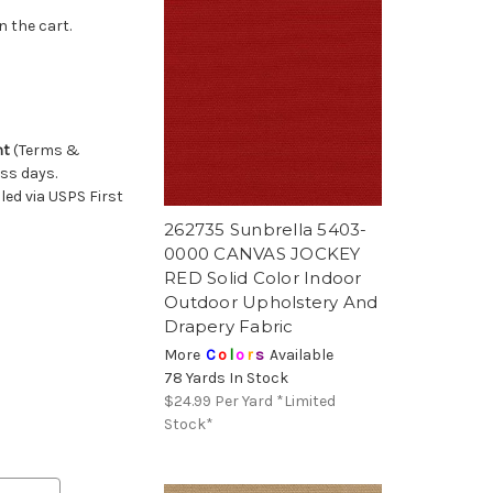
n the cart.
nt
(Terms &
ess days.
ed via USPS First
262735 Sunbrella 5403-
0000 CANVAS JOCKEY
RED Solid Color Indoor
Outdoor Upholstery And
Drapery Fabric
More
C
o
l
o
r
s
Available
78 Yards In Stock
$24.99
Per Yard *Limited
Stock*