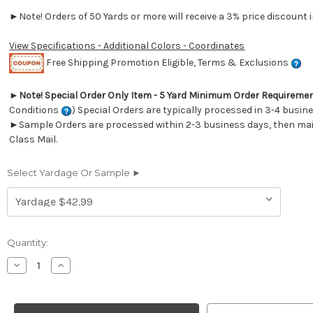
►Note! Orders of 50 Yards or more will receive a 3% price discount i
View Specifications - Additional Colors - Coordinates
Free Shipping Promotion Eligible, Terms & Exclusions
►
Note! Special Order Only Item - 5 Yard Minimum Order Requireme
Conditions
) Special Orders are typically processed in 3-4 busin
►Sample Orders are processed within 2-3 business days, then mail
Class Mail.
Select Yardage Or Sample ►
Current
Quantity:
Stock:
Decrease
Increase
Quantity
Quantity
of
of
2600913
2600913
Sunbrella
Sunbrella