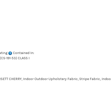
ating
Contained In:
CS-191-53) CLASS I
ETT CHERRY, Indoor Outdoor Upholstery Fabric, Stripe Fabric, Indoo