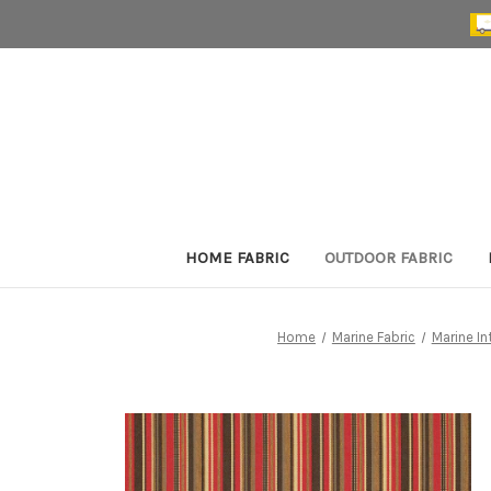
HOME FABRIC
OUTDOOR FABRIC
Home
Marine Fabric
Marine In