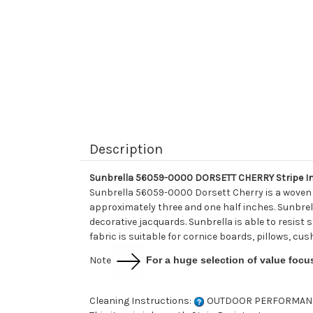
Description
Sunbrella 56059-0000 DORSETT CHERRY Stripe In
Sunbrella 56059-0000 Dorsett Cherry is a woven s
approximately three and one half inches. Sunbrell
decorative jacquards. Sunbrella is able to resist s
fabric is suitable for cornice boards, pillows, cu
Note
For a huge selection of value focu
Cleaning Instructions:
OUTDOOR PERFORMAN