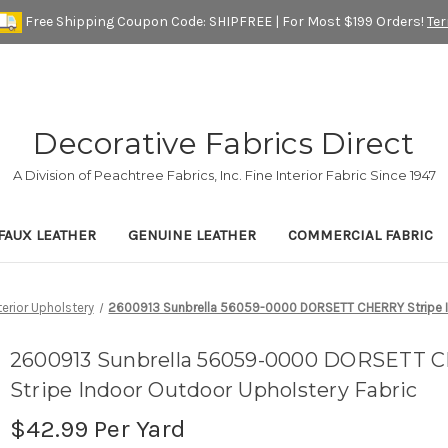
Free Shipping Coupon Code: SHIPFREE | For Most $199 Orders!
Te
Decorative Fabrics Direct
A Division of Peachtree Fabrics, Inc. Fine Interior Fabric Since 1947
FAUX LEATHER
GENUINE LEATHER
COMMERCIAL FABRIC
terior Upholstery
2600913 Sunbrella 56059-0000 DORSETT CHERRY Stripe In
2600913 Sunbrella 56059-0000 DORSETT
Stripe Indoor Outdoor Upholstery Fabric
$42.99
Per Yard