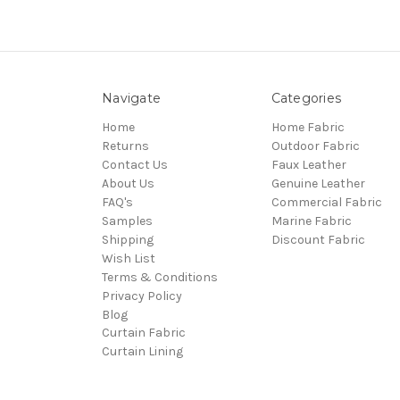
Navigate
Categories
Home
Home Fabric
Returns
Outdoor Fabric
Contact Us
Faux Leather
About Us
Genuine Leather
FAQ's
Commercial Fabric
Samples
Marine Fabric
Shipping
Discount Fabric
Wish List
Terms & Conditions
Privacy Policy
Blog
Curtain Fabric
Curtain Lining