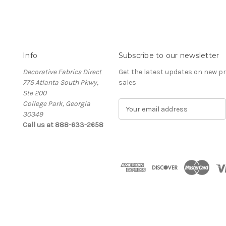
Info
Subscribe to our newsletter
Decorative Fabrics Direct
Get the latest updates on new 
775 Atlanta South Pkwy,
sales
Ste 200
College Park, Georgia
E
30349
m
Call us at 888-633-2658
a
i
l
A
d
d
r
e
s
s