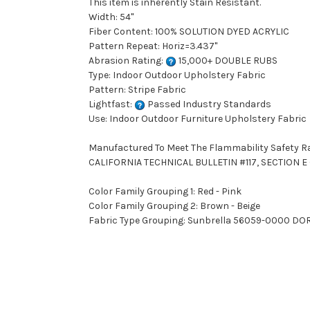
This item is inherently Stain Resistant.
Width: 54"
Fiber Content: 100% SOLUTION DYED ACRYLIC
Pattern Repeat: Horiz=3.437"
Abrasion Rating:
15,000+ DOUBLE RUBS
Type: Indoor Outdoor Upholstery Fabric
Pattern: Stripe Fabric
Lightfast:
Passed Industry Standards
Use: Indoor Outdoor Furniture Upholstery Fabric
Manufactured To Meet The Flammability Safety R
CALIFORNIA TECHNICAL BULLETIN #117, SECTION E (
Color Family Grouping 1: Red - Pink
Color Family Grouping 2: Brown - Beige
Fabric Type Grouping: Sunbrella 56059-0000 DORS