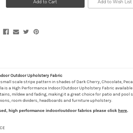
56059-
56059-
Add to Wish List
0000
0000
DORSETT
DORSETT
CHERRY
CHERRY
Stripe
Stripe
Indoor
Indoor
Outdoor
Outdoor
Upholstery
Upholstery
Fabric
Fabric
door Outdoor Upholstery Fabric
mall scale stripe pattern in shades of Dark Cherry, Chocolate, Pecan
a is a High Performance Indoor/Outdoor Upholstery Fabric available in 
tains, mildew and fading, making it a great choice for patio and pool s
shions, room dividers, headboards and furniture upholstery.
sed, high performance indoor/outdoor fabrics please click
here
.
CE