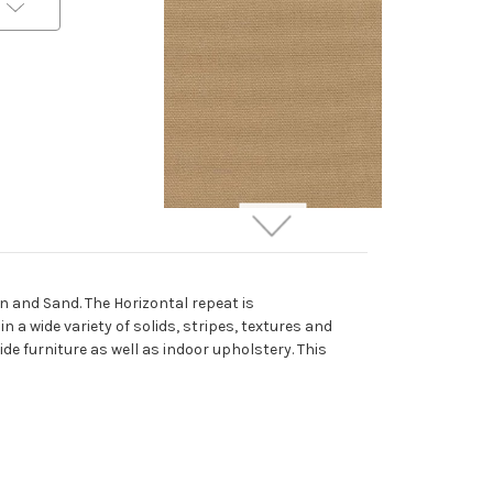
262728 Sunbrella 5425-
0000 CANVAS COCOA
Solid Color Indoor
 and Sand. The Horizontal repeat is
Outdoor Upholstery And
a wide variety of solids, stripes, textures and
Drapery Fabric
ide furniture as well as indoor upholstery. This
More
C
o
l
o
r
s
Available
Special Order Only (5 Yard
Minimum Order)
$37.99
Per Yard