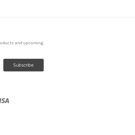
products and upcoming
262728 Sunbrella 5425-
0000 CANVAS COCOA
Solid Color Indoor
Outdoor Upholstery And
Drapery Fabric
More
C
o
l
o
r
s
Available
Special Order Only (5 Yard
Minimum Order)
$37.99
Per Yard