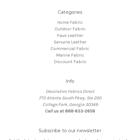
Categories
Home Fabric
Outdoor Fabric
Faux Leather
Genuine Leather
Commercial Fabric
Marine Fabric
Discount Fabric
Info
Decorative Fabrics Direct
775 Atlanta South Pkwy, Ste 200
College Park, Georgia 30349
Call us at 888-633-2658
Subscribe to our newsletter