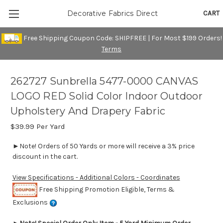
CART
Decorative Fabrics Direct
Free Shipping Coupon Code: SHIPFREE | For Most $199 Orders!
Terms
262727 Sunbrella 5477-0000 CANVAS
LOGO RED Solid Color Indoor Outdoor
Upholstery And Drapery Fabric
$39.99
Per Yard
►Note! Orders of 50 Yards or more will receive a 3% price
discount in the cart.
View Specifications - Additional Colors - Coordinates
Free Shipping Promotion Eligible, Terms &
Exclusions