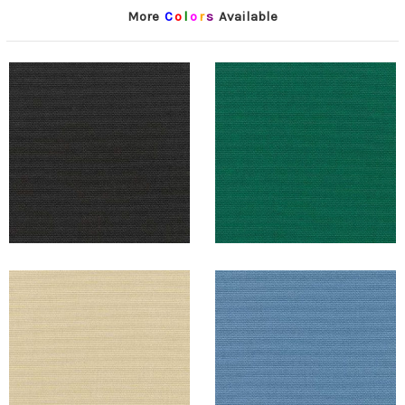
More
C
o
l
o
r
s
Available