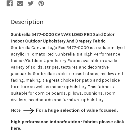
Upholstery
Upholstery
And
And
Drapery
Drapery
Fabric
Fabric
Description
Sunbrella 5477-0000 CANVAS LOGO RED Solid Color
Indoor Outdoor Upholstery And Drapery Fabric
Sunbrella Canvas Logo Red 5477-0000 is a solution dyed
acrylic in Tomato Red. Sunbrella is a High Performance
Indoor/Outdoor Upholstery Fabric available in a wide
variety of solids, stripes, textures and decorative
jacquards. Sunbrella is able to resist stains, mildew and
fading, making it a great choice for patio and pool side
furniture as well as indoor upholstery. This fabric is
suitable for cornice boards, pillows, cushions, room
dividers, headboards and furniture upholstery.
Note
For a huge selection of value focused,
high performance indoor/outdoor fabrics please click
here
.