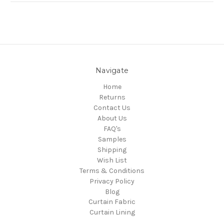
Navigate
Home
Returns
Contact Us
About Us
FAQ's
Samples
Shipping
Wish List
Terms & Conditions
Privacy Policy
Blog
Curtain Fabric
Curtain Lining