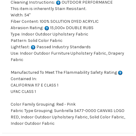
Cleaning Instructions:
OUTDOOR PERFORMANCE
This item is inherently Stain Resistant.
Width: 54"
Fiber Content: 100% SOLUTION DYED ACRYLIC
Abrasion Rating:
15,000+ DOUBLE RUBS
Type: Indoor Outdoor Upholstery Fabric
Pattern: Solid Color Fabric
Lightfast:
Passed Industry Standards
Use: Indoor Outdoor Furniture Upholstery Fabric, Drapery
Fabric
Manufactured To Meet The Flammability Safety Rating
Contained In:
CALIFORNIA 117 E CLASS 1
UFAC CLASS 1
Color Family Grouping: Red - Pink
Fabric Type Grouping: Sunbrella 5477-0000 CANVAS LOGO
RED, Indoor Outdoor Upholstery Fabric, Solid Color Fabric,
Indoor Outdoor Fabric