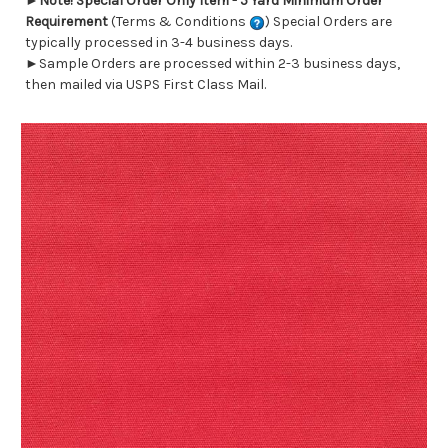
►
Note! Special Order Only Item - 5 Yard Minimum Order
Requirement
(Terms & Conditions
) Special Orders are
typically processed in 3-4 business days.
►Sample Orders are processed within 2-3 business days,
then mailed via USPS First Class Mail.