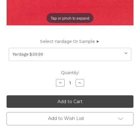
Tap or pinch to expand
Select Yardage Or Sample ►
Current
Quantity:
Stock:
Decrease
Increase
Quantity
Quantity
of
of
262727
262727
Sunbrella
Sunbrella
5477-
5477-
0000
0000
CANVAS
CANVAS
LOGO
LOGO
Add to Wish List
RED
RED
Solid
Solid
Color
Color
Indoor
Indoor
Outdoor
Outdoor