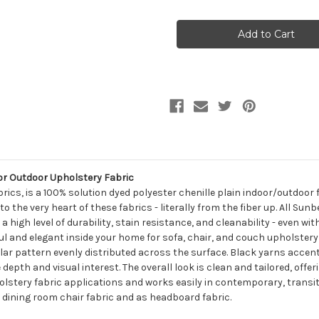
of
of
7163312
7163312
Sunbelievable
Sunbelievable
SPENCER
SPENCER
GRANITE
GRANITE
Solid
Solid
Color
Color
Indoor
Indoor
Outdoor
Outdoor
Upholstery
Upholstery
Fabric
Fabric
or Outdoor Upholstery Fabric
brics, is a 100% solution dyed polyester chenille plain indoor/outdoor
the very heart of these fabrics - literally from the fiber up. All Sunb
high level of durability, stain resistance, and cleanability - even with
ul and elegant inside your home for sofa, chair, and couch upholstery f
lar pattern evenly distributed across the surface. Black yarns accent
 depth and visual interest. The overall look is clean and tailored, offe
holstery fabric applications and works easily in contemporary, transit
, dining room chair fabric and as headboard fabric.