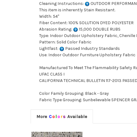
Cleaning Instructions:
OUTDOOR PERFORMAN
This item is inherently Stain Resistant.
Width: 54"
Fiber Content: 100% SOLUTION DYED POLYESTER
Abrasion Rating:
15,000 DOUBLE RUBS
Type: Indoor Outdoor Upholstery Fabric, Chenille
Pattern: Solid Color Fabric
Lightfast:
Passed Industry Standards
Use: Indoor Outdoor Furniture Upholstery Fabric
Manufactured To Meet The Flammability Safety R
UFAC CLASS I
CALIFORNIA TECHNICAL BULLETIN 117-2013 PASSE
Color Family Grouping: Black - Gray
Fabric Type Grouping: Sunbelievable SPENCER GRAN
More
C
o
l
o
r
s
Available