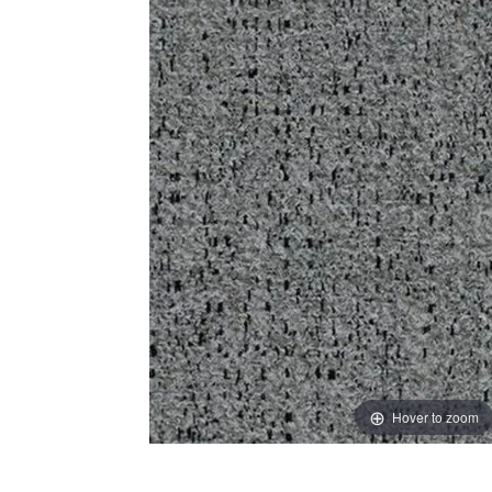
Hover to zoom