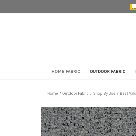
HOME FABRIC
OUTDOOR FABRIC
Home
Outdoor Fabric
Shop By Use
Best Val