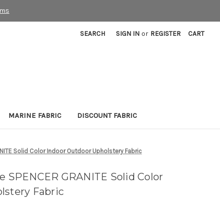
rms
SEARCH
SIGN IN
or
REGISTER
CART
MARINE FABRIC
DISCOUNT FABRIC
TE Solid Color Indoor Outdoor Upholstery Fabric
ble SPENCER GRANITE Solid Color
lstery Fabric