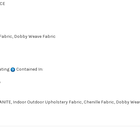
CE
 Fabric, Dobby Weave Fabric
ating
Contained In:
D
ITE, Indoor Outdoor Upholstery Fabric, Chenille Fabric, Dobby Weave