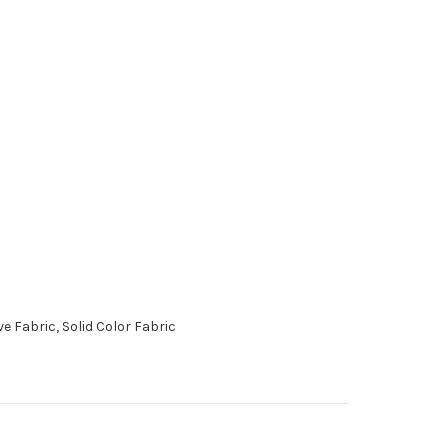
 Fabric, Solid Color Fabric