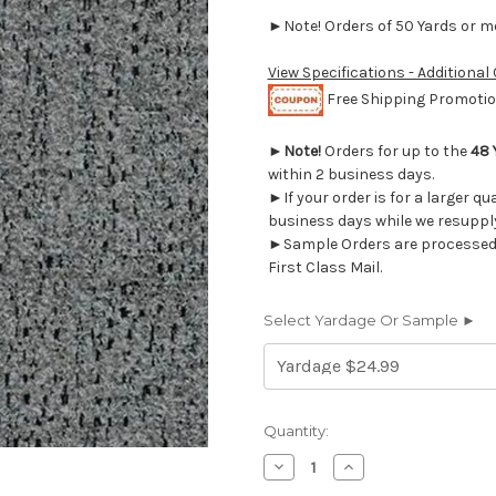
►Note! Orders of 50 Yards or mor
View Specifications - Additional
Free Shipping Promotion
►
Note!
Orders for up to the
48 
within 2 business days.
►If your order is for a larger qu
business days while we resupply
►Sample Orders are processed w
First Class Mail.
Select Yardage Or Sample ►
Current
Quantity:
Stock:
Decrease
Increase
Quantity
Quantity