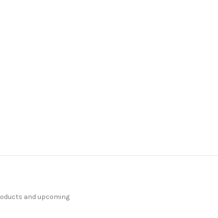
products and upcoming