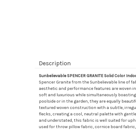
Description
Sunbelievable SPENCER GRANITE Solid Color Indo
Spencer Granite from the Sunbelievable line of fa
aesthetic and performance features are woven into 
soft and luxurious while simultaneously boasting a 
poolside or in the garden, they are equally beautif
textured woven construction with a subtle, irregu
flecks, creating a cool, neutral palette with gentle
and understated, this fabric is well suited for up
used for throw pillow fabric, cornice board fabric