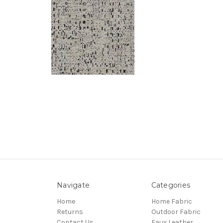
Navigate
Categories
Home
Home Fabric
Returns
Outdoor Fabric
Contact Us
Faux Leather