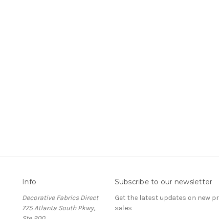
Info
Subscribe to our newsletter
Decorative Fabrics Direct
Get the latest updates on new 
775 Atlanta South Pkwy,
sales
Ste 200