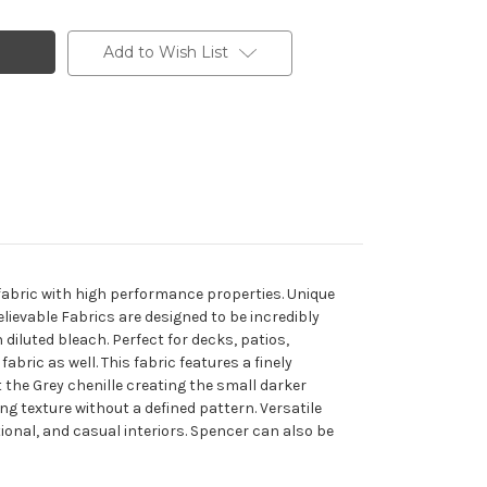
Add to Wish List
 fabric with high performance properties. Unique
elievable Fabrics are designed to be incredibly
 diluted bleach. Perfect for decks, patios,
abric as well. This fabric features a finely
 the Grey chenille creating the small darker
ring texture without a defined pattern. Versatile
ional, and casual interiors. Spencer can also be