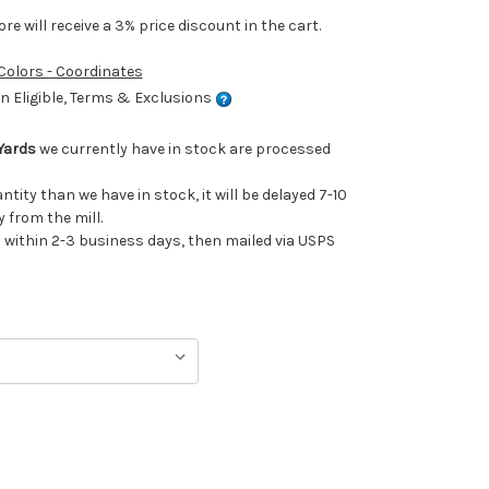
e will receive a 3% price discount in the cart.
 Colors - Coordinates
 Eligible, Terms & Exclusions
Yards
we currently have in stock are processed
antity than we have in stock, it will be delayed 7-10
 from the mill.
ithin 2-3 business days, then mailed via USPS