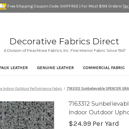
Free Shipping Coupon Code: SHIPFREE | For Most $199 Orders!
Te
Decorative Fabrics Direct
A Division of Peachtree Fabrics, Inc. Fine Interior Fabric Since 1947
FAUX LEATHER
GENUINE LEATHER
COMMERCIAL FABRIC
ue Indoor Outdoor Performance Fabric
7163312 Sunbelievable SPENCER GRANI
7163312 Sunbelieva
Indoor Outdoor Upho
$24.99
Per Yard