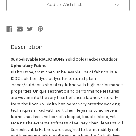
Color
Color
Add to Wish List
Indoor
Indoor
Outdoor
Outdoor
Upholstery
Upholstery
Fabric
Fabric
Description
Sunbelievable RIALTO BONE Solid Color Indoor Outdoor
Upholstery Fabric
Rialto Bone, from the Sunbelievable line of fabrics, is a
100% solution dyed polyester textured plain
indoor/outdoor upholstery fabric with high performance
properties. Unique aesthetic and performance features
are woven into the very heart of these fabrics - literally
from the fiber up. Rialto has some very creative weaving
techniques mixed with soft chenille yarns to achieve a
fabric that has the look of a looped, boucle fabric, yet
retains the extreme softness of velvety chenille yarns. All
Sunbelievable Fabrics are designed to be incredibly soft
and luxurious while simultaneously boasting a high level