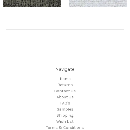
Navigate
Home
Returns
Contact Us
About Us
FAQ's
Samples
Shipping
Wish List
Terms & Conditions