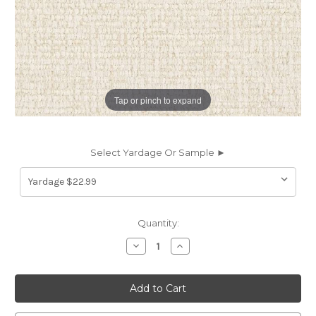
Tap or pinch to expand
Select Yardage Or Sample ►
Current
Quantity:
Stock:
Decrease
Increase
Quantity
Quantity
of
of
7161911
7161911
Sunbelievable
Sunbelievable
RIALTO
RIALTO
BONE
BONE
Solid
Solid