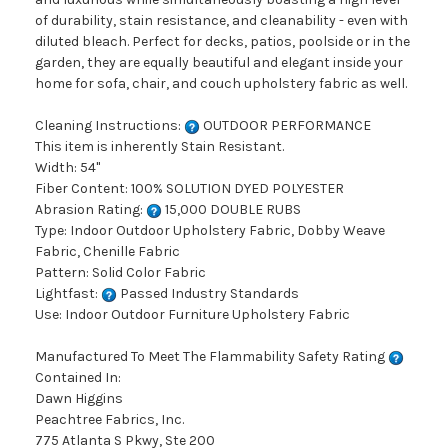
of durability, stain resistance, and cleanability - even with
diluted bleach. Perfect for decks, patios, poolside or in the
garden, they are equally beautiful and elegant inside your
home for sofa, chair, and couch upholstery fabric as well.
Cleaning Instructions:
OUTDOOR PERFORMANCE
This item is inherently Stain Resistant.
Width: 54"
Fiber Content: 100% SOLUTION DYED POLYESTER
Abrasion Rating:
15,000 DOUBLE RUBS
Type: Indoor Outdoor Upholstery Fabric, Dobby Weave
Fabric, Chenille Fabric
Pattern: Solid Color Fabric
Lightfast:
Passed Industry Standards
Use: Indoor Outdoor Furniture Upholstery Fabric
Manufactured To Meet The Flammability Safety Rating
Contained In:
Dawn Higgins
Peachtree Fabrics, Inc.
775 Atlanta S Pkwy, Ste 200