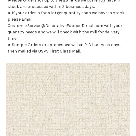
►
Note!
Orders for up to the
25 Yards
we currently have in
stock are processed within 2 business days.
►If your order is for a larger quantity than we have in stock,
please
Email
CustomerService@DecorativeFabricsDirect.com with your
quantity needs and we will check with the mill for delivery
time.
►Sample Orders are processed within 2-3 business days,
then mailed via USPS First Class Mail.