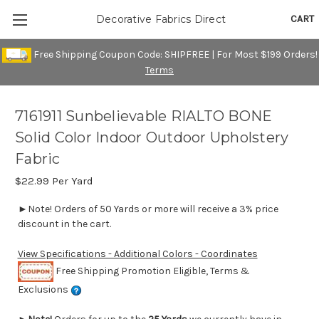
CART
Decorative Fabrics Direct
Free Shipping Coupon Code: SHIPFREE | For Most $199 Orders!
Terms
7161911 Sunbelievable RIALTO BONE
Solid Color Indoor Outdoor Upholstery
Fabric
$22.99
Per Yard
►Note! Orders of 50 Yards or more will receive a 3% price
discount in the cart.
View Specifications - Additional Colors - Coordinates
Free Shipping Promotion Eligible, Terms &
Exclusions