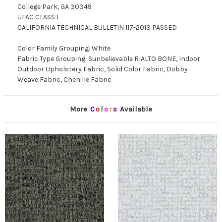
College Park, GA 30349
UFAC CLASS I
CALIFORNIA TECHNICAL BULLETIN 117-2013 PASSED
Color Family Grouping: White
Fabric Type Grouping: Sunbelievable RIALTO BONE, Indoor
Outdoor Upholstery Fabric, Solid Color Fabric, Dobby
Weave Fabric, Chenille Fabric
More
C
o
l
o
r
s
Available