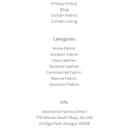
Privacy Policy
Blog
Curtain Fabric
Curtain Lining
Categories
Home Fabric
Outdoor Fabric
Faux Leather
Genuine Leather
Commercial Fabric
Marine Fabric
Discount Fabric
Info
Decorative Fabrics Direct
775 Atlanta South Pkwy, Ste 200
College Park, Georgia 30349