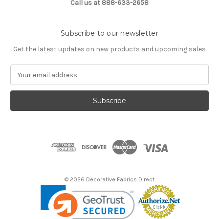
Call us at 888-633-2658
Subscribe to our newsletter
Get the latest updates on new products and upcoming sales
E
m
a
i
l
A
d
d
r
e
s
© 2026 Decorative Fabrics Direct
s