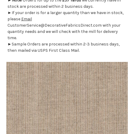
►
Note!
Orders for up to the
257 Yards
we currently have in
stock are processed within 2 business days.
►If your order is for a larger quantity than we have in stock,
please
Email
CustomerService@DecorativeFabricsDirect.com with your
quantity needs and we will check with the mill for delivery
time.
►Sample Orders are processed within 2-3 business days,
then mailed via USPS First Class Mail.