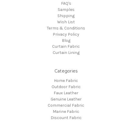
FAQ's
Samples
Shipping
Wish List
Terms & Conditions
Privacy Policy
Blog
Curtain Fabric
Curtain Lining
Categories
Home Fabric
Outdoor Fabric
Faux Leather
Genuine Leather
Commercial Fabric
Marine Fabric
Discount Fabric