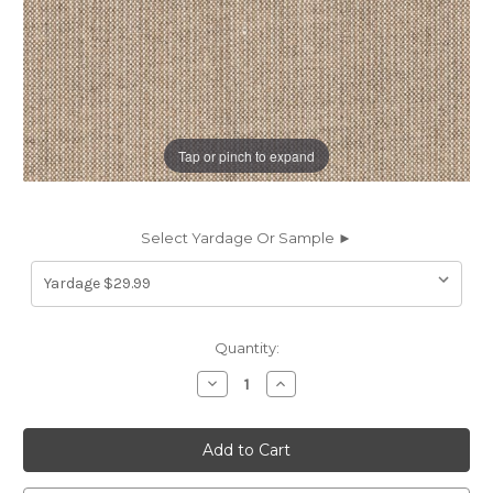
Tap or pinch to expand
Select Yardage Or Sample ►
Current
Quantity:
Stock:
Decrease
Increase
Quantity
Quantity
of
of
7077513
7077513
Sunbelievable
Sunbelievable
HANG
HANG
TEN
TEN
TAUPE
TAUPE