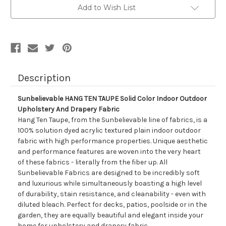
Solid
Solid
Add to Wish List
Color
Color
Indoor
Indoor
Outdoor
Outdoor
Upholstery
Upholstery
And
And
Drapery
Drapery
Fabric
Fabric
Description
Sunbelievable HANG TEN TAUPE Solid Color Indoor Outdoor
Upholstery And Drapery Fabric
Hang Ten Taupe, from the Sunbelievable line of fabrics, is a
100% solution dyed acrylic textured plain indoor outdoor
fabric with high performance properties. Unique aesthetic
and performance features are woven into the very heart
of these fabrics - literally from the fiber up. All
Sunbelievable Fabrics are designed to be incredibly soft
and luxurious while simultaneously boasting a high level
of durability, stain resistance, and cleanability - even with
diluted bleach. Perfect for decks, patios, poolside or in the
garden, they are equally beautiful and elegant inside your
home for upholstery and drapery fabric.