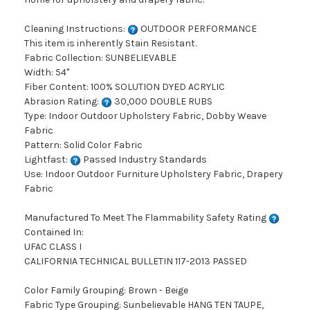
Cleaning Instructions:
OUTDOOR PERFORMANCE
This item is inherently Stain Resistant.
Fabric Collection: SUNBELIEVABLE
Width: 54"
Fiber Content: 100% SOLUTION DYED ACRYLIC
Abrasion Rating:
30,000 DOUBLE RUBS
Type: Indoor Outdoor Upholstery Fabric, Dobby Weave
Fabric
Pattern: Solid Color Fabric
Lightfast:
Passed Industry Standards
Use: Indoor Outdoor Furniture Upholstery Fabric, Drapery
Fabric
Manufactured To Meet The Flammability Safety Rating
Contained In:
UFAC CLASS I
CALIFORNIA TECHNICAL BULLETIN 117-2013 PASSED
Color Family Grouping: Brown - Beige
Fabric Type Grouping: Sunbelievable HANG TEN TAUPE,