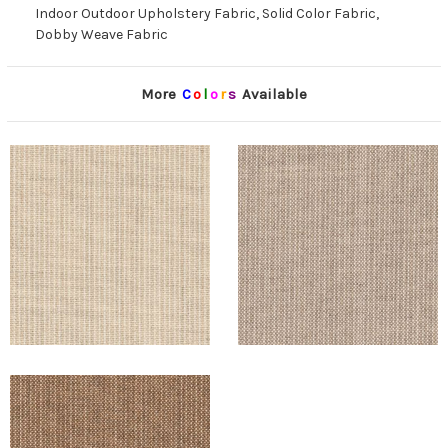
Indoor Outdoor Upholstery Fabric, Solid Color Fabric,
Dobby Weave Fabric
More
C
o
l
o
r
s
Available