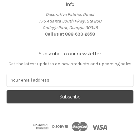
Info
Decorative Fabrics Direct
775 Atlanta South Pkwy, Ste 200
College Park, Georgia 30349
Call us at 888-633-2658
Subscribe to our newsletter
Get the latest updates on new products and upcoming sales
E
m
a
i
l
A
d
d
r
e