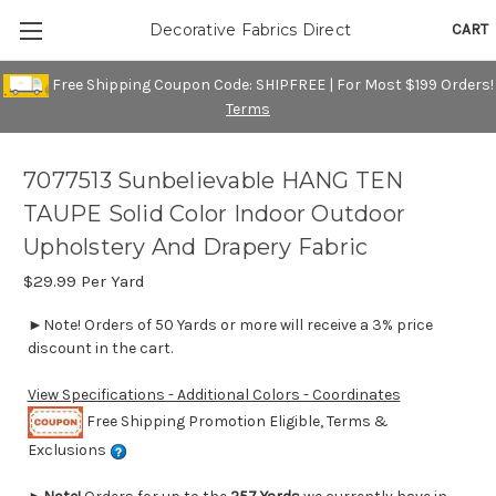
CART
Decorative Fabrics Direct
Free Shipping Coupon Code: SHIPFREE | For Most $199 Orders!
Terms
7077513 Sunbelievable HANG TEN
TAUPE Solid Color Indoor Outdoor
Upholstery And Drapery Fabric
$29.99
Per Yard
►Note! Orders of 50 Yards or more will receive a 3% price
discount in the cart.
View Specifications - Additional Colors - Coordinates
Free Shipping Promotion Eligible, Terms &
Exclusions