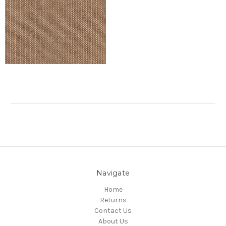
Navigate
Home
Returns
Contact Us
About Us