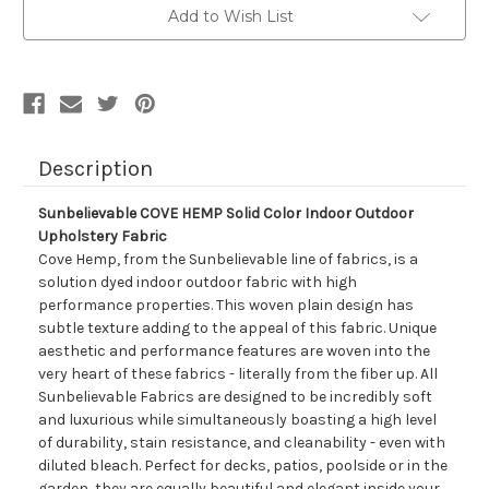
Color
Color
Add to Wish List
Indoor
Indoor
Outdoor
Outdoor
Upholstery
Upholstery
Fabric
Fabric
Description
Sunbelievable COVE HEMP Solid Color Indoor Outdoor
Upholstery Fabric
Cove Hemp, from the Sunbelievable line of fabrics, is a
solution dyed indoor outdoor fabric with high
performance properties. This woven plain design has
subtle texture adding to the appeal of this fabric. Unique
aesthetic and performance features are woven into the
very heart of these fabrics - literally from the fiber up. All
Sunbelievable Fabrics are designed to be incredibly soft
and luxurious while simultaneously boasting a high level
of durability, stain resistance, and cleanability - even with
diluted bleach. Perfect for decks, patios, poolside or in the
garden, they are equally beautiful and elegant inside your