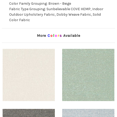
Color Family Grouping: Brown - Beige
Fabric Type Grouping: Sunbelievable COVE HEMP, Indoor
Outdoor Upholstery Fabric, Dobby Weave Fabric, Solid
Color Fabric
More
C
o
l
o
r
s
Available