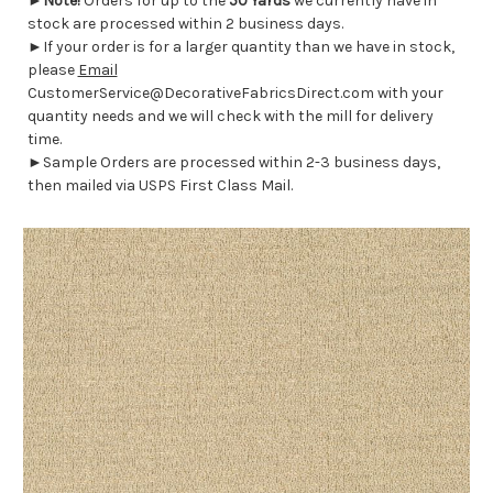
►
Note!
Orders for up to the
50 Yards
we currently have in
stock are processed within 2 business days.
►If your order is for a larger quantity than we have in stock,
please
Email
CustomerService@DecorativeFabricsDirect.com with your
quantity needs and we will check with the mill for delivery
time.
►Sample Orders are processed within 2-3 business days,
then mailed via USPS First Class Mail.