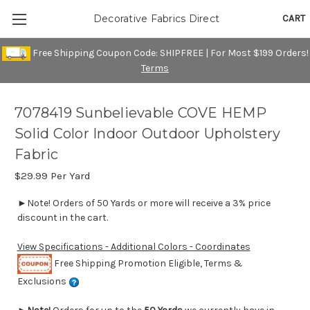
CART
Decorative Fabrics Direct
Free Shipping Coupon Code: SHIPFREE | For Most $199 Orders!
Terms
7078419 Sunbelievable COVE HEMP
Solid Color Indoor Outdoor Upholstery
Fabric
$29.99
Per Yard
►Note! Orders of 50 Yards or more will receive a 3% price
discount in the cart.
View Specifications - Additional Colors - Coordinates
Free Shipping Promotion Eligible, Terms &
Exclusions