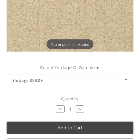
Tap or pinch to expand
Select Yardage Or Sample ►
Current
Quantity:
Stock:
Decrease
Increase
Quantity
Quantity
of
of
7078419
7078419
Sunbelievable
Sunbelievable
COVE
COVE
HEMP
HEMP
Solid
Solid