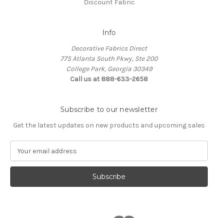
Discount Fabric
Info
Decorative Fabrics Direct
775 Atlanta South Pkwy, Ste 200
College Park, Georgia 30349
Call us at 888-633-2658
Subscribe to our newsletter
Get the latest updates on new products and upcoming sales
E
m
a
i
l
A
d
d