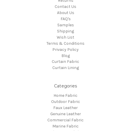
Returns
Contact Us
About Us
FAQ's
Samples
Shipping
Wish List
Terms & Conditions
Privacy Policy
Blog
Curtain Fabric
Curtain Lining
Categories
Home Fabric
Outdoor Fabric
Faux Leather
Genuine Leather
Commercial Fabric
Marine Fabric