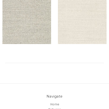
Navigate
Home