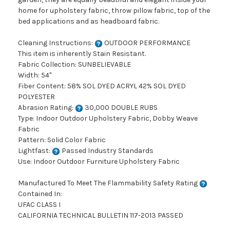
home for upholstery fabric, throw pillow fabric, top of the
bed applications and as headboard fabric.
Cleaning Instructions:
OUTDOOR PERFORMANCE
This item is inherently Stain Resistant.
Fabric Collection: SUNBELIEVABLE
Width: 54"
Fiber Content: 58% SOL DYED ACRYL 42% SOL DYED
POLYESTER
Abrasion Rating:
30,000 DOUBLE RUBS
Type: Indoor Outdoor Upholstery Fabric, Dobby Weave
Fabric
Pattern: Solid Color Fabric
Lightfast:
Passed Industry Standards
Use: Indoor Outdoor Furniture Upholstery Fabric
Manufactured To Meet The Flammability Safety Rating
Contained In:
UFAC CLASS I
CALIFORNIA TECHNICAL BULLETIN 117-2013 PASSED