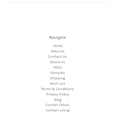
Navigate
Home
Returns
Contact Us
About Us
FAQ's
Samples
Shipping
Wish List
Terms & Conditions
Privacy Policy
Blog
Curtain Fabric
Curtain Lining