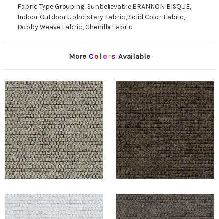
Fabric Type Grouping: Sunbelievable BRANNON BISQUE,
Indoor Outdoor Upholstery Fabric, Solid Color Fabric,
Dobby Weave Fabric, Chenille Fabric
More
C
o
l
o
r
s
Available