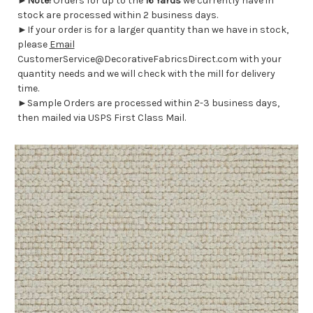
►
Note!
Orders for up to the
16 Yards
we currently have in
stock are processed within 2 business days.
►If your order is for a larger quantity than we have in stock,
please
Email
CustomerService@DecorativeFabricsDirect.com with your
quantity needs and we will check with the mill for delivery
time.
►Sample Orders are processed within 2-3 business days,
then mailed via USPS First Class Mail.