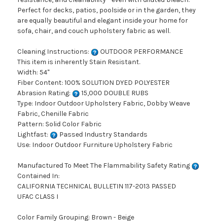
Perfect for decks, patios, poolside or in the garden, they
are equally beautiful and elegant inside your home for
sofa, chair, and couch upholstery fabric as well.
Cleaning Instructions:
OUTDOOR PERFORMANCE
This item is inherently Stain Resistant.
Width: 54"
Fiber Content: 100% SOLUTION DYED POLYESTER
Abrasion Rating:
15,000 DOUBLE RUBS
Type: Indoor Outdoor Upholstery Fabric, Dobby Weave
Fabric, Chenille Fabric
Pattern: Solid Color Fabric
Lightfast:
Passed Industry Standards
Use: Indoor Outdoor Furniture Upholstery Fabric
Manufactured To Meet The Flammability Safety Rating
Contained In:
CALIFORNIA TECHNICAL BULLETIN 117-2013 PASSED
UFAC CLASS I
Color Family Grouping: Brown - Beige