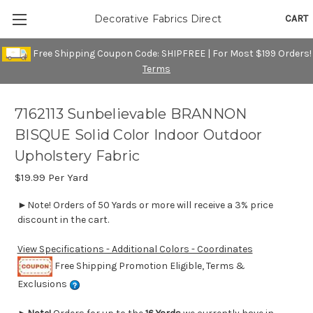
CART
Decorative Fabrics Direct
Free Shipping Coupon Code: SHIPFREE | For Most $199 Orders!
Terms
7162113 Sunbelievable BRANNON
BISQUE Solid Color Indoor Outdoor
Upholstery Fabric
$19.99
Per Yard
►Note! Orders of 50 Yards or more will receive a 3% price
discount in the cart.
View Specifications - Additional Colors - Coordinates
Free Shipping Promotion Eligible, Terms &
Exclusions