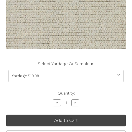
Select Yardage Or Sample ►
Current
Quantity:
Stock:
Decrease
Increase
Quantity
Quantity
of
of
7162113
7162113
Sunbelievable
Sunbelievable
BRANNON
BRANNON
BISQUE
BISQUE
Solid
Solid