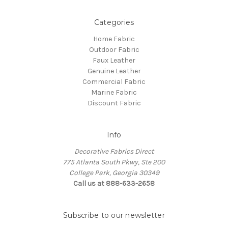
Categories
Home Fabric
Outdoor Fabric
Faux Leather
Genuine Leather
Commercial Fabric
Marine Fabric
Discount Fabric
Info
Decorative Fabrics Direct
775 Atlanta South Pkwy, Ste 200
College Park, Georgia 30349
Call us at 888-633-2658
Subscribe to our newsletter