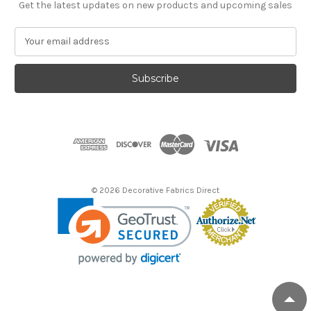
Get the latest updates on new products and upcoming sales
E
m
a
i
l
A
d
d
r
e
s
© 2026 Decorative Fabrics Direct
s