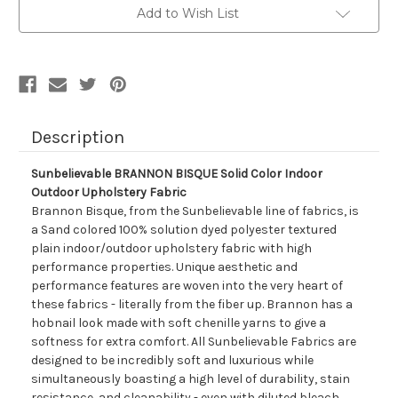
Color
Color
Add to Wish List
Indoor
Indoor
Outdoor
Outdoor
Upholstery
Upholstery
Fabric
Fabric
Description
Sunbelievable BRANNON BISQUE Solid Color Indoor
Outdoor Upholstery Fabric
Brannon Bisque, from the Sunbelievable line of fabrics, is
a Sand colored 100% solution dyed polyester textured
plain indoor/outdoor upholstery fabric with high
performance properties. Unique aesthetic and
performance features are woven into the very heart of
these fabrics - literally from the fiber up. Brannon has a
hobnail look made with soft chenille yarns to give a
softness for extra comfort. All Sunbelievable Fabrics are
designed to be incredibly soft and luxurious while
simultaneously boasting a high level of durability, stain
resistance, and cleanability - even with diluted bleach.