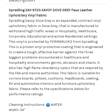
Spradling SAV-9723 SAVOY DOVE GREY Faux Leather
Upholstery Vinyl Fabric
Spradling Savoy Dove Grey is an expanded, contract vinyl
upholstery fabric in Dove Grey, that is manufactured to
withstand high traffic areas in Hospitality, Healthcare,
Corporate, Educational and active Residential settings.
This vinyl is protected by PERMABLOK3 from Spradling.
This is a proven vinyl protective coating that is engineered
to create a tough, effective barrier against the three
biggest problems encountered in healthcare and
hospitality environments germs, abrasion and stains. It
also has high flame retardancy specs that are required by
the FAA and marine authorities. This fabric is suitable for
cornice boards, pillows, cushions, headboards, seating,
RV and automotive interiors and furniture upholstery
fabric. Please refer to the specifications below for
performance ratings.
Cleaning Instructions:
WATER
Width: 54"