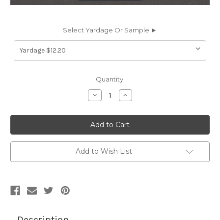
Select Yardage Or Sample ►
Current
Quantity:
Stock:
Decrease
Increase
Quantity
Quantity
of
of
SAV9723
SAV9723
Spradling
Spradling
SAV-
SAV-
9723
9723
SAVOY
SAVOY
DOVE
DOVE
Add to Wish List
GREY
GREY
Faux
Faux
Leather
Leather
Upholstery
Upholstery
Vinyl
Vinyl
Fabric
Fabric
Description