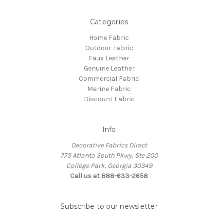
Categories
Home Fabric
Outdoor Fabric
Faux Leather
Genuine Leather
Commercial Fabric
Marine Fabric
Discount Fabric
Info
Decorative Fabrics Direct
775 Atlanta South Pkwy, Ste 200
College Park, Georgia 30349
Call us at 888-633-2658
Subscribe to our newsletter