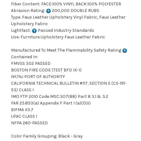
Fiber Content: FACE:100% VINYL BACK:100% POLYESTER
Abrasion Rating:
200,000 DOUBLE RUBS
Type: Faux Leather Upholstery Vinyl Fabric, Faux Leather
Upholstery Fabric
Lightfast:
Passed Industry Standards
Use: Furniture Upholstery Faux Leather Fabric
Manufactured To Meet The Flammability Safety Rating
Contained In:
FMVSS 302 PASSED
BOSTON FIRE CODE (TEST BFD IX-I)
NY/NJ PORT OF AUTHORITY
CALIFORNIA TECHNICAL BULLETIN #117, SECTION E (CS-191-
53) CLASS I
IMO FTP 2010 Code MSC.307(88) Part 8 3.1 & 3.2
FAR 25.853(a) Appendix F Part I (a)(1)(ii)
BIFMA X5.7
UFAC CLASS I
NFPA 260-PASSED
Color Family Grouping: Black - Gray