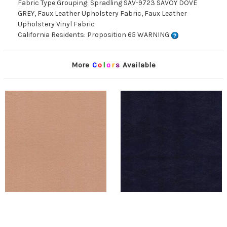
Fabric Type Grouping: Spradling SAV-9723 SAVOY DOVE
GREY, Faux Leather Upholstery Fabric, Faux Leather
Upholstery Vinyl Fabric
California Residents: Proposition 65 WARNING
More
C
o
l
o
r
s
Available