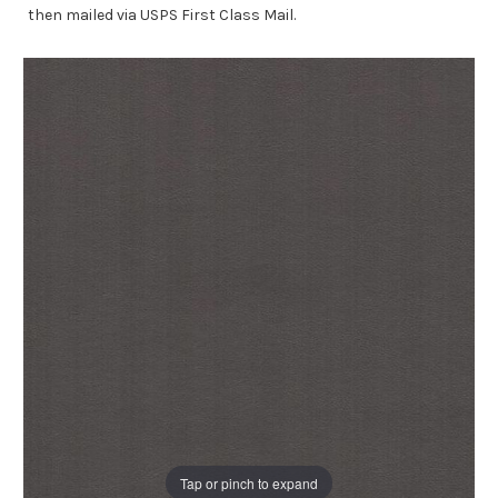
then mailed via USPS First Class Mail.
Tap or pinch to expand