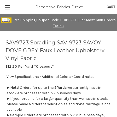
CART
Decorative Fabrics Direct
Free Shipping Coupon Code: SHIPFREE | For Most $199 Orders!
Terms
SAV9723 Spradling SAV-9723 SAVOY
DOVE GREY Faux Leather Upholstery
Vinyl Fabric
$12.20
Per Yard *Closeout*
View Specifications - Additional Colors - Coordinates
►
Note!
Orders for up to the
5 Yards
we currently have in
stock are processed within 2 business days.
►If your order is for a larger quantity than we have in stock,
please make a different selection as additional yardage is not
available.
►Sample Orders are processed within 2-3 business days,