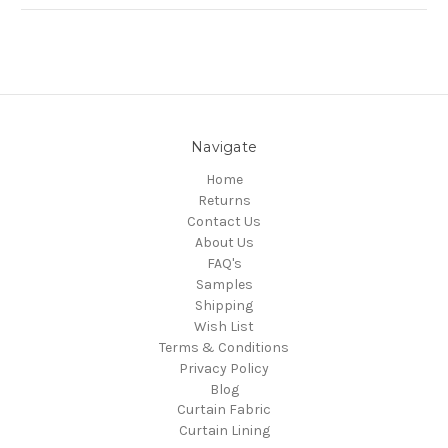
Navigate
Home
Returns
Contact Us
About Us
FAQ's
Samples
Shipping
Wish List
Terms & Conditions
Privacy Policy
Blog
Curtain Fabric
Curtain Lining