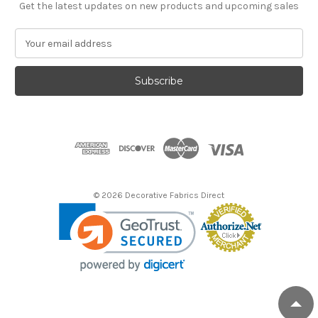
Get the latest updates on new products and upcoming sales
E
m
a
i
l
A
d
d
r
e
s
© 2026 Decorative Fabrics Direct
s