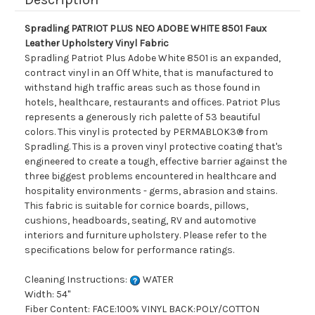
Spradling PATRIOT PLUS NEO ADOBE WHITE 8501 Faux
Leather Upholstery Vinyl Fabric
Spradling Patriot Plus Adobe White 8501 is an expanded,
contract vinyl in an Off White, that is manufactured to
withstand high traffic areas such as those found in
hotels, healthcare, restaurants and offices. Patriot Plus
represents a generously rich palette of 53 beautiful
colors. This vinyl is protected by PERMABLOK3® from
Spradling. This is a proven vinyl protective coating that's
engineered to create a tough, effective barrier against the
three biggest problems encountered in healthcare and
hospitality environments - germs, abrasion and stains.
This fabric is suitable for cornice boards, pillows,
cushions, headboards, seating, RV and automotive
interiors and furniture upholstery. Please refer to the
specifications below for performance ratings.
Cleaning Instructions:
WATER
Width: 54"
Fiber Content: FACE:100% VINYL BACK:POLY/COTTON