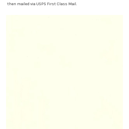
then mailed via USPS First Class Mail.