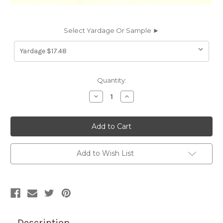
Select Yardage Or Sample ►
Current
Quantity:
Stock:
Decrease
Increase
Quantity
Quantity
of
of
PS8501
PS8501
Spradling
Spradling
PATRIOT
PATRIOT
PLUS
PLUS
NEO
NEO
ADOBE
ADOBE
Add to Wish List
WHITE
WHITE
8501
8501
Faux
Faux
Leather
Leather
Upholstery
Upholstery
Vinyl
Vinyl
Fabric
Fabric
Description