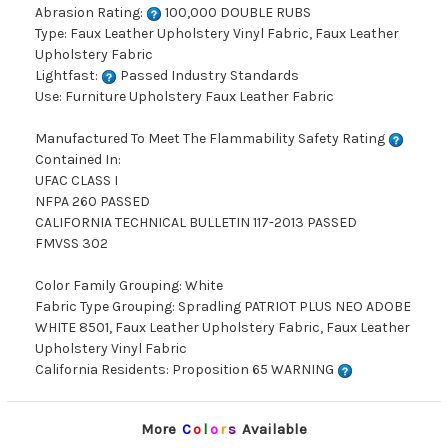
Abrasion Rating:
100,000 DOUBLE RUBS
Type: Faux Leather Upholstery Vinyl Fabric, Faux Leather
Upholstery Fabric
Lightfast:
Passed Industry Standards
Use: Furniture Upholstery Faux Leather Fabric
Manufactured To Meet The Flammability Safety Rating
Contained In:
UFAC CLASS I
NFPA 260 PASSED
CALIFORNIA TECHNICAL BULLETIN 117-2013 PASSED
FMVSS 302
Color Family Grouping: White
Fabric Type Grouping: Spradling PATRIOT PLUS NEO ADOBE
WHITE 8501, Faux Leather Upholstery Fabric, Faux Leather
Upholstery Vinyl Fabric
California Residents: Proposition 65 WARNING
More
C
o
l
o
r
s
Available