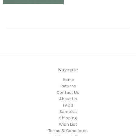
Navigate
Home
Returns
Contact Us
About Us
FAQ's
Samples
Shipping
Wish List
Terms & Conditions