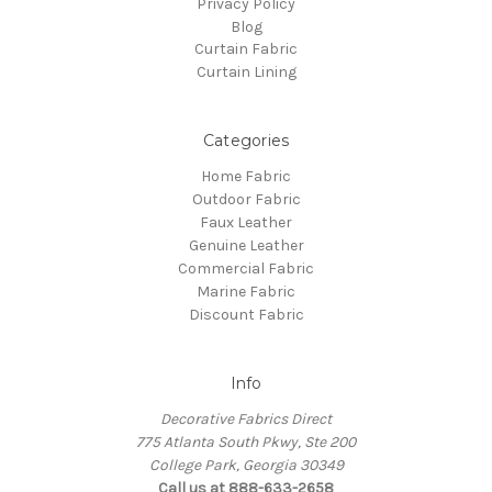
Privacy Policy
Blog
Curtain Fabric
Curtain Lining
Categories
Home Fabric
Outdoor Fabric
Faux Leather
Genuine Leather
Commercial Fabric
Marine Fabric
Discount Fabric
Info
Decorative Fabrics Direct
775 Atlanta South Pkwy, Ste 200
College Park, Georgia 30349
Call us at 888-633-2658