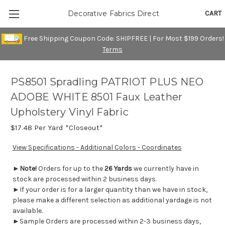
CART
Decorative Fabrics Direct
Free Shipping Coupon Code: SHIPFREE | For Most $199 Orders!
Terms
PS8501 Spradling PATRIOT PLUS NEO
ADOBE WHITE 8501 Faux Leather
Upholstery Vinyl Fabric
$17.48
Per Yard *Closeout*
View Specifications - Additional Colors - Coordinates
►
Note!
Orders for up to the
26 Yards
we currently have in
stock are processed within 2 business days.
►If your order is for a larger quantity than we have in stock,
please make a different selection as additional yardage is not
available.
►Sample Orders are processed within 2-3 business days,