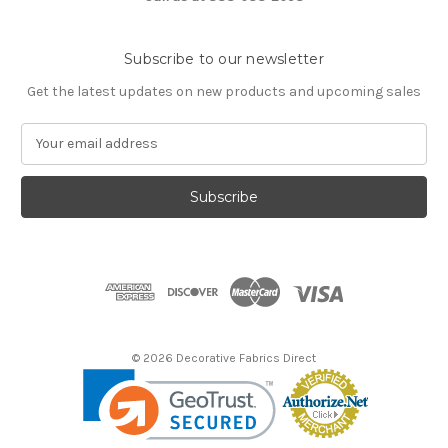
Subscribe to our newsletter
Get the latest updates on new products and upcoming sales
E
m
a
i
l
A
d
d
r
e
s
© 2026 Decorative Fabrics Direct
s