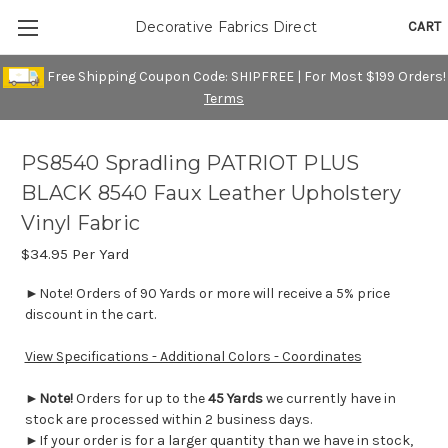
CART
Decorative Fabrics Direct
Free Shipping Coupon Code: SHIPFREE | For Most $199 Orders!
Terms
PS8540 Spradling PATRIOT PLUS
BLACK 8540 Faux Leather Upholstery
Vinyl Fabric
$34.95
Per Yard
►Note! Orders of 90 Yards or more will receive a 5% price
discount in the cart.
View Specifications - Additional Colors - Coordinates
►
Note!
Orders for up to the
45 Yards
we currently have in
stock are processed within 2 business days.
►If your order is for a larger quantity than we have in stock,