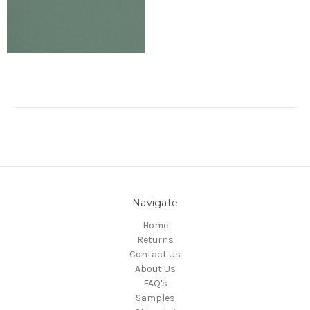
Navigate
Home
Returns
Contact Us
About Us
FAQ's
Samples