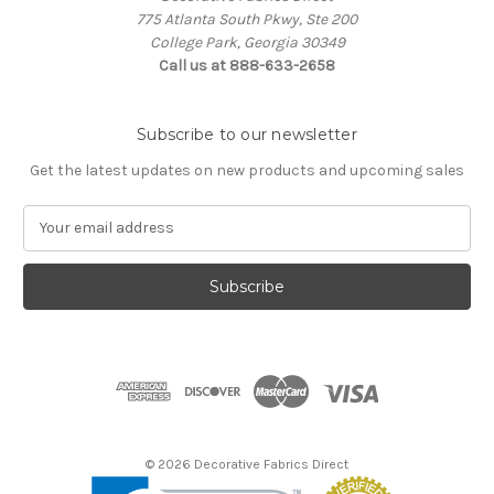
775 Atlanta South Pkwy, Ste 200
College Park, Georgia 30349
Call us at 888-633-2658
Subscribe to our newsletter
Get the latest updates on new products and upcoming sales
E
m
a
i
l
A
d
d
r
e
s
© 2026 Decorative Fabrics Direct
s