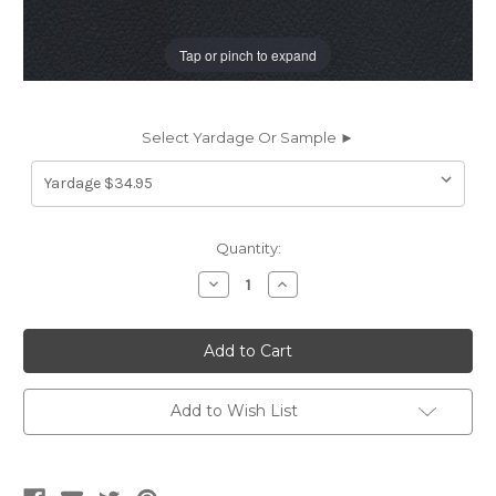
Tap or pinch to expand
Select Yardage Or Sample ►
Current
Quantity:
Stock:
Decrease
Increase
Quantity
Quantity
of
of
PS8540
PS8540
Spradling
Spradling
PATRIOT
PATRIOT
PLUS
PLUS
BLACK
BLACK
8540
8540
Add to Wish List
Faux
Faux
Leather
Leather
Upholstery
Upholstery
Vinyl
Vinyl
Fabric
Fabric