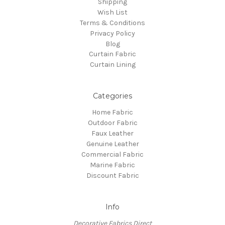
Shipping
Wish List
Terms & Conditions
Privacy Policy
Blog
Curtain Fabric
Curtain Lining
Categories
Home Fabric
Outdoor Fabric
Faux Leather
Genuine Leather
Commercial Fabric
Marine Fabric
Discount Fabric
Info
Decorative Fabrics Direct