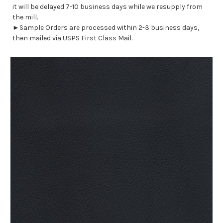
it will be delayed 7-10 business days while we resupply from
the mill.
►Sample Orders are processed within 2-3 business days,
then mailed via USPS First Class Mail.