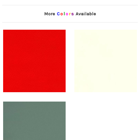
More
C
o
l
o
r
s
Available