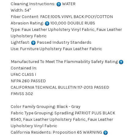
Cleaning Instructions:
WATER
Width: 54"
Fiber Content: FACE:100% VINYL BACK:POLY/COTTON
Abrasion Rating:
100,000 DOUBLE RUBS
Type: Faux Leather Upholstery Vinyl Fabric, Faux Leather
Upholstery Fabric
Lightfast:
Passed Industry Standards
Use: Furniture Upholstery Faux Leather Fabric
Manufactured To Meet The Flammability Safety Rating
Contained In:
UFAC CLASS I
NFPA 260 PASSED
CALIFORNIA TECHNICAL BULLETIN 117-2013 PASSED
FMVSS 302
Color Family Grouping: Black - Gray
Fabric Type Grouping: Spradling PATRIOT PLUS BLACK
8540, Faux Leather Upholstery Fabric, Faux Leather
Upholstery Vinyl Fabric
California Residents: Proposition 65 WARNING