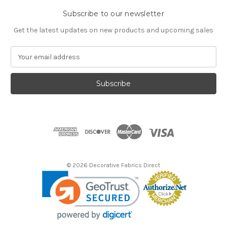
Subscribe to our newsletter
Get the latest updates on new products and upcoming sales
E
m
a
i
l
A
d
d
r
e
s
© 2026 Decorative Fabrics Direct
s