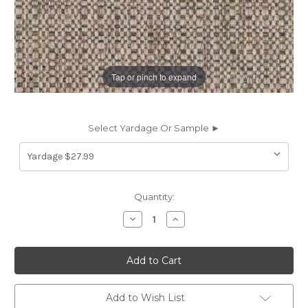
Tap or pinch to expand
Select Yardage Or Sample ►
Current
Quantity:
Stock:
Decrease
Increase
Quantity
Quantity
of
of
6967718
6967718
SUGARSHACK
SUGARSHACK
R
R
WOODSY
WOODSY
Solid
Solid
Color
Color
Add to Wish List
Upholstery
Upholstery