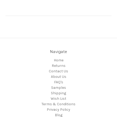
Navigate
Home
Returns
Contact Us
About Us
FAQ's
Samples
Shipping
Wish List
Terms & Conditions
Privacy Policy
Blog