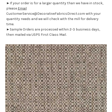
►If your order is for a larger quantity than we have in stock,
please
Email
CustomerService@DecorativeFabricsDirect.com with your
quantity needs and we will check with the mill for delivery
time.
►Sample Orders are processed within 2-3 business days,
then mailed via USPS First Class Mail.