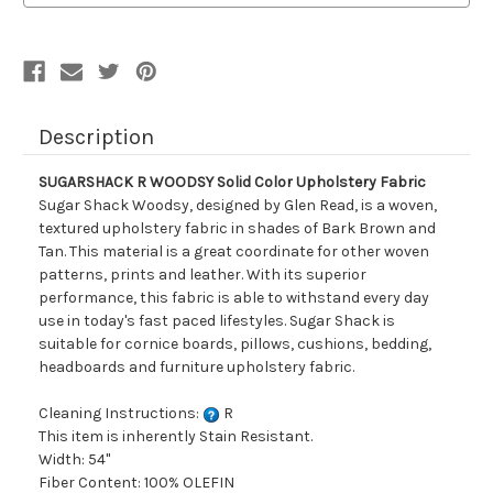
Fabric
Fabric
Description
SUGARSHACK R WOODSY Solid Color Upholstery Fabric
Sugar Shack Woodsy, designed by Glen Read, is a woven,
textured upholstery fabric in shades of Bark Brown and
Tan. This material is a great coordinate for other woven
patterns, prints and leather. With its superior
performance, this fabric is able to withstand every day
use in today's fast paced lifestyles. Sugar Shack is
suitable for cornice boards, pillows, cushions, bedding,
headboards and furniture upholstery fabric.
Cleaning Instructions:
R
This item is inherently Stain Resistant.
Width: 54"
Fiber Content: 100% OLEFIN