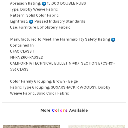
Abrasion Rating:
15,000 DOUBLE RUBS
Type: Dobby Weave Fabric
Pattern: Solid Color Fabric
Lightfast:
Passed Industry Standards
Use: Furniture Upholstery Fabric
Manufactured To Meet The Flammability Safety Rating
Contained In:
UFAC CLASS I
NFPA 260-PASSED
CALIFORNIA TECHNICAL BULLETIN #117, SECTION E (CS-191-
53) CLASS I
Color Family Grouping: Brown - Beige
Fabric Type Grouping: SUGARSHACK R WOODSY, Dobby
Weave Fabric, Solid Color Fabric
More
C
o
l
o
r
s
Available