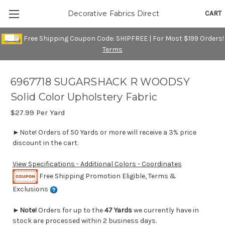
CART
Decorative Fabrics Direct
Free Shipping Coupon Code: SHIPFREE | For Most $199 Orders!
Terms
6967718 SUGARSHACK R WOODSY
Solid Color Upholstery Fabric
$27.99
Per Yard
►Note! Orders of 50 Yards or more will receive a 3% price
discount in the cart.
View Specifications - Additional Colors - Coordinates
Free Shipping Promotion Eligible, Terms &
Exclusions
►
Note!
Orders for up to the
47 Yards
we currently have in
stock are processed within 2 business days.