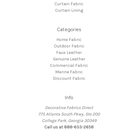
Curtain Fabric
Curtain Lining
Categories
Home Fabric
Outdoor Fabric
Faux Leather
Genuine Leather
Commercial Fabric
Marine Fabric
Discount Fabric
Info
Decorative Fabrics Direct
775 Atlanta South Pkwy, Ste 200
College Park, Georgia 30349
Call us at 888-633-2658