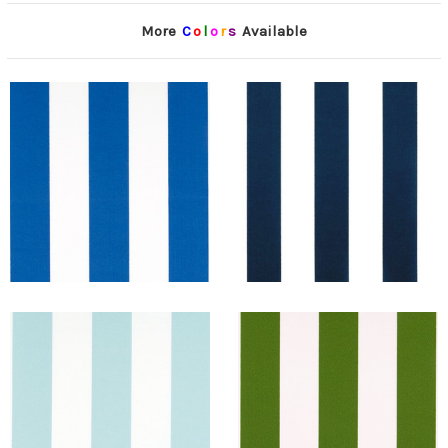
More
C
o
l
o
r
s
Available