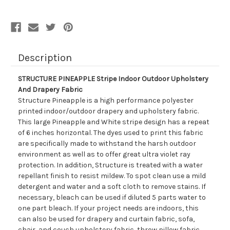
Drapery
Drapery
Fabric
Fabric
Description
STRUCTURE PINEAPPLE Stripe Indoor Outdoor Upholstery
And Drapery Fabric
Structure Pineapple is a high performance polyester
printed indoor/outdoor drapery and upholstery fabric.
This large Pineapple and White stripe design has a repeat
of 6 inches horizontal. The dyes used to print this fabric
are specifically made to withstand the harsh outdoor
environment as well as to offer great ultra violet ray
protection. In addition, Structure is treated with a water
repellant finish to resist mildew. To spot clean use a mild
detergent and water and a soft cloth to remove stains. If
necessary, bleach can be used if diluted 5 parts water to
one part bleach. If your project needs are indoors, this
can also be used for drapery and curtain fabric, sofa,
chair, and couch upholstery fabric, throw pillow fabric,