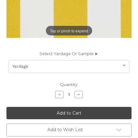
Tap or pinch to expand
Select Yardage Or Sample ►
Current
Quantity:
Stock:
Decrease
Increase
Quantity
Quantity
of
of
6934316
6934316
STRUCTURE
STRUCTURE
PINEAPPLE
PINEAPPLE
Stripe
Stripe
Indoor
Indoor
Outdoor
Outdoor
Add to Wish List
Upholstery
Upholstery
And
And