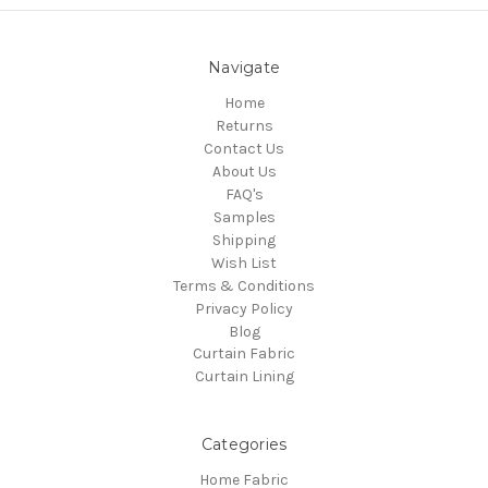
Navigate
Home
Returns
Contact Us
About Us
FAQ's
Samples
Shipping
Wish List
Terms & Conditions
Privacy Policy
Blog
Curtain Fabric
Curtain Lining
Categories
Home Fabric