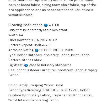
cornice board fabric, dining room chair fabric, top of the
bed applications and as headboard fabric. Structure is
versatile indeed!
Cleaning Instructions:
WATER
This item is inherently Stain Resistant.
Width: 54"
Fiber Content: 100% POLYESTER
Pattern Repeat: Horiz=5.75"
Abrasion Rating:
60,000 DOUBLE RUBS
Type: Indoor Outdoor Upholstery Fabric, Print Fabric
Pattern: Stripe Fabric
Lightfast:
Passed Industry Standards
Use: Indoor Outdoor Furniture Upholstery Fabric, Drapery
Fabric
Color Family Grouping: Yellow - Gold
Fabric Type Grouping: STRUCTURE PINEAPPLE, Indoor
Outdoor Upholstery Fabric, Stripe Fabric, Print Fabric,
Yacht Interior Decorating Fabric