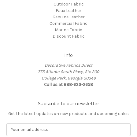
Outdoor Fabric
Faux Leather
Genuine Leather
Commercial Fabric
Marine Fabric
Discount Fabric
Info
Decorative Fabrics Direct
775 Atlanta South Pkwy, Ste 200
College Park, Georgia 30349
Call us at 888-633-2658
Subscribe to our newsletter
Get the latest updates on new products and upcoming sales
E
m