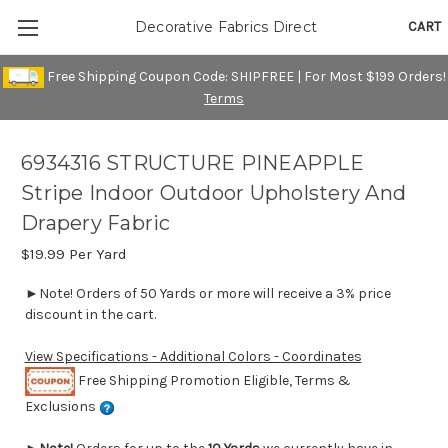
CART
Decorative Fabrics Direct
Free Shipping Coupon Code: SHIPFREE | For Most $199 Orders!
Terms
6934316 STRUCTURE PINEAPPLE
Stripe Indoor Outdoor Upholstery And
Drapery Fabric
$19.99
Per Yard
►Note! Orders of 50 Yards or more will receive a 3% price
discount in the cart.
View Specifications - Additional Colors - Coordinates
Free Shipping Promotion Eligible, Terms &
Exclusions