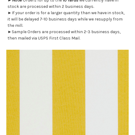
►
Note!
Orders for up to the
10 Yards
we currently have in
stock are processed within 2 business days.
►If your order is for a larger quantity than we have in stock,
it will be delayed 7-10 business days while we resupply from
the mill.
►Sample Orders are processed within 2-3 business days,
then mailed via USPS First Class Mail.