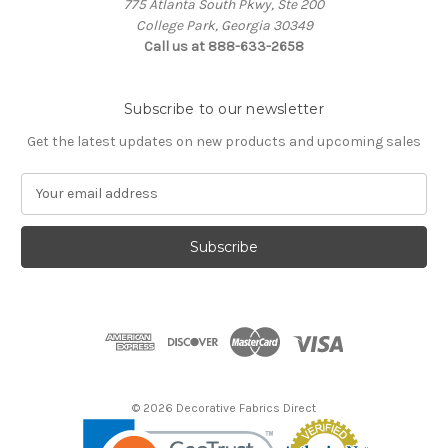
775 Atlanta South Pkwy, Ste 200
College Park, Georgia 30349
Call us at 888-633-2658
Subscribe to our newsletter
Get the latest updates on new products and upcoming sales
E
m
a
i
l
A
d
d
r
e
s
© 2026 Decorative Fabrics Direct
s