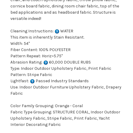
cornice board fabric, dining room chair fabric, top of the
bed applications and as headboard fabric. Structure is
versatile indeed!
Cleaning Instructions:
WATER
This item is inherently Stain Resistant.
Width: 54"
Fiber Content: 100% POLYESTER
Pattern Repeat: Horiz=5.75"
Abrasion Rating:
60,000 DOUBLE RUBS
Type: Indoor Outdoor Upholstery Fabric, Print Fabric
Pattern: Stripe Fabric
Lightfast:
Passed Industry Standards
Use: Indoor Outdoor Furniture Upholstery Fabric, Drapery
Fabric
Color Family Grouping: Orange - Coral
Fabric Type Grouping: STRUCTURE CORAL, Indoor Outdoor
Upholstery Fabric, Stripe Fabric, Print Fabric, Yacht
Interior Decorating Fabric