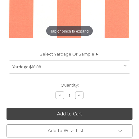
Tap or pinch to expand
Select Yardage Or Sample ►
Current
Quantity:
Stock:
Decrease
Increase
Quantity
Quantity
of
of
6934313
6934313
STRUCTURE
STRUCTURE
CORAL
CORAL
Stripe
Stripe
Indoor
Indoor
Outdoor
Outdoor
Add to Wish List
Upholstery
Upholstery
And
And