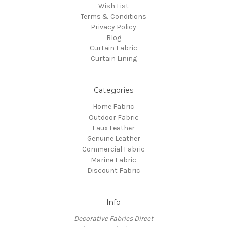
Wish List
Terms & Conditions
Privacy Policy
Blog
Curtain Fabric
Curtain Lining
Categories
Home Fabric
Outdoor Fabric
Faux Leather
Genuine Leather
Commercial Fabric
Marine Fabric
Discount Fabric
Info
Decorative Fabrics Direct