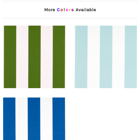
More
C
o
l
o
r
s
Available