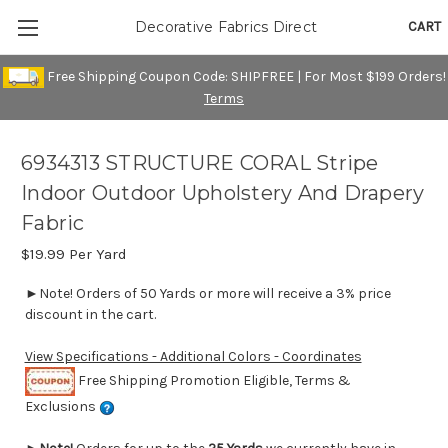
CART
Decorative Fabrics Direct
Free Shipping Coupon Code: SHIPFREE | For Most $199 Orders!
Terms
6934313 STRUCTURE CORAL Stripe
Indoor Outdoor Upholstery And Drapery
Fabric
$19.99
Per Yard
►Note! Orders of 50 Yards or more will receive a 3% price
discount in the cart.
View Specifications - Additional Colors - Coordinates
Free Shipping Promotion Eligible, Terms &
Exclusions