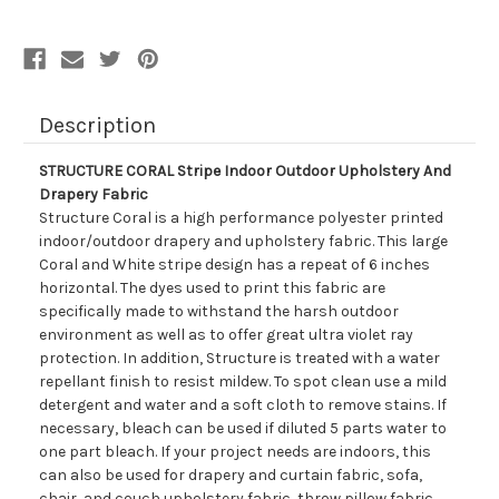
Drapery
Drapery
Fabric
Fabric
Description
STRUCTURE CORAL Stripe Indoor Outdoor Upholstery And
Drapery Fabric
Structure Coral is a high performance polyester printed
indoor/outdoor drapery and upholstery fabric. This large
Coral and White stripe design has a repeat of 6 inches
horizontal. The dyes used to print this fabric are
specifically made to withstand the harsh outdoor
environment as well as to offer great ultra violet ray
protection. In addition, Structure is treated with a water
repellant finish to resist mildew. To spot clean use a mild
detergent and water and a soft cloth to remove stains. If
necessary, bleach can be used if diluted 5 parts water to
one part bleach. If your project needs are indoors, this
can also be used for drapery and curtain fabric, sofa,
chair, and couch upholstery fabric, throw pillow fabric,