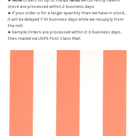
►
Note!
Orders for up to the
25 Yards
we currently have in
stock are processed within 2 business days.
►If your order is for a larger quantity than we have in stock,
it will be delayed 7-10 business days while we resupply from
the mill.
►Sample Orders are processed within 2-3 business days,
then mailed via USPS First Class Mail.