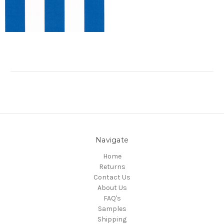
Navigate
Home
Returns
Contact Us
About Us
FAQ's
Samples
Shipping