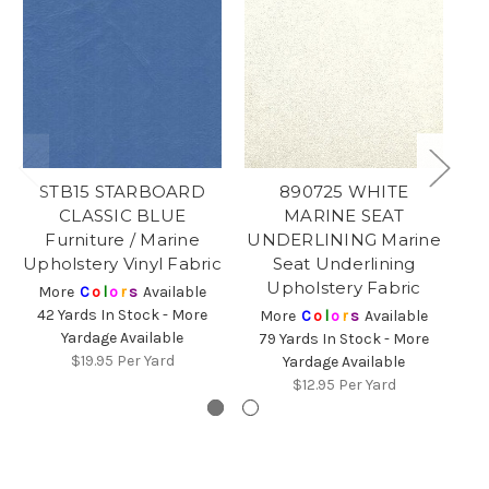
STB15 STARBOARD
890725 WHITE
CLASSIC BLUE
MARINE SEAT
Furniture / Marine
UNDERLINING Marine
U
Upholstery Vinyl Fabric
Seat Underlining
Upholstery Fabric
More
C
o
l
o
r
s
Available
42 Yards In Stock - More
More
C
o
l
o
r
s
Available
Yardage Available
79 Yards In Stock - More
1
$19.95
Per Yard
Yardage Available
$12.95
Per Yard