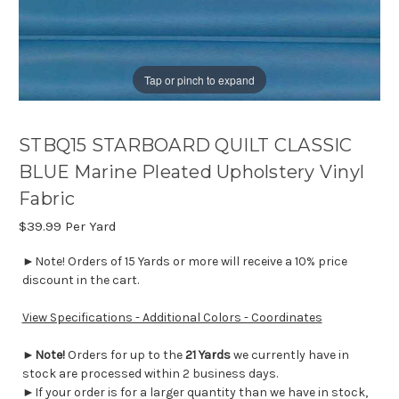
Tap or pinch to expand
STBQ15 STARBOARD QUILT CLASSIC
BLUE Marine Pleated Upholstery Vinyl
Fabric
$39.99
Per Yard
►Note! Orders of 15 Yards or more will receive a 10% price
discount in the cart.
View Specifications - Additional Colors - Coordinates
►
Note!
Orders for up to the
21 Yards
we currently have in
stock are processed within 2 business days.
►If your order is for a larger quantity than we have in stock,