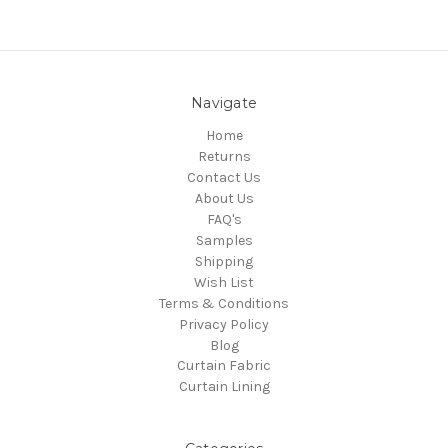
Navigate
Home
Returns
Contact Us
About Us
FAQ's
Samples
Shipping
Wish List
Terms & Conditions
Privacy Policy
Blog
Curtain Fabric
Curtain Lining