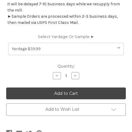
it will be delayed 7-10 business days while we resupply from
the mill.
►Sample Orders are processed within 2-3 business days,
then mailed via USPS First Class Mail.
Select Yardage Or Sample ►
Current
Quantity:
Stock:
Decrease
Increase
Quantity
Quantity
of
of
STBQ15
STBQ15
STARBOARD
STARBOARD
QUILT
QUILT
CLASSIC
CLASSIC
BLUE
BLUE
Marine
Marine
Add to Wish List
Pleated
Pleated
Upholstery
Upholstery
Vinyl
Vinyl
Fabric
Fabric