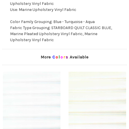
Upholstery Vinyl Fabric
Use: Marine Upholstery Vinyl Fabric
Color Family Grouping: Blue - Turquoise - Aqua
Fabric Type Grouping: STARBOARD QUILT CLASSIC BLUE,
Marine Pleated Upholstery Vinyl Fabric, Marine
Upholstery Vinyl Fabric
More
C
o
l
o
r
s
Available