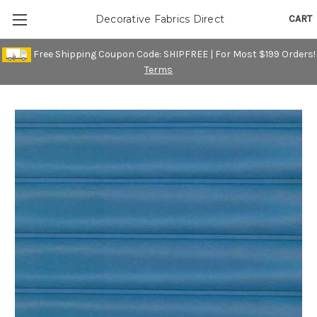
CART
Decorative Fabrics Direct
Free Shipping Coupon Code: SHIPFREE | For Most $199 Orders!
Terms