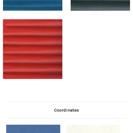
Coordinates