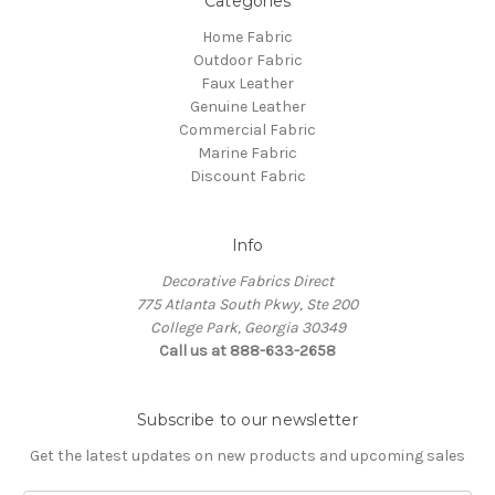
Categories
Home Fabric
Outdoor Fabric
Faux Leather
Genuine Leather
Commercial Fabric
Marine Fabric
Discount Fabric
Info
Decorative Fabrics Direct
775 Atlanta South Pkwy, Ste 200
College Park, Georgia 30349
Call us at 888-633-2658
Subscribe to our newsletter
Get the latest updates on new products and upcoming sales