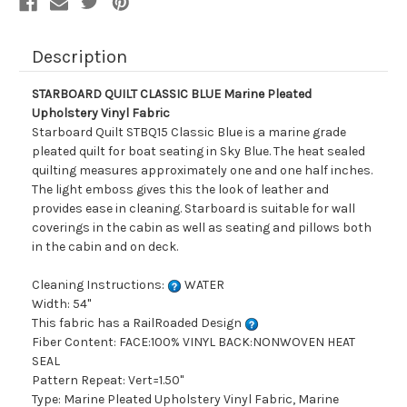
Description
STARBOARD QUILT CLASSIC BLUE Marine Pleated
Upholstery Vinyl Fabric
Starboard Quilt STBQ15 Classic Blue is a marine grade
pleated quilt for boat seating in Sky Blue. The heat sealed
quilting measures approximately one and one half inches.
The light emboss gives this the look of leather and
provides ease in cleaning. Starboard is suitable for wall
coverings in the cabin as well as seating and pillows both
in the cabin and on deck.
Cleaning Instructions:
WATER
Width: 54"
This fabric has a RailRoaded Design
Fiber Content: FACE:100% VINYL BACK:NONWOVEN HEAT
SEAL
Pattern Repeat: Vert=1.50"
Type: Marine Pleated Upholstery Vinyl Fabric, Marine