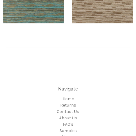
Navigate
Home
Returns
Contact Us
About Us
FAQ's
Samples