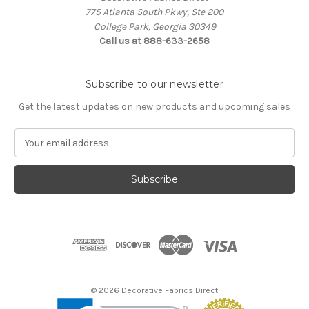
775 Atlanta South Pkwy, Ste 200
College Park, Georgia 30349
Call us at 888-633-2658
Subscribe to our newsletter
Get the latest updates on new products and upcoming sales
E
m
a
i
l
A
d
d
r
e
s
© 2026 Decorative Fabrics Direct
s