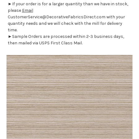
►If your order is for a larger quantity than we have in stock,
please
Email
CustomerService@DecorativeFabricsDirect.com with your
quantity needs and we will check with the mill for delivery
time.
►Sample Orders are processed within 2-3 business days,
then mailed via USPS First Class Mail.