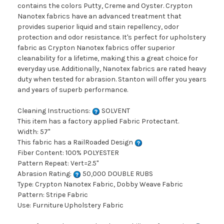
contains the colors Putty, Creme and Oyster. Crypton
Nanotex fabrics have an advanced treatment that
provides superior liquid and stain repellency, odor
protection and odor resistance. It's perfect for upholstery
fabric as Crypton Nanotex fabrics offer superior
cleanability for a lifetime, making this a great choice for
everyday use. Additionally, Nanotex fabrics are rated heavy
duty when tested for abrasion. Stanton will offer you years
and years of superb performance.
Cleaning Instructions:
SOLVENT
This item has a factory applied Fabric Protectant.
Width: 57"
This fabric has a RailRoaded Design
Fiber Content: 100% POLYESTER
Pattern Repeat: Vert=2.5"
Abrasion Rating:
50,000 DOUBLE RUBS
Type: Crypton Nanotex Fabric, Dobby Weave Fabric
Pattern: Stripe Fabric
Use: Furniture Upholstery Fabric