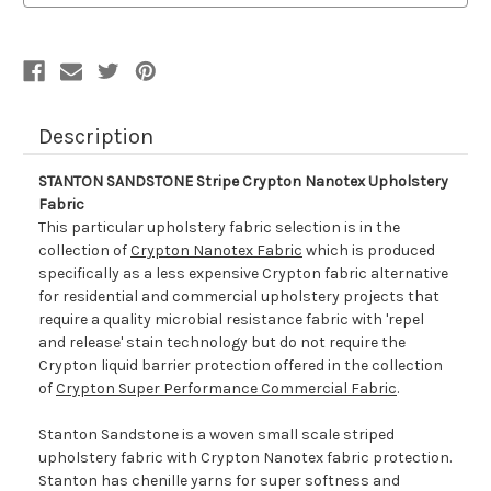
Fabric
Fabric
Description
STANTON SANDSTONE Stripe Crypton Nanotex Upholstery
Fabric
This particular upholstery fabric selection is in the
collection of
Crypton Nanotex Fabric
which is produced
specifically as a less expensive Crypton fabric alternative
for residential and commercial upholstery projects that
require a quality microbial resistance fabric with 'repel
and release' stain technology but do not require the
Crypton liquid barrier protection offered in the collection
of
Crypton Super Performance Commercial Fabric
.
Stanton Sandstone is a woven small scale striped
upholstery fabric with Crypton Nanotex fabric protection.
Stanton has chenille yarns for super softness and