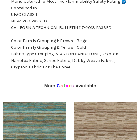
Manufactured To Meet The Flammability Safety Rating
Contained In:
UFAC CLASS I
NFPA 260 PASSED
CALIFORNIA TECHNICAL BULLETIN 117-2013 PASSED
Color Family Grouping 1: Brown - Beige
Color Family Grouping 2: Yellow - Gold
Fabric Type Grouping: STANTON SANDSTONE, Crypton
Nanotex Fabric, Stripe Fabric, Dobby Weave Fabric,
Crypton Fabric For The Home
More
C
o
l
o
r
s
Available