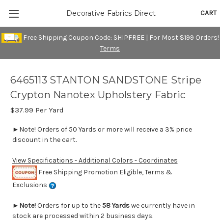
CART
Decorative Fabrics Direct
Free Shipping Coupon Code: SHIPFREE | For Most $199 Orders!
Terms
6465113 STANTON SANDSTONE Stripe
Crypton Nanotex Upholstery Fabric
$37.99
Per Yard
►Note! Orders of 50 Yards or more will receive a 3% price
discount in the cart.
View Specifications - Additional Colors - Coordinates
Free Shipping Promotion Eligible, Terms &
Exclusions
►
Note!
Orders for up to the
58 Yards
we currently have in
stock are processed within 2 business days.