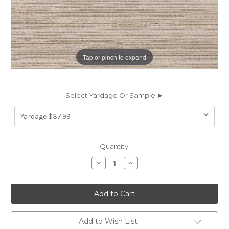
Tap or pinch to expand
Select Yardage Or Sample ►
Current
Quantity:
Stock:
Decrease
Increase
Quantity
Quantity
of
of
6465113
6465113
STANTON
STANTON
SANDSTONE
SANDSTONE
Stripe
Stripe
Crypton
Crypton
Nanotex
Nanotex
Add to Wish List
Upholstery
Upholstery