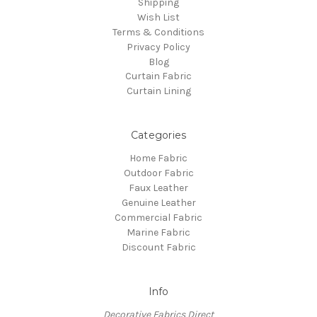
Shipping
Wish List
Terms & Conditions
Privacy Policy
Blog
Curtain Fabric
Curtain Lining
Categories
Home Fabric
Outdoor Fabric
Faux Leather
Genuine Leather
Commercial Fabric
Marine Fabric
Discount Fabric
Info
Decorative Fabrics Direct