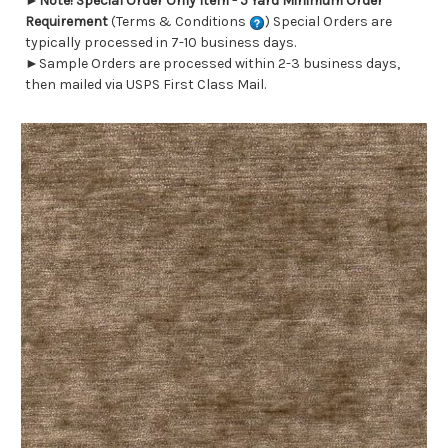
►
Note! Special Order Only Item - 5 Yard Minimum Order
Requirement
(Terms & Conditions
) Special Orders are
typically processed in 7-10 business days.
►Sample Orders are processed within 2-3 business days,
then mailed via USPS First Class Mail.