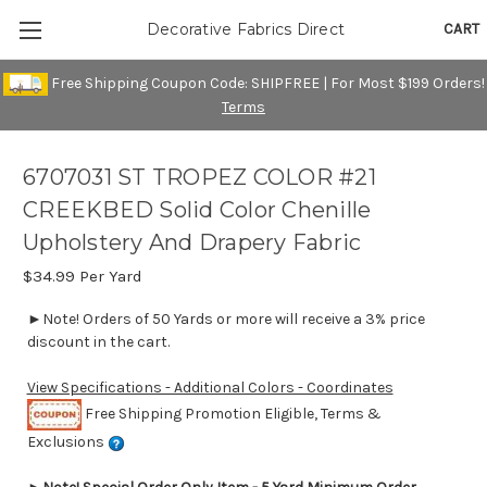
CART
Decorative Fabrics Direct
Free Shipping Coupon Code: SHIPFREE | For Most $199 Orders!
Terms
6707031 ST TROPEZ COLOR #21
CREEKBED Solid Color Chenille
Upholstery And Drapery Fabric
$34.99
Per Yard
►Note! Orders of 50 Yards or more will receive a 3% price
discount in the cart.
View Specifications - Additional Colors - Coordinates
Free Shipping Promotion Eligible, Terms &
Exclusions