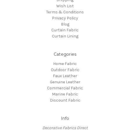
Wish List
Terms & Conditions
Privacy Policy
Blog
Curtain Fabric
Curtain Lining
Categories
Home Fabric
Outdoor Fabric
Faux Leather
Genuine Leather
Commercial Fabric
Marine Fabric
Discount Fabric
Info
Decorative Fabrics Direct