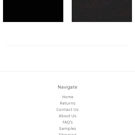
Navigate
Home
Returns
Contact Us
About Us
FAQ's
Samples
Shipping