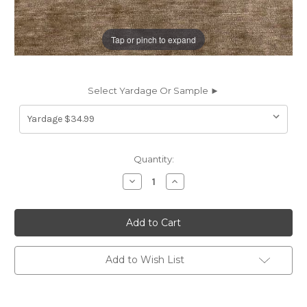
Tap or pinch to expand
Select Yardage Or Sample ►
Current
Quantity:
Stock:
Decrease
Increase
Quantity
Quantity
of
of
6707031
6707031
ST
ST
TROPEZ
TROPEZ
COLOR
COLOR
#21
#21
CREEKBED
CREEKBED
Add to Wish List
Solid
Solid
Color
Color
Chenille
Chenille
Upholstery
Upholstery
And
And