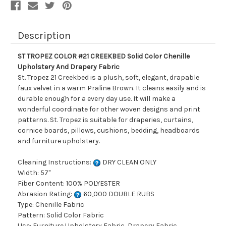
Drapery
Drapery
Fabric
Fabric
Description
ST TROPEZ COLOR #21 CREEKBED Solid Color Chenille
Upholstery And Drapery Fabric
St. Tropez 21 Creekbed is a plush, soft, elegant, drapable
faux velvet in a warm Praline Brown. It cleans easily and is
durable enough for a every day use. It will make a
wonderful coordinate for other woven designs and print
patterns. St. Tropez is suitable for draperies, curtains,
cornice boards, pillows, cushions, bedding, headboards
and furniture upholstery.
Cleaning Instructions:
DRY CLEAN ONLY
Width: 57"
Fiber Content: 100% POLYESTER
Abrasion Rating:
60,000 DOUBLE RUBS
Type: Chenille Fabric
Pattern: Solid Color Fabric
Use: Furniture Upholstery Fabric, Drapery Fabric