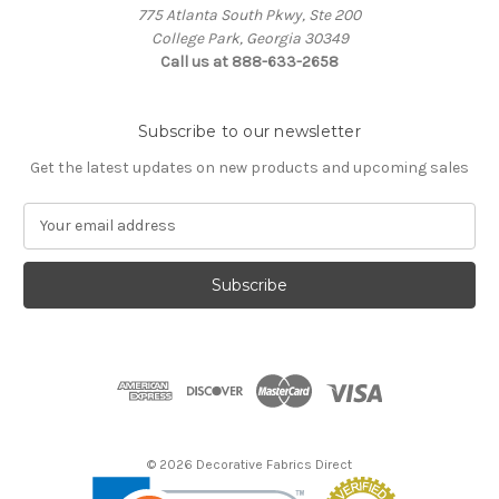
775 Atlanta South Pkwy, Ste 200
College Park, Georgia 30349
Call us at 888-633-2658
Subscribe to our newsletter
Get the latest updates on new products and upcoming sales
E
m
a
i
l
A
d
d
r
e
s
© 2026 Decorative Fabrics Direct
s