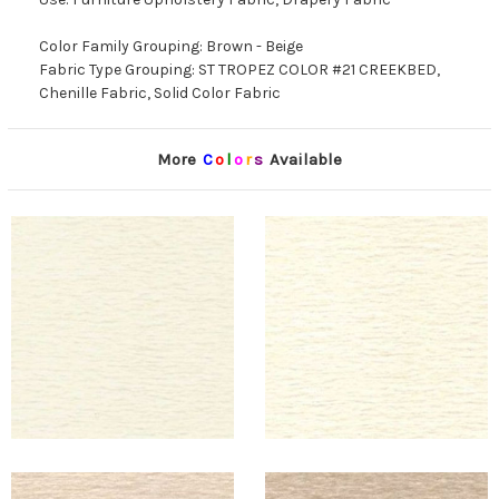
Color Family Grouping: Brown - Beige
Fabric Type Grouping: ST TROPEZ COLOR #21 CREEKBED,
Chenille Fabric, Solid Color Fabric
More
C
o
l
o
r
s
Available