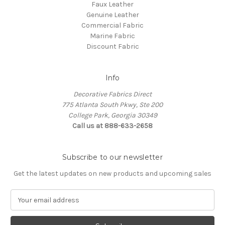
Faux Leather
Genuine Leather
Commercial Fabric
Marine Fabric
Discount Fabric
Info
Decorative Fabrics Direct
775 Atlanta South Pkwy, Ste 200
College Park, Georgia 30349
Call us at 888-633-2658
Subscribe to our newsletter
Get the latest updates on new products and upcoming sales
E
m
a