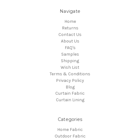
Navigate
Home
Returns
Contact Us
About Us
FAQ's
Samples
Shipping
Wish List
Terms & Conditions
Privacy Policy
Blog
Curtain Fabric
Curtain Lining
Categories
Home Fabric
Outdoor Fabric