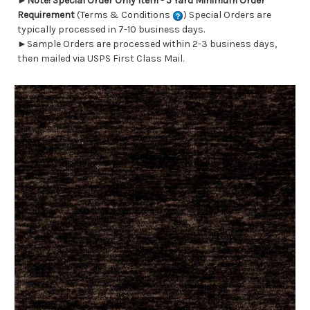
►
Note! Special Order Only Item - 5 Yard Minimum Order
Requirement
(Terms & Conditions
) Special Orders are
typically processed in 7-10 business days.
►Sample Orders are processed within 2-3 business days,
then mailed via USPS First Class Mail.