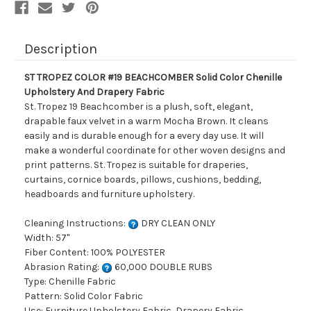
Drapery
Drapery
Fabric
Fabric
Description
ST TROPEZ COLOR #19 BEACHCOMBER Solid Color Chenille
Upholstery And Drapery Fabric
St. Tropez 19 Beachcomber is a plush, soft, elegant,
drapable faux velvet in a warm Mocha Brown. It cleans
easily and is durable enough for a every day use. It will
make a wonderful coordinate for other woven designs and
print patterns. St. Tropez is suitable for draperies,
curtains, cornice boards, pillows, cushions, bedding,
headboards and furniture upholstery.
Cleaning Instructions:
DRY CLEAN ONLY
Width: 57"
Fiber Content: 100% POLYESTER
Abrasion Rating:
60,000 DOUBLE RUBS
Type: Chenille Fabric
Pattern: Solid Color Fabric
Use: Furniture Upholstery Fabric, Drapery Fabric