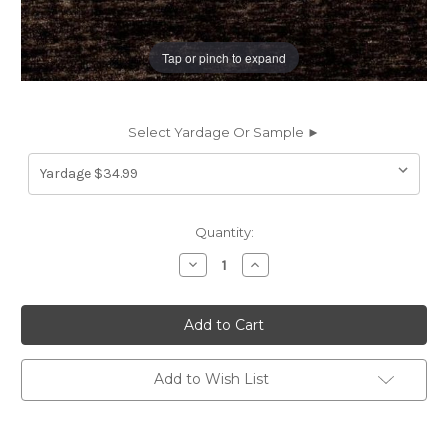
Tap or pinch to expand
Select Yardage Or Sample ►
Current
Quantity:
Stock:
Decrease
Increase
Quantity
Quantity
of
of
6707029
6707029
ST
ST
TROPEZ
TROPEZ
COLOR
COLOR
#19
#19
BEACHCOMBER
BEACHCOMBER
Add to Wish List
Solid
Solid
Color
Color
Chenille
Chenille
Upholstery
Upholstery
And
And