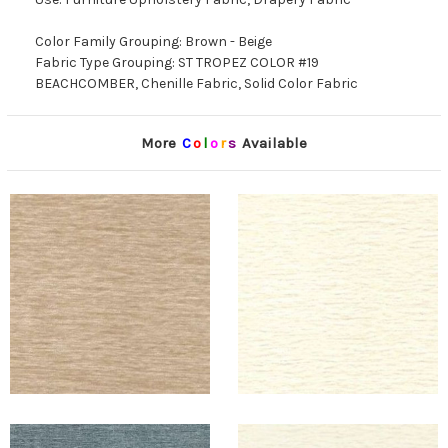
Color Family Grouping: Brown - Beige
Fabric Type Grouping: ST TROPEZ COLOR #19
BEACHCOMBER, Chenille Fabric, Solid Color Fabric
More
C
o
l
o
r
s
Available