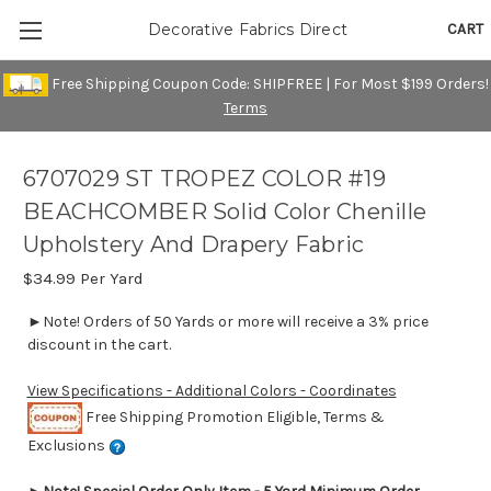
CART
Decorative Fabrics Direct
Free Shipping Coupon Code: SHIPFREE | For Most $199 Orders!
Terms
6707029 ST TROPEZ COLOR #19
BEACHCOMBER Solid Color Chenille
Upholstery And Drapery Fabric
$34.99
Per Yard
►Note! Orders of 50 Yards or more will receive a 3% price
discount in the cart.
View Specifications - Additional Colors - Coordinates
Free Shipping Promotion Eligible, Terms &
Exclusions