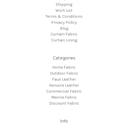
Shipping
Wish List
Terms & Conditions
Privacy Policy
Blog
Curtain Fabric
Curtain Lining
Categories
Home Fabric
Outdoor Fabric
Faux Leather
Genuine Leather
Commercial Fabric
Marine Fabric
Discount Fabric
Info