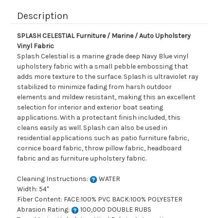
Description
SPLASH CELESTIAL Furniture / Marine / Auto Upholstery
Vinyl Fabric
Splash Celestial is a marine grade deep Navy Blue vinyl
upholstery fabric with a small pebble embossing that
adds more texture to the surface. Splash is ultraviolet ray
stabilized to minimize fading from harsh outdoor
elements and mildew resistant, making this an excellent
selection for interior and exterior boat seating
applications. With a protectant finish included, this
cleans easily as well. Splash can also be used in
residential applications such as patio furniture fabric,
cornice board fabric, throw pillow fabric, headboard
fabric and as furniture upholstery fabric.
Cleaning Instructions:
WATER
Width: 54"
Fiber Content: FACE:100% PVC BACK:100% POLYESTER
Abrasion Rating:
100,000 DOUBLE RUBS