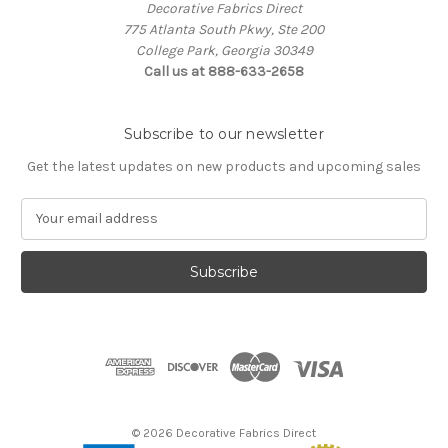
Decorative Fabrics Direct
775 Atlanta South Pkwy, Ste 200
College Park, Georgia 30349
Call us at 888-633-2658
Subscribe to our newsletter
Get the latest updates on new products and upcoming sales
E
m
a
i
l
A
d
d
r
e
s
© 2026 Decorative Fabrics Direct
s