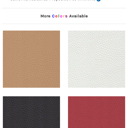
More
C
o
l
o
r
s
Available