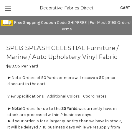
CART
Decorative Fabrics Direct
Free Shipping Coupon Code: SHIPFREE | For Most $199 Orders!
Terms
SPL13 SPLASH CELESTIAL Furniture /
Marine / Auto Upholstery Vinyl Fabric
$29.95
Per Yard
►Note! Orders of 90 Yards or more will receive a 5% price
discount in the cart.
View Specifications - Additional Colors - Coordinates
►
Note!
Orders for up to the
25 Yards
we currently have in
stock are processed within 2 business days.
►If your order is for a larger quantity than we have in stock,
it will be delayed 7-10 business days while we resupply from