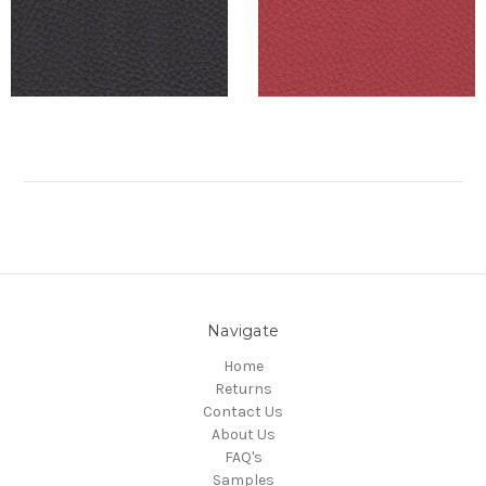
Navigate
Home
Returns
Contact Us
About Us
FAQ's
Samples