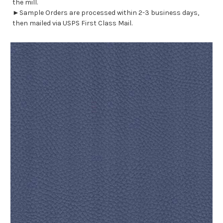
the mill.
►Sample Orders are processed within 2-3 business days,
then mailed via USPS First Class Mail.