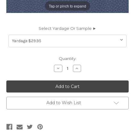
Tap or pinch to expand
Select Yardage Or Sample ►
Current
Quantity:
Stock:
Decrease
Increase
Quantity
Quantity
of
of
SPL13
SPL13
SPLASH
SPLASH
CELESTIAL
CELESTIAL
Furniture
Furniture
/
/
Marine
Marine
Add to Wish List
/
/
Auto
Auto
Upholstery
Upholstery
Vinyl
Vinyl
Fabric
Fabric