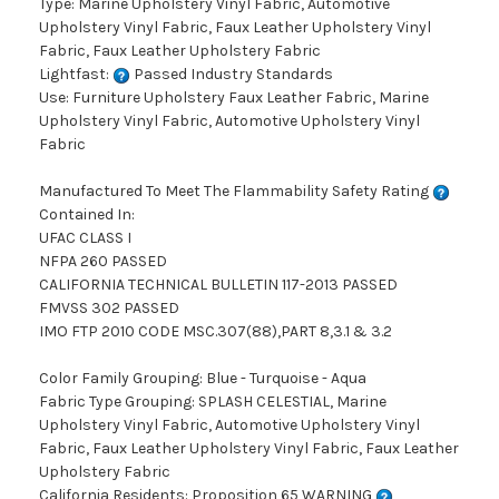
Type: Marine Upholstery Vinyl Fabric, Automotive
Upholstery Vinyl Fabric, Faux Leather Upholstery Vinyl
Fabric, Faux Leather Upholstery Fabric
Lightfast:
Passed Industry Standards
Use: Furniture Upholstery Faux Leather Fabric, Marine
Upholstery Vinyl Fabric, Automotive Upholstery Vinyl
Fabric
Manufactured To Meet The Flammability Safety Rating
Contained In:
UFAC CLASS I
NFPA 260 PASSED
CALIFORNIA TECHNICAL BULLETIN 117-2013 PASSED
FMVSS 302 PASSED
IMO FTP 2010 CODE MSC.307(88),PART 8,3.1 & 3.2
Color Family Grouping: Blue - Turquoise - Aqua
Fabric Type Grouping: SPLASH CELESTIAL, Marine
Upholstery Vinyl Fabric, Automotive Upholstery Vinyl
Fabric, Faux Leather Upholstery Vinyl Fabric, Faux Leather
Upholstery Fabric
California Residents: Proposition 65 WARNING