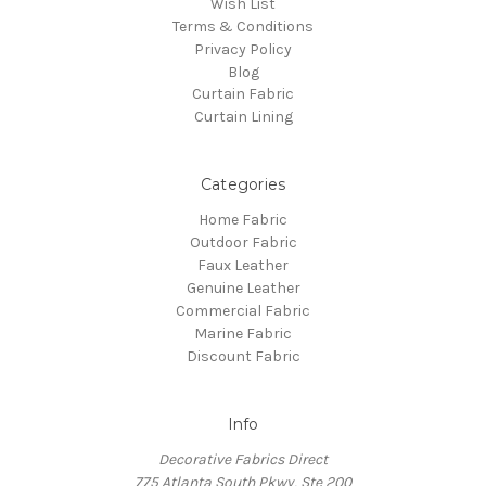
Wish List
Terms & Conditions
Privacy Policy
Blog
Curtain Fabric
Curtain Lining
Categories
Home Fabric
Outdoor Fabric
Faux Leather
Genuine Leather
Commercial Fabric
Marine Fabric
Discount Fabric
Info
Decorative Fabrics Direct
775 Atlanta South Pkwy, Ste 200