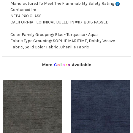
Manufactured To Meet The Flammability Safety Rating
Contained In:
NFPA 260 CLASS I
CALIFORNIA TECHNICAL BULLETIN #117-2013 PASSED
Color Family Grouping: Blue - Turquoise - Aqua
Fabric Type Grouping: SOPHIE MARITIME, Dobby Weave
Fabric, Solid Color Fabric, Chenille Fabric
More
C
o
l
o
r
s
Available