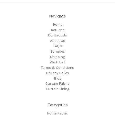
Navigate
Home
Returns
Contact Us
About Us
FAQ's
Samples
Shipping
Wish List
Terms & Conditions
Privacy Policy
Blog
Curtain Fabric
Curtain Lining
Categories
Home Fabric