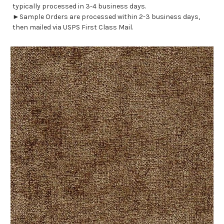
typically processed in 3-4 business days.
►Sample Orders are processed within 2-3 business days,
then mailed via USPS First Class Mail.