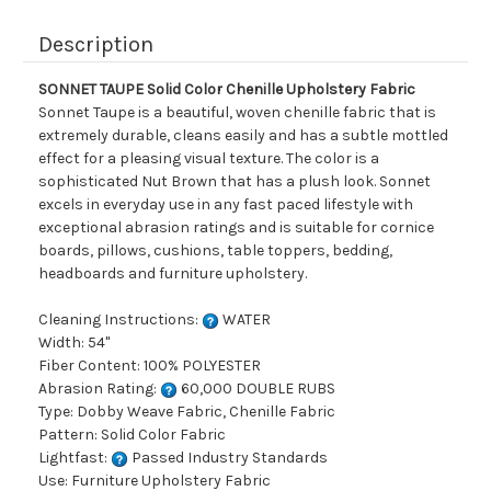
Description
SONNET TAUPE Solid Color Chenille Upholstery Fabric
Sonnet Taupe is a beautiful, woven chenille fabric that is
extremely durable, cleans easily and has a subtle mottled
effect for a pleasing visual texture. The color is a
sophisticated Nut Brown that has a plush look. Sonnet
excels in everyday use in any fast paced lifestyle with
exceptional abrasion ratings and is suitable for cornice
boards, pillows, cushions, table toppers, bedding,
headboards and furniture upholstery.
Cleaning Instructions:
WATER
Width: 54"
Fiber Content: 100% POLYESTER
Abrasion Rating:
60,000 DOUBLE RUBS
Type: Dobby Weave Fabric, Chenille Fabric
Pattern: Solid Color Fabric
Lightfast:
Passed Industry Standards
Use: Furniture Upholstery Fabric