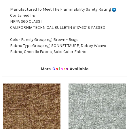
Manufactured To Meet The Flammability Safety Rating
Contained In:
NFPA 260 CLASS I
CALIFORNIA TECHNICAL BULLETIN #117-2013 PASSED
Color Family Grouping: Brown - Beige
Fabric Type Grouping: SONNET TAUPE, Dobby Weave
Fabric, Chenille Fabric, Solid Color Fabric
More
C
o
l
o
r
s
Available