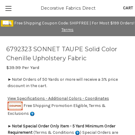
CART
Decorative Fabrics Direct
Free Shipping Coupon Code: SHIPFREE | For Most $199 Orders!
Terms
6792323 SONNET TAUPE Solid Color
Chenille Upholstery Fabric
$39.99
Per Yard
►Note! Orders of 50 Yards or more will receive a 3% price
discount in the cart.
View Specifications - Additional Colors - Coordinates
Free Shipping Promotion Eligible, Terms &
Exclusions
►
Note! Special Order Only Item - 5 Yard Minimum Order
Requirement
(Terms & Conditions
) Special Orders are