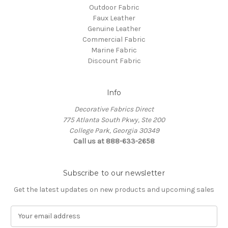
Outdoor Fabric
Faux Leather
Genuine Leather
Commercial Fabric
Marine Fabric
Discount Fabric
Info
Decorative Fabrics Direct
775 Atlanta South Pkwy, Ste 200
College Park, Georgia 30349
Call us at 888-633-2658
Subscribe to our newsletter
Get the latest updates on new products and upcoming sales
E
m