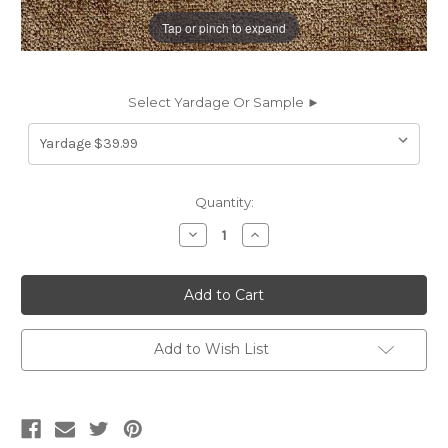
Tap or pinch to expand
Select Yardage Or Sample ►
Current
Quantity:
Stock:
Decrease
Increase
Quantity
Quantity
of
of
6792323
6792323
SONNET
SONNET
TAUPE
TAUPE
Solid
Solid
Color
Color
Chenille
Chenille
Add to Wish List
Upholstery
Upholstery
Fabric
Fabric