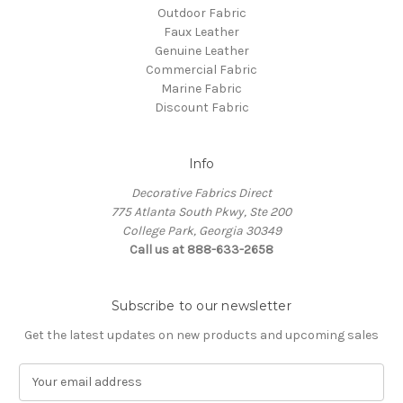
Outdoor Fabric
Faux Leather
Genuine Leather
Commercial Fabric
Marine Fabric
Discount Fabric
Info
Decorative Fabrics Direct
775 Atlanta South Pkwy, Ste 200
College Park, Georgia 30349
Call us at 888-633-2658
Subscribe to our newsletter
Get the latest updates on new products and upcoming sales
E
m