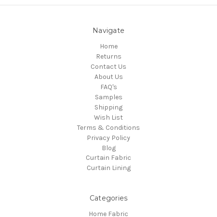
Navigate
Home
Returns
Contact Us
About Us
FAQ's
Samples
Shipping
Wish List
Terms & Conditions
Privacy Policy
Blog
Curtain Fabric
Curtain Lining
Categories
Home Fabric