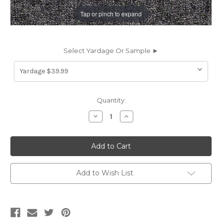
Tap or pinch to expand
Select Yardage Or Sample ►
Current
Quantity:
Stock:
Decrease
Increase
Quantity
Quantity
of
of
6792316
6792316
SONNET
SONNET
CHARCOAL
CHARCOAL
Solid
Solid
Color
Color
Chenille
Chenille
Add to Wish List
Upholstery
Upholstery
Fabric
Fabric