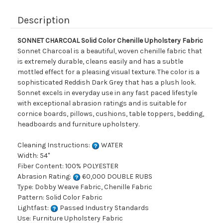
Description
SONNET CHARCOAL Solid Color Chenille Upholstery Fabric
Sonnet Charcoal is a beautiful, woven chenille fabric that
is extremely durable, cleans easily and has a subtle
mottled effect for a pleasing visual texture. The color is a
sophisticated Reddish Dark Grey that has a plush look.
Sonnet excels in everyday use in any fast paced lifestyle
with exceptional abrasion ratings and is suitable for
cornice boards, pillows, cushions, table toppers, bedding,
headboards and furniture upholstery.
Cleaning Instructions:
WATER
Width: 54"
Fiber Content: 100% POLYESTER
Abrasion Rating:
60,000 DOUBLE RUBS
Type: Dobby Weave Fabric, Chenille Fabric
Pattern: Solid Color Fabric
Lightfast:
Passed Industry Standards
Use: Furniture Upholstery Fabric