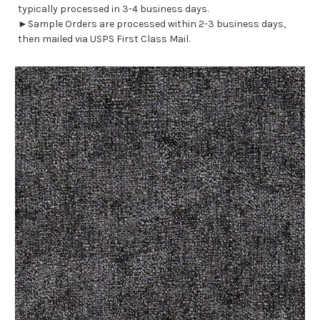
typically processed in 3-4 business days.
►Sample Orders are processed within 2-3 business days,
then mailed via USPS First Class Mail.