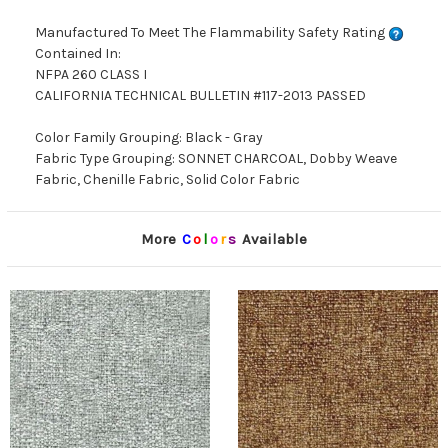
Manufactured To Meet The Flammability Safety Rating
Contained In:
NFPA 260 CLASS I
CALIFORNIA TECHNICAL BULLETIN #117-2013 PASSED
Color Family Grouping: Black - Gray
Fabric Type Grouping: SONNET CHARCOAL, Dobby Weave
Fabric, Chenille Fabric, Solid Color Fabric
More
C
o
l
o
r
s
Available