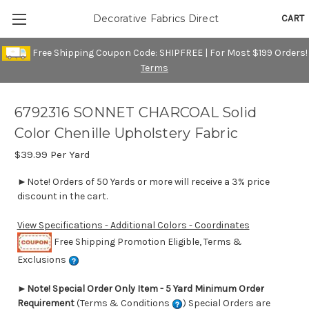
CART
Decorative Fabrics Direct
Free Shipping Coupon Code: SHIPFREE | For Most $199 Orders!
Terms
6792316 SONNET CHARCOAL Solid
Color Chenille Upholstery Fabric
$39.99
Per Yard
►Note! Orders of 50 Yards or more will receive a 3% price
discount in the cart.
View Specifications - Additional Colors - Coordinates
Free Shipping Promotion Eligible, Terms &
Exclusions
►
Note! Special Order Only Item - 5 Yard Minimum Order
Requirement
(Terms & Conditions
) Special Orders are