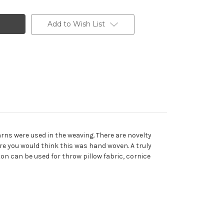
Add to Wish List
arns were used in the weaving. There are novelty
re you would think this was hand woven. A truly
ton can be used for throw pillow fabric, cornice