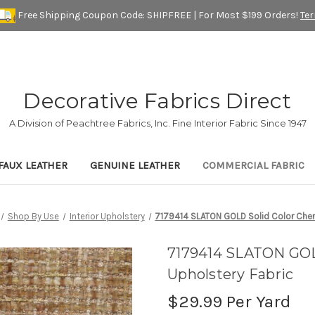
Free Shipping Coupon Code: SHIPFREE | For Most $199 Orders!
Te
Decorative Fabrics Direct
A Division of Peachtree Fabrics, Inc. Fine Interior Fabric Since 1947
FAUX LEATHER
GENUINE LEATHER
COMMERCIAL FABRIC
Shop By Use
Interior Upholstery
7179414 SLATON GOLD Solid Color Cheni
7179414 SLATON GOLD
Upholstery Fabric
$29.99
Per Yard