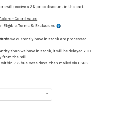
e will receive a 3% price discount in the cart.
 Colors - Coordinates
 Eligible, Terms & Exclusions
Yards
we currently have in stock are processed
antity than we have in stock, it will be delayed 7-10
 from the mill.
ithin 2-3 business days, then mailed via USPS