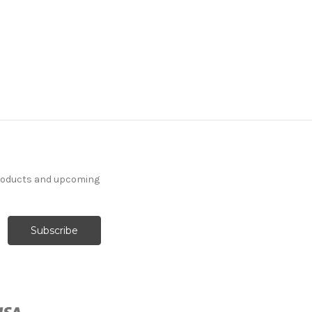
products and upcoming