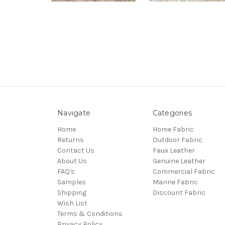
Navigate
Categories
Home
Home Fabric
Returns
Outdoor Fabric
Contact Us
Faux Leather
About Us
Genuine Leather
FAQ's
Commercial Fabric
Samples
Marine Fabric
Shipping
Discount Fabric
Wish List
Terms & Conditions
Privacy Policy