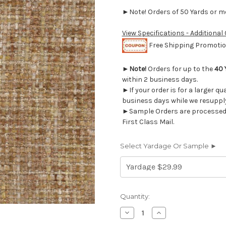
►Note! Orders of 50 Yards or mor
View Specifications - Additional
Free Shipping Promotion
►
Note!
Orders for up to the
40 
within 2 business days.
►If your order is for a larger qu
business days while we resupply
►Sample Orders are processed w
First Class Mail.
Select Yardage Or Sample ►
Current
Quantity:
Stock:
Decrease
Increase
Quantity
Quantity