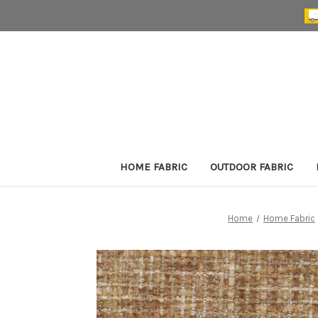
HOME FABRIC
OUTDOOR FABRIC
Home
Home Fabric