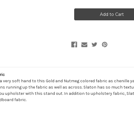
of
of
7179414
7179414
SLATON
SLATON
GOLD
GOLD
Solid
Solid
Color
Color
Chenille
Chenille
Upholstery
Upholstery
Fabric
Fabric
ric
 a very soft hand to this Gold and Nutmeg colored fabric as chenille y
ns running up the fabric as well as across. Slaton has so much textu
you upholster with this stand out. In addition to upholstery fabric, Sla
dboard fabric.