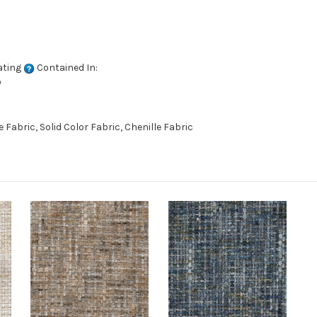
ating
Contained In:
D
abric, Solid Color Fabric, Chenille Fabric