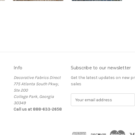
Info
Subscribe to our newsletter
Decorative Fabrics Direct
Get the latest updates on new 
775 Atlanta South Pkwy,
sales
Ste 200
College Park, Georgia
E
30349
m
Call us at 888-633-2658
a
i
l
A
d