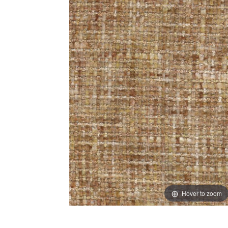
Hover to zoom