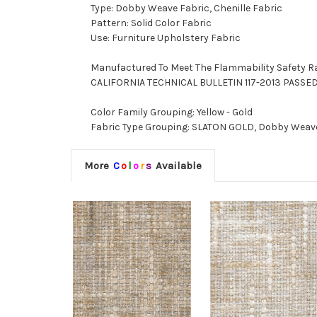
Type: Dobby Weave Fabric, Chenille Fabric
Pattern: Solid Color Fabric
Use: Furniture Upholstery Fabric
Manufactured To Meet The Flammability Safety R
CALIFORNIA TECHNICAL BULLETIN 117-2013 PASSE
Color Family Grouping: Yellow - Gold
Fabric Type Grouping: SLATON GOLD, Dobby Weave F
More
C
o
l
o
r
s
Available