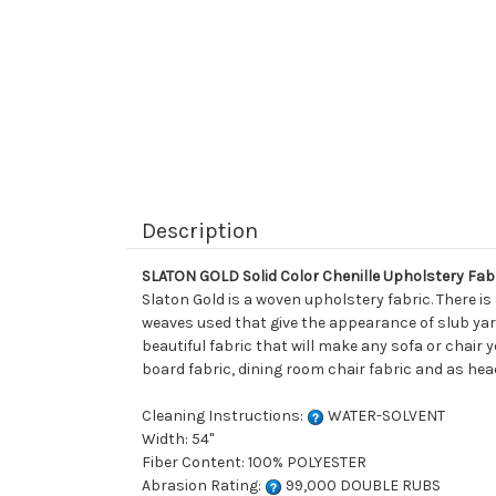
Description
SLATON GOLD Solid Color Chenille Upholstery Fab
Slaton Gold is a woven upholstery fabric. There is
weaves used that give the appearance of slub yar
beautiful fabric that will make any sofa or chair 
board fabric, dining room chair fabric and as hea
Cleaning Instructions:
WATER-SOLVENT
Width: 54"
Fiber Content: 100% POLYESTER
Abrasion Rating:
99,000 DOUBLE RUBS