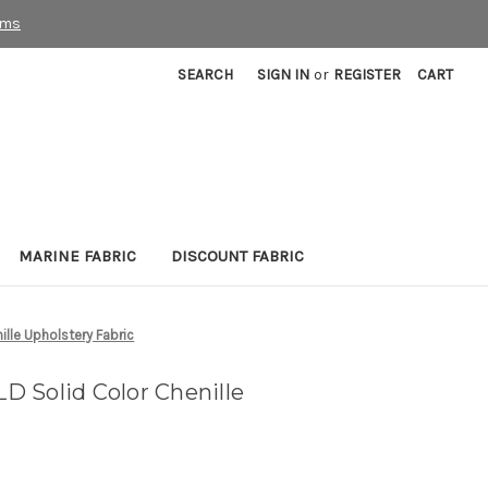
rms
SEARCH
SIGN IN
or
REGISTER
CART
MARINE FABRIC
DISCOUNT FABRIC
lle Upholstery Fabric
 Solid Color Chenille