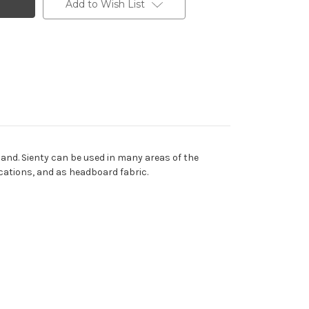
Add to Wish List
hand. Sienty can be used in many areas of the
ications, and as headboard fabric.