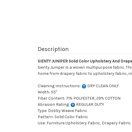
Description
SIENTY JUNIPER Solid Color Upholstery And Drape
Sienty Juniper is a woven multipurpose fabric. Th
home from drapery fabric to upholstery fabric, in
Cleaning Instructions:
DRY CLEAN ONLY
Width: 55"
Fiber Content: 71% POLYESTER, 29% COTTON
Abrasion Rating:
REGULAR DUTY
Type: Dobby Weave Fabric
Pattern: Solid Color Fabric
Use: Furniture Upholstery Fabric, Drapery Fabric