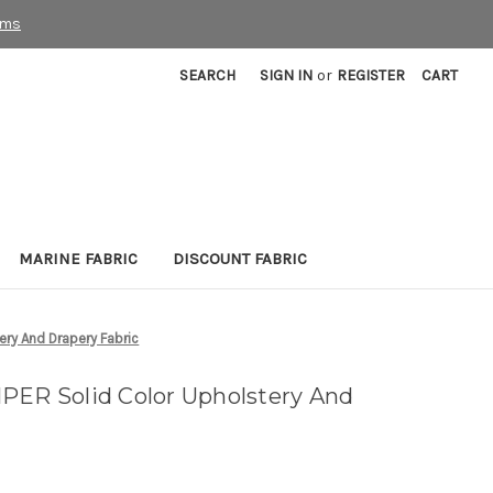
rms
SEARCH
SIGN IN
or
REGISTER
CART
MARINE FABRIC
DISCOUNT FABRIC
ery And Drapery Fabric
PER Solid Color Upholstery And