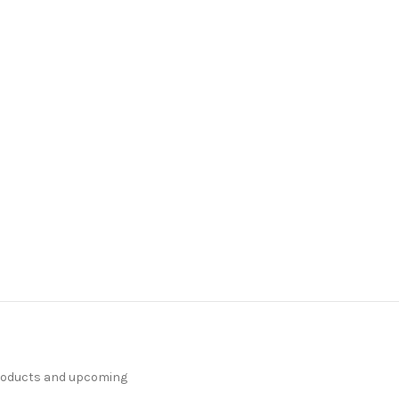
products and upcoming