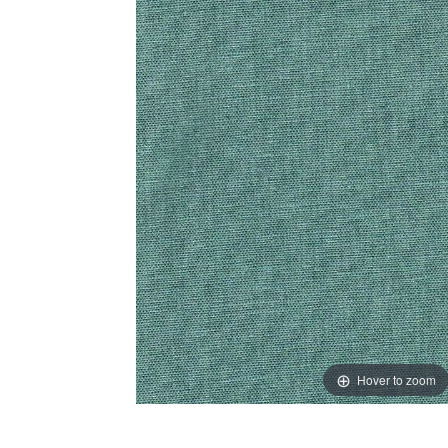
Hover to zoom