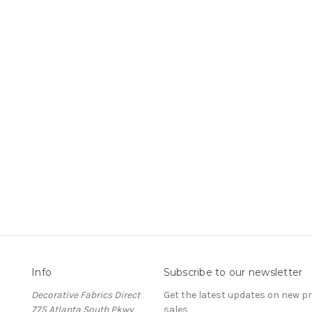
Info
Subscribe to our newsletter
Decorative Fabrics Direct
Get the latest updates on new 
775 Atlanta South Pkwy,
sales