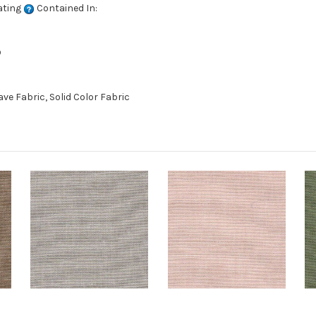
ating
Contained In:
D
e Fabric, Solid Color Fabric