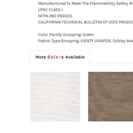
Manufactured To Meet The Flammability Safety R
UFAC CLASS I
NFPA 260 PASSED
CALIFORNIA TECHNICAL BULLETIN 117-2013 PASSE
Color Family Grouping: Green
Fabric Type Grouping: SIENTY JUNIPER, Dobby Weav
More
C
o
l
o
r
s
Available