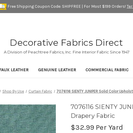
Free Shipping Coupon Code: SHIPFREE | For Most $199 Orders!
Te
Decorative Fabrics Direct
A Division of Peachtree Fabrics, Inc. Fine Interior Fabric Since 1947
FAUX LEATHER
GENUINE LEATHER
COMMERCIAL FABRIC
Shop By Use
Curtain Fabric
7076116 SIENTY JUNIPER Solid Color Upholst
7076116 SIENTY JUNI
Drapery Fabric
$32.99
Per Yard