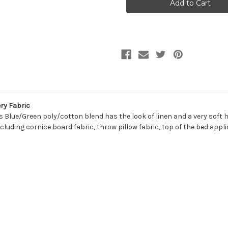
JUNIPER
JUNIPER
Solid
Solid
Color
Color
Upholstery
Upholstery
And
And
Drapery
Drapery
Fabric
Fabric
ry Fabric
is Blue/Green poly/cotton blend has the look of linen and a very soft 
cluding cornice board fabric, throw pillow fabric, top of the bed appl