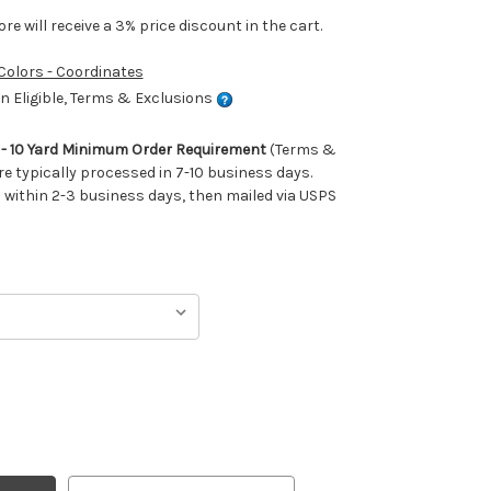
e will receive a 3% price discount in the cart.
 Colors - Coordinates
 Eligible, Terms & Exclusions
m - 10 Yard Minimum Order Requirement
(Terms &
re typically processed in 7-10 business days.
ithin 2-3 business days, then mailed via USPS