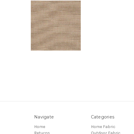
Navigate
Categories
Home
Home Fabric
Returns
Outdoor Fabric