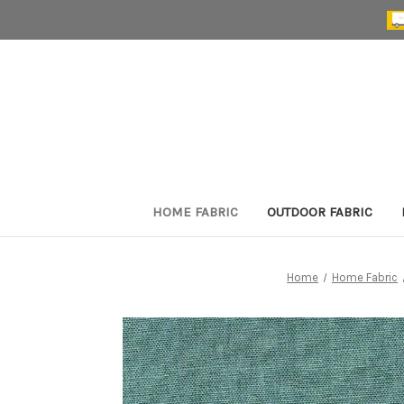
HOME FABRIC
OUTDOOR FABRIC
Home
Home Fabric