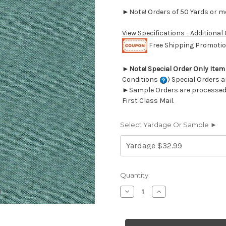
►Note! Orders of 50 Yards or mor
View Specifications - Additional
Free Shipping Promotion
►
Note! Special Order Only Ite
Conditions
) Special Orders a
►Sample Orders are processed w
First Class Mail.
Select Yardage Or Sample ►
Current
Quantity:
Stock:
Decrease
Increase
Quantity
Quantity
of
of
7076116
7076116
SIENTY
SIENTY