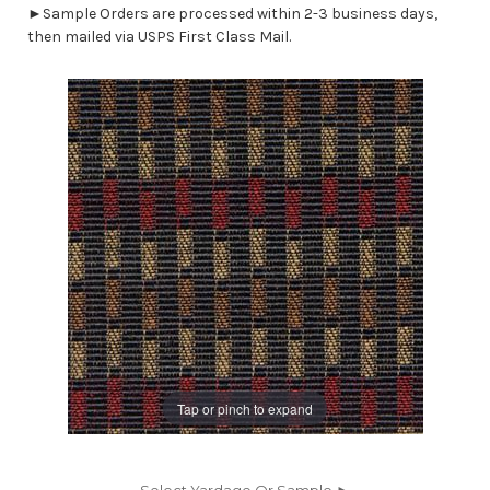
►Sample Orders are processed within 2-3 business days,
then mailed via USPS First Class Mail.
Tap or pinch to expand