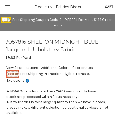
CART
Decorative Fabrics Direct
Free Shipping Coupon Code: SHIPFREE | For Most $199 Orders!
Terms
9057816 SHELTON MIDNIGHT BLUE
Jacquard Upholstery Fabric
$9.95
Per Yard
View Specifications - Additional Colors - Coordinates
Free Shipping Promotion Eligible, Terms &
Exclusions
►
Note!
Orders for up to the
7 Yards
we currently have in
stock are processed within 2 business days.
►If your order is for a larger quantity than we have in stock,
please make a different selection as additional yardage is not
available.