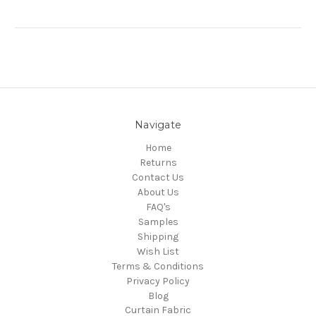
Navigate
Home
Returns
Contact Us
About Us
FAQ's
Samples
Shipping
Wish List
Terms & Conditions
Privacy Policy
Blog
Curtain Fabric