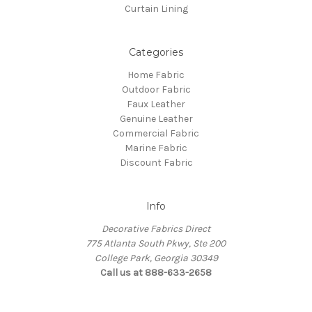
Curtain Lining
Categories
Home Fabric
Outdoor Fabric
Faux Leather
Genuine Leather
Commercial Fabric
Marine Fabric
Discount Fabric
Info
Decorative Fabrics Direct
775 Atlanta South Pkwy, Ste 200
College Park, Georgia 30349
Call us at 888-633-2658