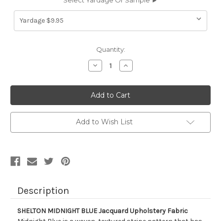
Select Yardage Or Sample ►
Current
Quantity:
Stock:
Decrease
Increase
Quantity
Quantity
of
of
9057816
9057816
SHELTON
SHELTON
MIDNIGHT
MIDNIGHT
BLUE
BLUE
Jacquard
Jacquard
Upholstery
Upholstery
Add to Wish List
Fabric
Fabric
Description
SHELTON MIDNIGHT BLUE Jacquard Upholstery Fabric