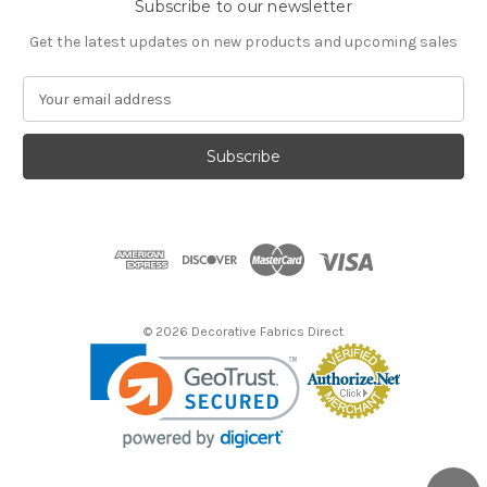
Subscribe to our newsletter
Get the latest updates on new products and upcoming sales
E
m
a
i
l
A
d
d
r
e
s
© 2026 Decorative Fabrics Direct
s