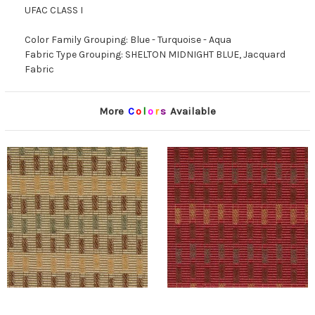
UFAC CLASS I
Color Family Grouping: Blue - Turquoise - Aqua
Fabric Type Grouping: SHELTON MIDNIGHT BLUE, Jacquard
Fabric
More
C
o
l
o
r
s
Available