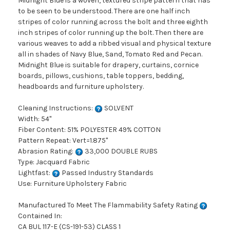
Midnight Blue is a woven, textured stripe pattern that has
to be seen to be understood. There are one half inch
stripes of color running across the bolt and three eighth
inch stripes of color running up the bolt. Then there are
various weaves to add a ribbed visual and physical texture
all in shades of Navy Blue, Sand, Tomato Red and Pecan.
Midnight Blue is suitable for drapery, curtains, cornice
boards, pillows, cushions, table toppers, bedding,
headboards and furniture upholstery.
Cleaning Instructions:
SOLVENT
Width: 54"
Fiber Content: 51% POLYESTER 49% COTTON
Pattern Repeat: Vert=1.875"
Abrasion Rating:
33,000 DOUBLE RUBS
Type: Jacquard Fabric
Lightfast:
Passed Industry Standards
Use: Furniture Upholstery Fabric
Manufactured To Meet The Flammability Safety Rating
Contained In:
CA BUL 117-E (CS-191-53) CLASS 1