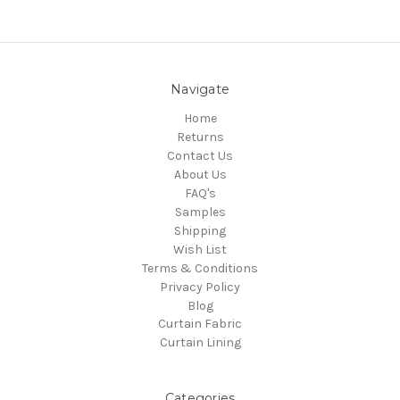
Navigate
Home
Returns
Contact Us
About Us
FAQ's
Samples
Shipping
Wish List
Terms & Conditions
Privacy Policy
Blog
Curtain Fabric
Curtain Lining
Categories