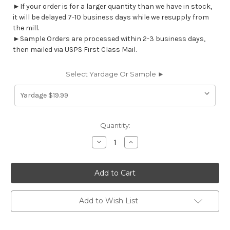
►If your order is for a larger quantity than we have in stock,
it will be delayed 7-10 business days while we resupply from
the mill.
►Sample Orders are processed within 2-3 business days,
then mailed via USPS First Class Mail.
Select Yardage Or Sample ►
Current
Quantity:
Stock:
Decrease
Increase
Quantity
Quantity
of
of
6459012
6459012
SHAW
SHAW
CARIBE
CARIBE
Solid
Solid
Color
Color
Print
Print
Add to Wish List
Upholstery
Upholstery
And
And
Drapery
Drapery
Fabric
Fabric