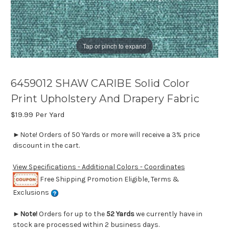
Tap or pinch to expand
6459012 SHAW CARIBE Solid Color
Print Upholstery And Drapery Fabric
$19.99
Per Yard
►Note! Orders of 50 Yards or more will receive a 3% price
discount in the cart.
View Specifications - Additional Colors - Coordinates
Free Shipping Promotion Eligible, Terms &
Exclusions
►
Note!
Orders for up to the
52 Yards
we currently have in
stock are processed within 2 business days.