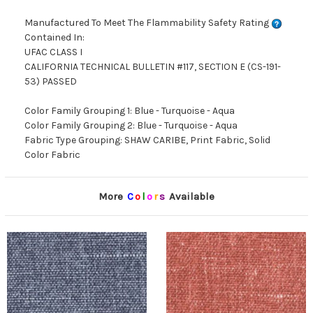
Manufactured To Meet The Flammability Safety Rating
Contained In:
UFAC CLASS I
CALIFORNIA TECHNICAL BULLETIN #117, SECTION E (CS-191-
53) PASSED
Color Family Grouping 1: Blue - Turquoise - Aqua
Color Family Grouping 2: Blue - Turquoise - Aqua
Fabric Type Grouping: SHAW CARIBE, Print Fabric, Solid
Color Fabric
More
C
o
l
o
r
s
Available