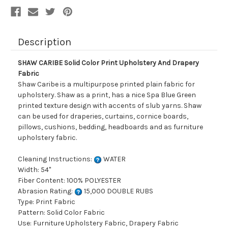
Description
SHAW CARIBE Solid Color Print Upholstery And Drapery
Fabric
Shaw Caribe is a multipurpose printed plain fabric for
upholstery. Shaw as a print, has a nice Spa Blue Green
printed texture design with accents of slub yarns. Shaw
can be used for draperies, curtains, cornice boards,
pillows, cushions, bedding, headboards and as furniture
upholstery fabric.
Cleaning Instructions:
WATER
Width: 54"
Fiber Content: 100% POLYESTER
Abrasion Rating:
15,000 DOUBLE RUBS
Type: Print Fabric
Pattern: Solid Color Fabric
Use: Furniture Upholstery Fabric, Drapery Fabric