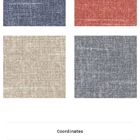
Coordinates