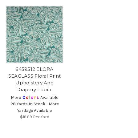
6459512 ELORA
SEAGLASS Floral Print
Upholstery And
Drapery Fabric
More
C
o
l
o
r
s
Available
28 Yards In Stock - More
Yardage Available
$19.99
Per Yard