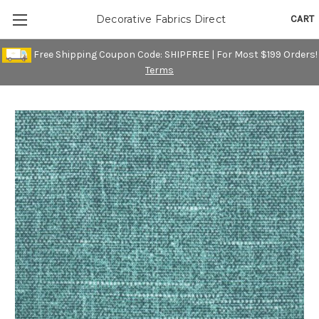
CART
Decorative Fabrics Direct
Free Shipping Coupon Code: SHIPFREE | For Most $199 Orders!
Terms