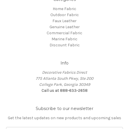
Home Fabric
Outdoor Fabric
Faux Leather
Genuine Leather
Commercial Fabric
Marine Fabric
Discount Fabric
Info
Decorative Fabrics Direct
775 Atlanta South Pkwy, Ste 200
College Park, Georgia 30349
Call us at 888-633-2658
Subscribe to our newsletter
Get the latest updates on new products and upcoming sales