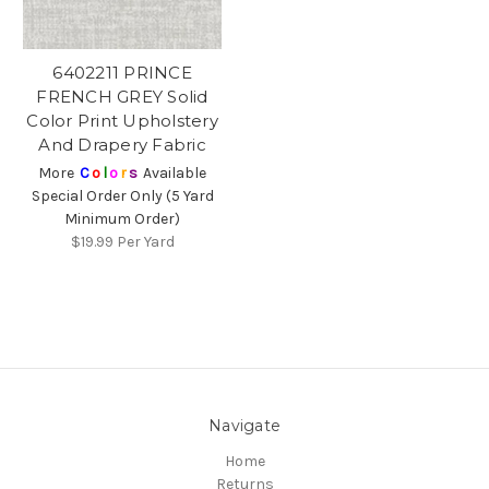
6402211 PRINCE
FRENCH GREY Solid
Color Print Upholstery
And Drapery Fabric
More
C
o
l
o
r
s
Available
Special Order Only (5 Yard
Minimum Order)
$19.99
Per Yard
Navigate
Home
Returns