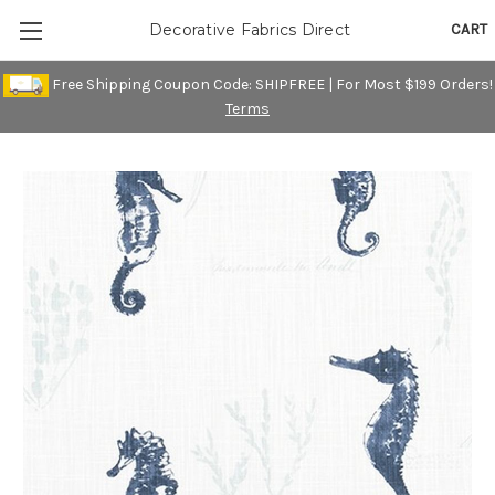
CART
Decorative Fabrics Direct
Free Shipping Coupon Code: SHIPFREE | For Most $199 Orders!
Terms