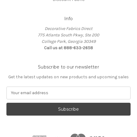
Info
Decorative Fabrics Direct
775 Atlanta South Pkwy, Ste 200
College Park, Georgia 30349
Call us at 888-633-2658
Subscribe to our newsletter
Get the latest updates on new products and upcoming sales
E
m
a
i
l
A
d
d