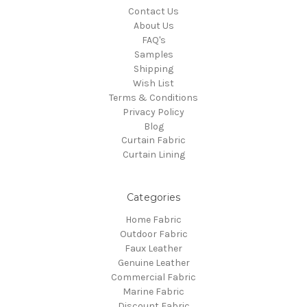
Contact Us
About Us
FAQ's
Samples
Shipping
Wish List
Terms & Conditions
Privacy Policy
Blog
Curtain Fabric
Curtain Lining
Categories
Home Fabric
Outdoor Fabric
Faux Leather
Genuine Leather
Commercial Fabric
Marine Fabric
Discount Fabric