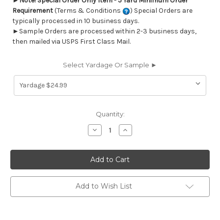
►
Note! Special Order Only Item - 5 Yard Minimum Order
Requirement
(Terms & Conditions
) Special Orders are
typically processed in 10 business days.
►Sample Orders are processed within 2-3 business days,
then mailed via USPS First Class Mail.
Select Yardage Or Sample ►
Current
Quantity:
Stock:
Decrease
Increase
Quantity
Quantity
of
of
6402911
6402911
SEAHORSE
SEAHORSE
ITALIAN
ITALIAN
DENIM
DENIM
Tropical
Tropical
Print
Print
Add to Wish List
Upholstery
Upholstery
And
And
Drapery
Drapery
Fabric
Fabric