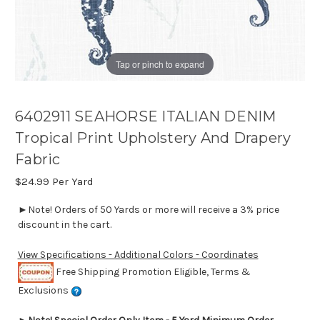
Tap or pinch to expand
6402911 SEAHORSE ITALIAN DENIM
Tropical Print Upholstery And Drapery
Fabric
$24.99
Per Yard
►Note! Orders of 50 Yards or more will receive a 3% price
discount in the cart.
View Specifications - Additional Colors - Coordinates
Free Shipping Promotion Eligible, Terms &
Exclusions