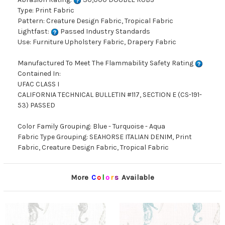
Type: Print Fabric
Pattern: Creature Design Fabric, Tropical Fabric
Lightfast:
Passed Industry Standards
Use: Furniture Upholstery Fabric, Drapery Fabric
Manufactured To Meet The Flammability Safety Rating
Contained In:
UFAC CLASS I
CALIFORNIA TECHNICAL BULLETIN #117, SECTION E (CS-191-
53) PASSED
Color Family Grouping: Blue - Turquoise - Aqua
Fabric Type Grouping: SEAHORSE ITALIAN DENIM, Print
Fabric, Creature Design Fabric, Tropical Fabric
More
C
o
l
o
r
s
Available