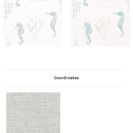
Coordinates