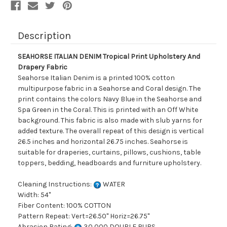
Description
SEAHORSE ITALIAN DENIM Tropical Print Upholstery And
Drapery Fabric
Seahorse Italian Denim is a printed 100% cotton
multipurpose fabric in a Seahorse and Coral design. The
print contains the colors Navy Blue in the Seahorse and
Spa Green in the Coral. This is printed with an Off White
background. This fabric is also made with slub yarns for
added texture. The overall repeat of this design is vertical
26.5 inches and horizontal 26.75 inches. Seahorse is
suitable for draperies, curtains, pillows, cushions, table
toppers, bedding, headboards and furniture upholstery.
Cleaning Instructions:
WATER
Width: 54"
Fiber Content: 100% COTTON
Pattern Repeat: Vert=26.50" Horiz=26.75"
Abrasion Rating:
30,000 DOUBLE RUBS