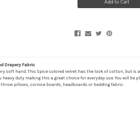
CAYENNE
CAYENNE
Solid
Solid
Color
Color
Velvet
Velvet
Upholstery
Upholstery
And
And
Drapery
Drapery
Fabric
Fabric
nd Drapery Fabric
y soft hand. This Spice colored velvet has the look of cotton, but is 
s heavy duty making this a great choice for everyday use. You will b
, throw pillows, cornice boards, headboards or bedding fabric.