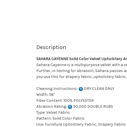
Description
SAHARA CAYENNE Solid Color Velvet Upholstery A
Sahara Cayenne is a multipurpose velvet with a ver
Further, in testing for abrasion, Sahara passes a
you use this for drapery fabric, upholstery fabric
Cleaning Instructions:
DRY CLEAN ONLY
Width: 56"
Fiber Content: 100% POLYESTER
Abrasion Rating:
50,000 DOUBLE RUBS
Type: Velvet Fabric
Pattern: Solid Color Fabric
Use: Furniture Upholstery Fabric, Drapery Fabric