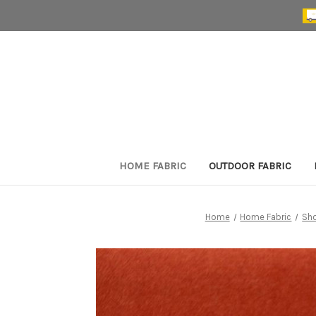
HOME FABRIC
OUTDOOR FABRIC
Home
Home Fabric
Sh