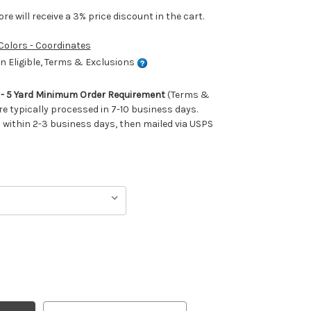
e will receive a 3% price discount in the cart.
 Colors - Coordinates
 Eligible, Terms & Exclusions
m - 5 Yard Minimum Order Requirement
(Terms &
re typically processed in 7-10 business days.
ithin 2-3 business days, then mailed via USPS