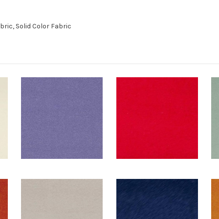
ric, Solid Color Fabric