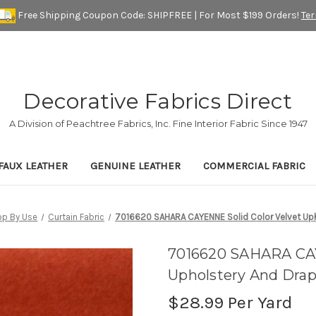
Free Shipping Coupon Code: SHIPFREE | For Most $199 Orders!
Te
Decorative Fabrics Direct
A Division of Peachtree Fabrics, Inc. Fine Interior Fabric Since 1947
FAUX LEATHER
GENUINE LEATHER
COMMERCIAL FABRIC
op By Use
Curtain Fabric
7016620 SAHARA CAYENNE Solid Color Velvet Upho
7016620 SAHARA CAY
Upholstery And Drap
$28.99
Per Yard