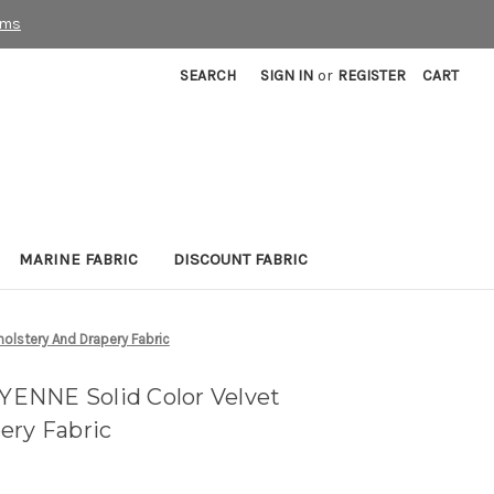
rms
SEARCH
SIGN IN
or
REGISTER
CART
MARINE FABRIC
DISCOUNT FABRIC
lstery And Drapery Fabric
ENNE Solid Color Velvet
ery Fabric