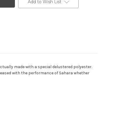
Add to Wish List
actually made with a special delustered polyester.
e pleased with the performance of Sahara whether