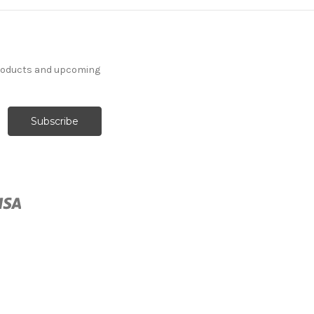
products and upcoming