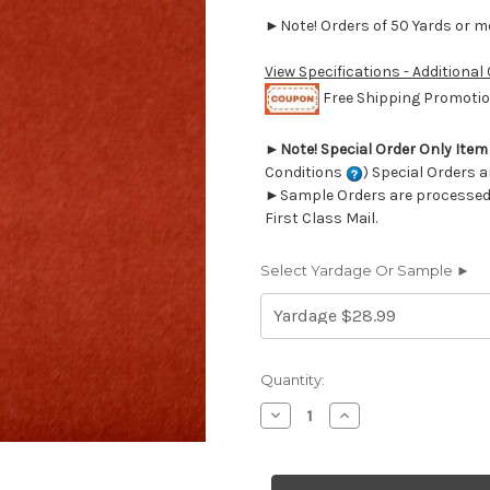
►Note! Orders of 50 Yards or mor
View Specifications - Additional
Free Shipping Promotion
►
Note! Special Order Only Ite
Conditions
) Special Orders a
►Sample Orders are processed w
First Class Mail.
Select Yardage Or Sample ►
Current
Quantity:
Stock:
Decrease
Increase
Quantity
Quantity
of
of
7016620
7016620
SAHARA
SAHARA