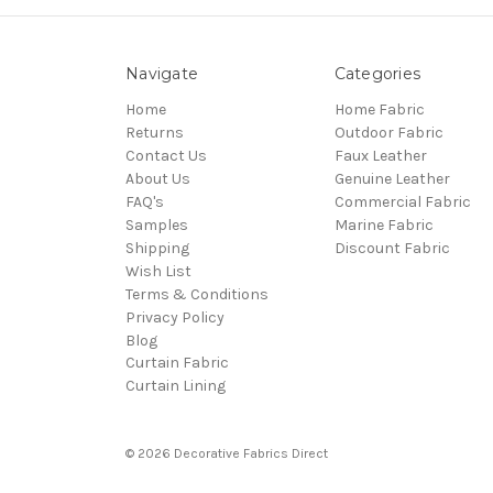
Navigate
Categories
Home
Home Fabric
Returns
Outdoor Fabric
Contact Us
Faux Leather
About Us
Genuine Leather
FAQ's
Commercial Fabric
Samples
Marine Fabric
Shipping
Discount Fabric
Wish List
Terms & Conditions
Privacy Policy
Blog
Curtain Fabric
Curtain Lining
© 2026 Decorative Fabrics Direct