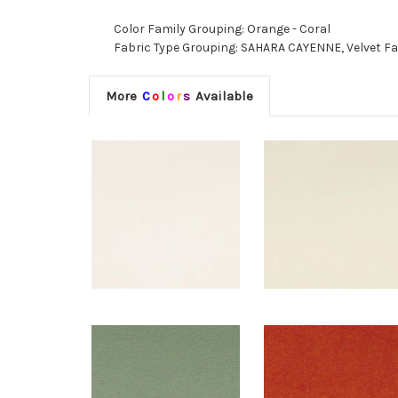
Color Family Grouping: Orange - Coral
Fabric Type Grouping: SAHARA CAYENNE, Velvet Fab
More
C
o
l
o
r
s
Available