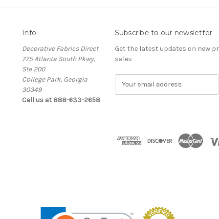
Info
Subscribe to our newsletter
Decorative Fabrics Direct
Get the latest updates on new 
775 Atlanta South Pkwy,
sales
Ste 200
College Park, Georgia
E
30349
m
Call us at 888-633-2658
a
i
l
A
d
d
r
e
s
s