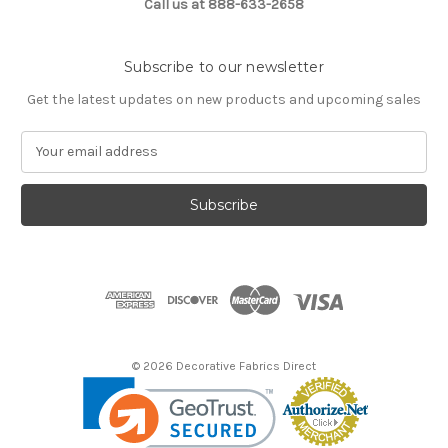
Call us at 888-633-2658
Subscribe to our newsletter
Get the latest updates on new products and upcoming sales
E
m
a
i
l
A
d
d
r
e
s
© 2026 Decorative Fabrics Direct
s