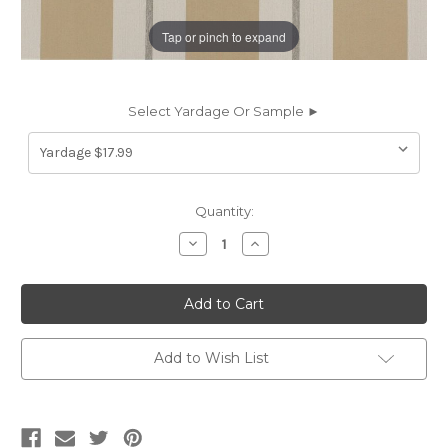
Tap or pinch to expand
Select Yardage Or Sample ►
Current
Quantity:
Stock:
Decrease
Increase
Quantity
Quantity
of
of
6458114
6458114
Richloom
Richloom
Solarium
Solarium
EASTON
EASTON
BIRCH
BIRCH
Plaid
Plaid
Add to Wish List
Indoor
Indoor
Outdoor
Outdoor
Upholstery
Upholstery
And
And
Drapery
Drapery
Fabric
Fabric