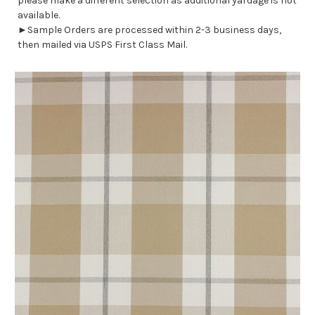
please make a different selection as additional yardage is not
available.
►Sample Orders are processed within 2-3 business days,
then mailed via USPS First Class Mail.