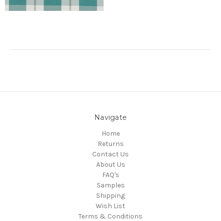
Navigate
Home
Returns
Contact Us
About Us
FAQ's
Samples
Shipping
Wish List
Terms & Conditions