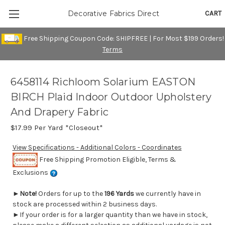
CART
Decorative Fabrics Direct
Free Shipping Coupon Code: SHIPFREE | For Most $199 Orders!
Terms
6458114 Richloom Solarium EASTON
BIRCH Plaid Indoor Outdoor Upholstery
And Drapery Fabric
$17.99
Per Yard *Closeout*
View Specifications - Additional Colors - Coordinates
Free Shipping Promotion Eligible, Terms &
Exclusions
►
Note!
Orders for up to the
196 Yards
we currently have in
stock are processed within 2 business days.
►If your order is for a larger quantity than we have in stock,