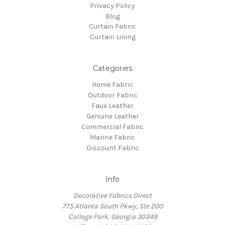
Privacy Policy
Blog
Curtain Fabric
Curtain Lining
Categories
Home Fabric
Outdoor Fabric
Faux Leather
Genuine Leather
Commercial Fabric
Marine Fabric
Discount Fabric
Info
Decorative Fabrics Direct
775 Atlanta South Pkwy, Ste 200
College Park, Georgia 30349