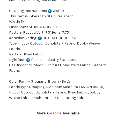
Cleaning Instructions:
WATER
This item is inherently Stain Resistant.
Width: 54"
Fiber Content: 100% POLYESTER
Pattern Repeat: Vert=7.5" Horiz=7.75"
Abrasion Rating:
30,000 DOUBLE RUBS
Type: Indoor Outdoor Upholstery Fabric, Dobby Weave
Fabric
Pattern: Plaid Fabric
Lightfast:
Passed Industry Standards
Use: Indoor Outdoor Furniture Upholstery Fabric, Drapery
Fabric
Color Family Grouping: Brown - Beige
Fabric Type Grouping: Richloom Solarium EASTON BIRCH,
Indoor Outdoor Upholstery Fabric, Plaid Fabric, Dobby
Weave Fabric, Yacht Interior Decorating Fabric
More
C
o
l
o
r
s
Available