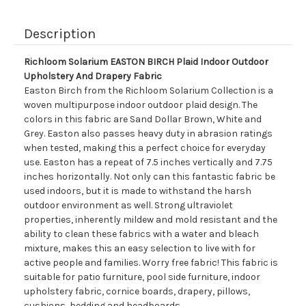
Description
Richloom Solarium EASTON BIRCH Plaid Indoor Outdoor
Upholstery And Drapery Fabric
Easton Birch from the Richloom Solarium Collection is a
woven multipurpose indoor outdoor plaid design. The
colors in this fabric are Sand Dollar Brown, White and
Grey. Easton also passes heavy duty in abrasion ratings
when tested, making this a perfect choice for everyday
use. Easton has a repeat of 7.5 inches vertically and 7.75
inches horizontally. Not only can this fantastic fabric be
used indoors, but it is made to withstand the harsh
outdoor environment as well. Strong ultraviolet
properties, inherently mildew and mold resistant and the
ability to clean these fabrics with a water and bleach
mixture, makes this an easy selection to live with for
active people and families. Worry free fabric! This fabric is
suitable for patio furniture, pool side furniture, indoor
upholstery fabric, cornice boards, drapery, pillows,
cushions, bedding and headboards.