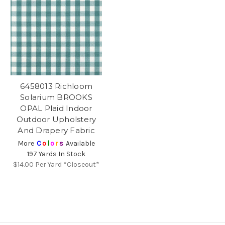
6458013 Richloom
Solarium BROOKS
OPAL Plaid Indoor
Outdoor Upholstery
And Drapery Fabric
More
C
o
l
o
r
s
Available
197 Yards In Stock
$14.00
Per Yard *Closeout*