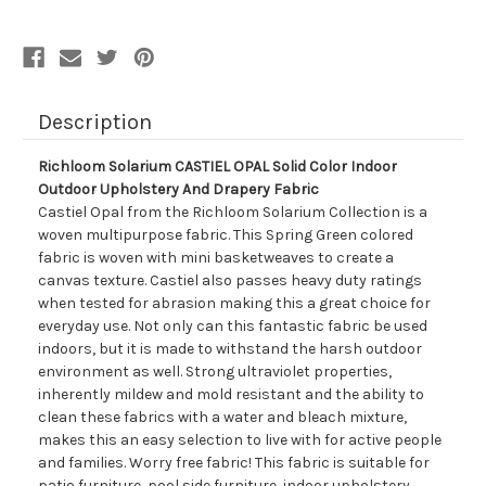
Outdoor
Outdoor
Upholstery
Upholstery
And
And
Drapery
Drapery
Fabric
Fabric
Description
Richloom Solarium CASTIEL OPAL Solid Color Indoor
Outdoor Upholstery And Drapery Fabric
Castiel Opal from the Richloom Solarium Collection is a
woven multipurpose fabric. This Spring Green colored
fabric is woven with mini basketweaves to create a
canvas texture. Castiel also passes heavy duty ratings
when tested for abrasion making this a great choice for
everyday use. Not only can this fantastic fabric be used
indoors, but it is made to withstand the harsh outdoor
environment as well. Strong ultraviolet properties,
inherently mildew and mold resistant and the ability to
clean these fabrics with a water and bleach mixture,
makes this an easy selection to live with for active people
and families. Worry free fabric! This fabric is suitable for
patio furniture, pool side furniture, indoor upholstery