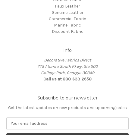
Faux Leather
Genuine Leather
Commercial Fabric
Marine Fabric
Discount Fabric
Info
Decorative Fabrics Direct
775 Atlanta South Pkwy, Ste 200
College Park, Georgia 30349
Call us at 888-633-2658
Subscribe to our newsletter
Get the latest updates on new products and upcoming sales
E
m
a