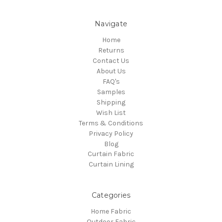
Navigate
Home
Returns
Contact Us
About Us
FAQ's
Samples
Shipping
Wish List
Terms & Conditions
Privacy Policy
Blog
Curtain Fabric
Curtain Lining
Categories
Home Fabric
Outdoor Fabric