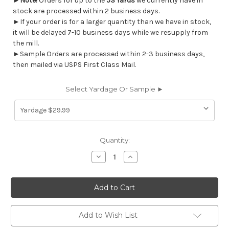
►
Note!
Orders for up to the
53 Yards
we currently have in
stock are processed within 2 business days.
►If your order is for a larger quantity than we have in stock,
it will be delayed 7-10 business days while we resupply from
the mill.
►Sample Orders are processed within 2-3 business days,
then mailed via USPS First Class Mail.
Select Yardage Or Sample ►
Current
Quantity:
Stock:
Decrease
Increase
Quantity
Quantity
of
of
6458213
6458213
Richloom
Richloom
Solarium
Solarium
CASTIEL
CASTIEL
OPAL
OPAL
Solid
Solid
Add to Wish List
Color
Color
Indoor
Indoor