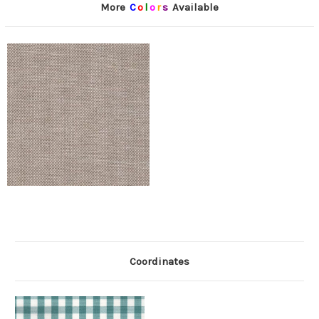
More
C
o
l
o
r
s
Available
Coordinates