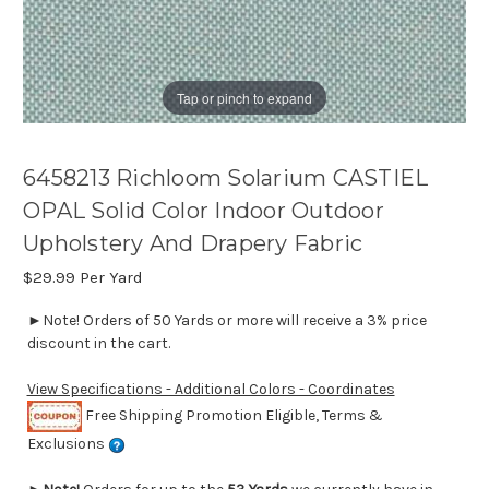
Tap or pinch to expand
6458213 Richloom Solarium CASTIEL
OPAL Solid Color Indoor Outdoor
Upholstery And Drapery Fabric
$29.99
Per Yard
►Note! Orders of 50 Yards or more will receive a 3% price
discount in the cart.
View Specifications - Additional Colors - Coordinates
Free Shipping Promotion Eligible, Terms &
Exclusions