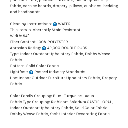
fabric, cornice boards, drapery, pillows, cushions, bedding
and headboards.
Cleaning Instructions:
WATER
This item is inherently Stain Resistant.
Width: 54"
Fiber Content: 100% POLYESTER
Abrasion Rating:
42,000 DOUBLE RUBS
Type: Indoor Outdoor Upholstery Fabric, Dobby Weave
Fabric
Pattern: Solid Color Fabric
Lightfast:
Passed Industry Standards
Use: Indoor Outdoor Furniture Upholstery Fabric, Drapery
Fabric
Color Family Grouping: Blue - Turquoise - Aqua
Fabric Type Grouping: Richloom Solarium CASTIEL OPAL,
Indoor Outdoor Upholstery Fabric, Solid Color Fabric,
Dobby Weave Fabric, Yacht Interior Decorating Fabric