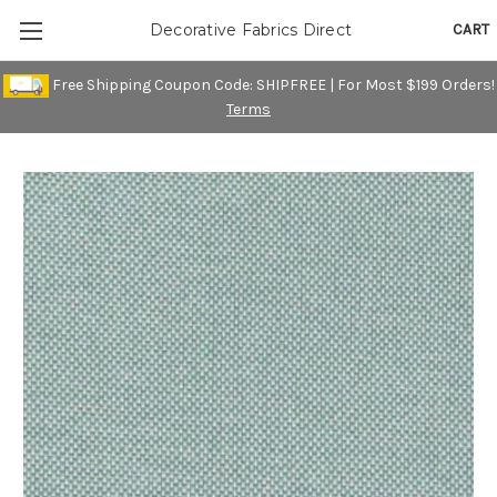
CART
Decorative Fabrics Direct
Free Shipping Coupon Code: SHIPFREE | For Most $199 Orders!
Terms