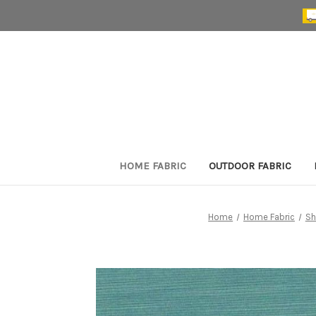
HOME FABRIC
OUTDOOR FABRIC
Home
Home Fabric
Sh