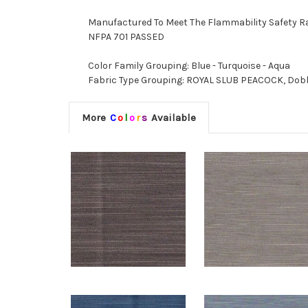
Manufactured To Meet The Flammability Safety R
NFPA 701 PASSED
Color Family Grouping: Blue - Turquoise - Aqua
Fabric Type Grouping: ROYAL SLUB PEACOCK, Dobby
More
C
o
l
o
r
s
Available