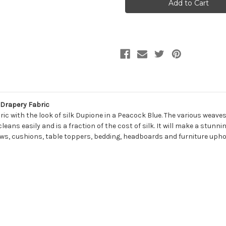
SLUB
SLUB
PEACOCK
PEACOCK
Solid
Solid
Color
Color
Upholstery
Upholstery
And
And
Drapery
Drapery
Fabric
Fabric
 Drapery Fabric
ric with the look of silk Dupione in a Peacock Blue. The various weave
 cleans easily and is a fraction of the cost of silk. It will make a stun
illows, cushions, table toppers, bedding, headboards and furniture upho