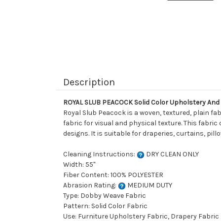
Description
ROYAL SLUB PEACOCK Solid Color Upholstery And
Royal Slub Peacock is a woven, textured, plain fab
fabric for visual and physical texture. This fabric
designs. It is suitable for draperies, curtains, p
Cleaning Instructions:
DRY CLEAN ONLY
Width: 55"
Fiber Content: 100% POLYESTER
Abrasion Rating:
MEDIUM DUTY
Type: Dobby Weave Fabric
Pattern: Solid Color Fabric
Use: Furniture Upholstery Fabric, Drapery Fabric