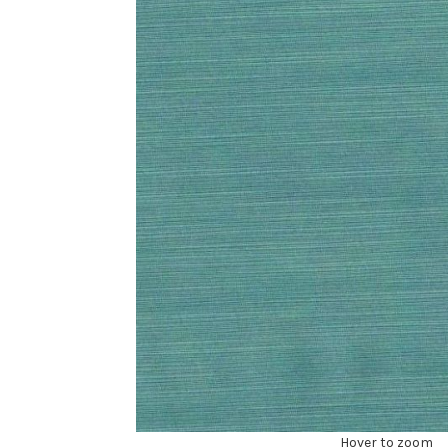
Hover to zoom