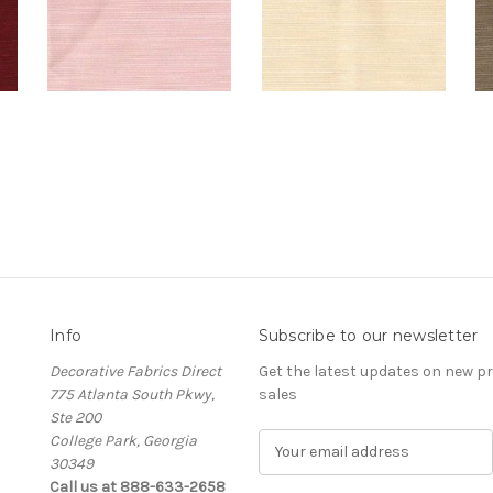
Info
Subscribe to our newsletter
Decorative Fabrics Direct
Get the latest updates on new 
775 Atlanta South Pkwy,
sales
Ste 200
College Park, Georgia
E
30349
m
Call us at 888-633-2658
a