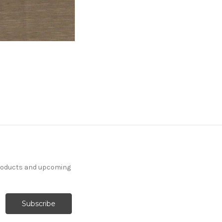
products and upcoming