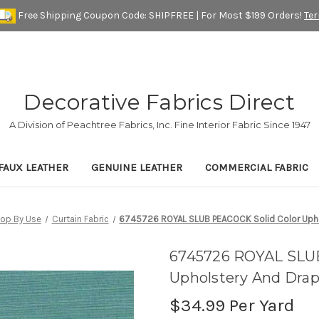
Free Shipping Coupon Code: SHIPFREE | For Most $199 Orders!
Te
Decorative Fabrics Direct
A Division of Peachtree Fabrics, Inc. Fine Interior Fabric Since 1947
FAUX LEATHER
GENUINE LEATHER
COMMERCIAL FABRIC
op By Use
Curtain Fabric
6745726 ROYAL SLUB PEACOCK Solid Color Uphol
6745726 ROYAL SLUB
Upholstery And Drap
$34.99
Per Yard