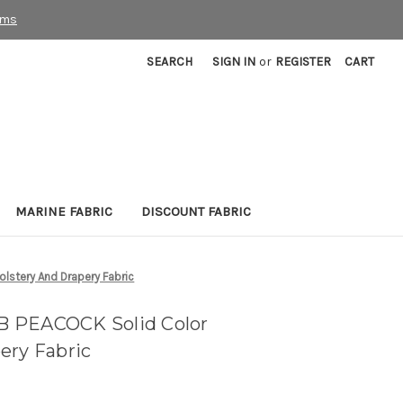
rms
SEARCH
SIGN IN
or
REGISTER
CART
MARINE FABRIC
DISCOUNT FABRIC
stery And Drapery Fabric
 PEACOCK Solid Color
ery Fabric