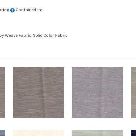
ating
Contained In:
 Weave Fabric, Solid Color Fabric