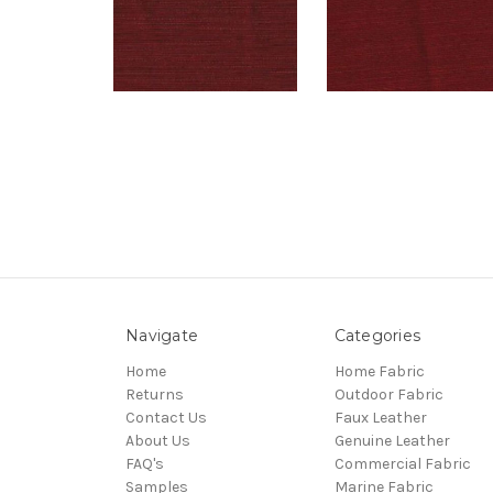
Navigate
Categories
Home
Home Fabric
Returns
Outdoor Fabric
Contact Us
Faux Leather
About Us
Genuine Leather
FAQ's
Commercial Fabric
Samples
Marine Fabric