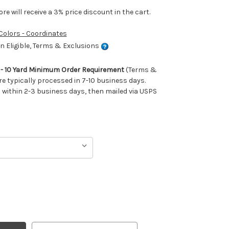
e will receive a 3% price discount in the cart.
 Colors - Coordinates
 Eligible, Terms & Exclusions
m - 10 Yard Minimum Order Requirement
(Terms &
re typically processed in 7-10 business days.
ithin 2-3 business days, then mailed via USPS