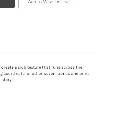
Add to Wish List
s create a slub texture that runs across the
ning coordinate for other woven fabrics and print
lstery.