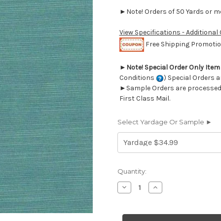
►Note! Orders of 50 Yards or mor
View Specifications - Additional
Free Shipping Promotion
►
Note! Special Order Only Ite
Conditions
) Special Orders a
►Sample Orders are processed w
First Class Mail.
Select Yardage Or Sample ►
Current
Quantity:
Stock:
Decrease
Increase
Quantity
Quantity
of
of
6745726
6745726
ROYAL
ROYAL