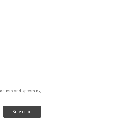
products and upcoming