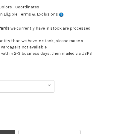
 Colors - Coordinates
 Eligible, Terms & Exclusions
Yards
we currently have in stock are processed
uantity than we have in stock, please make a
 yardage is not available.
ithin 2-3 business days, then mailed via USPS