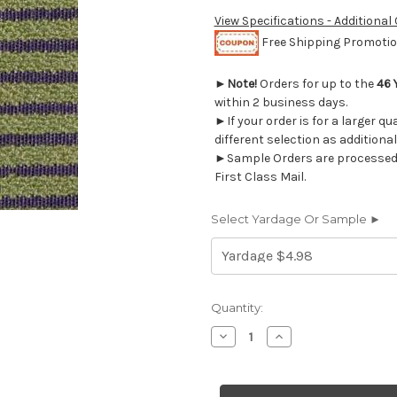
View Specifications - Additional
Free Shipping Promotion
►
Note!
Orders for up to the
46 
within 2 business days.
►If your order is for a larger q
different selection as additional
►Sample Orders are processed w
First Class Mail.
Select Yardage Or Sample ►
Current
Quantity:
Stock:
Decrease
Increase
Quantity
Quantity
of
of
800117
800117
RONALD
RONALD