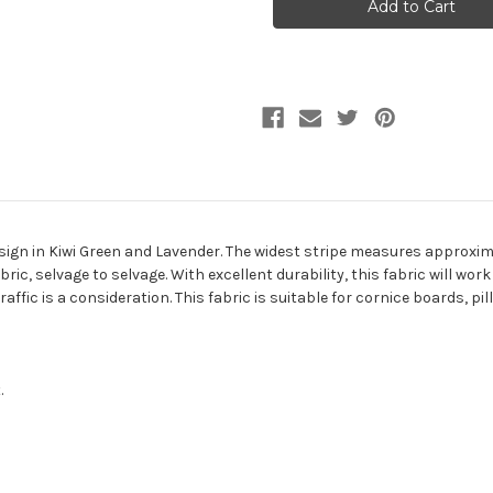
KIWI
KIWI
Stripe
Stripe
Jacquard
Jacquard
Upholstery
Upholstery
Fabric
Fabric
esign in Kiwi Green and Lavender. The widest stripe measures approxima
c, selvage to selvage. With excellent durability, this fabric will work 
affic is a consideration. This fabric is suitable for cornice boards, 
.