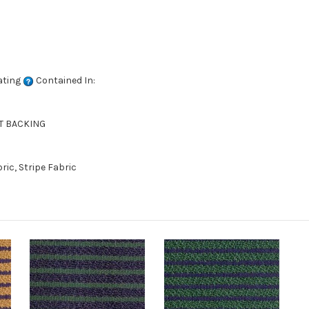
ating
Contained In:
NT BACKING
ic, Stripe Fabric