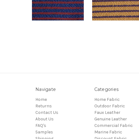
Navigate
Categories
Home
Home Fabric
Returns
Outdoor Fabric
Contact Us
Faux Leather
About Us
Genuine Leather
FAQ's
Commercial Fabric
Samples
Marine Fabric
Shipping
Discount Fabric