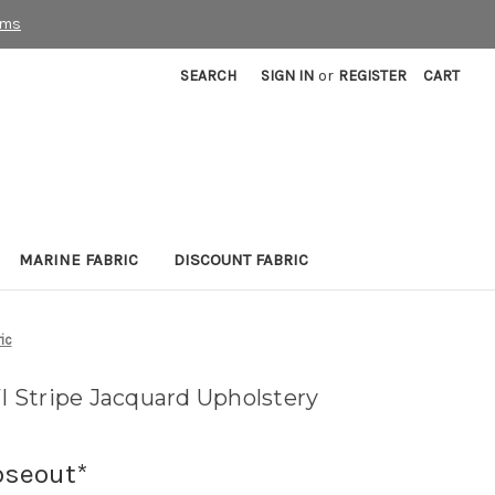
rms
SEARCH
SIGN IN
or
REGISTER
CART
MARINE FABRIC
DISCOUNT FABRIC
ic
 Stripe Jacquard Upholstery
oseout*