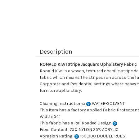
Description
RONALD KIWI Stripe Jacquard Upholstery Fabric
Ronald Kiwi is a woven, textured chenille stripe d
fabric which means the stripes run across the fabri
Corporate and Residential settings where heavy tr
furniture upholstery.
Cleaning Instructions:
WATER-SOLVENT
This item has a factory applied Fabric Protectant
Width: 54"
This fabric has a RailRoaded Design
Fiber Content: 75% NYLON 25% ACRYLIC
Abrasion Rating:
150,000 DOUBLE RUBS