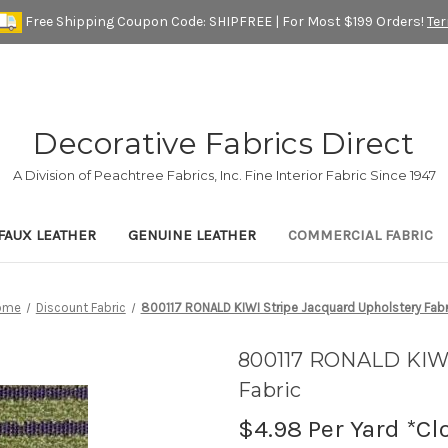
Free Shipping Coupon Code: SHIPFREE | For Most $199 Orders!
Te
Decorative Fabrics Direct
A Division of Peachtree Fabrics, Inc. Fine Interior Fabric Since 1947
FAUX LEATHER
GENUINE LEATHER
COMMERCIAL FABRIC
ome
Discount Fabric
800117 RONALD KIWI Stripe Jacquard Upholstery Fabr
800117 RONALD KIWI
Fabric
$4.98
Per Yard *Cl