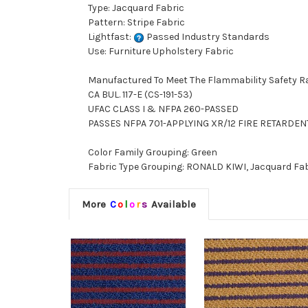
Type: Jacquard Fabric
Pattern: Stripe Fabric
Lightfast:
Passed Industry Standards
Use: Furniture Upholstery Fabric
Manufactured To Meet The Flammability Safety R
CA BUL. 117-E (CS-191-53)
UFAC CLASS I & NFPA 260-PASSED
PASSES NFPA 701-APPLYING XR/12 FIRE RETARDE
Color Family Grouping: Green
Fabric Type Grouping: RONALD KIWI, Jacquard Fabr
More
C
o
l
o
r
s
Available