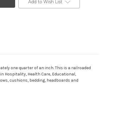
Add to Wish List
tely one quarter of an inch. This is a railroaded
in Hospitality, Health Care, Educational,
pillows, cushions, bedding, headboards and