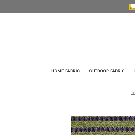
HOME FABRIC
OUTDOOR FABRIC
H