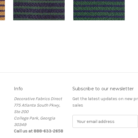
Info
Subscribe to our newsletter
Decorative Fabrics Direct
Get the latest updates on new 
775 Atlanta South Pkwy,
sales
Ste 200
College Park, Georgia
E
30349
m
Call us at 888-633-2658
a
i