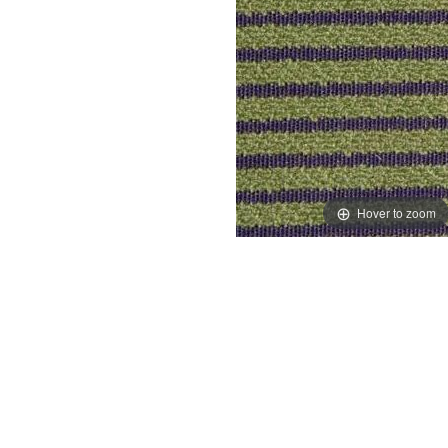
Hover to zoom