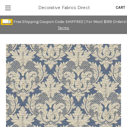
CART
Decorative Fabrics Direct
Free Shipping Coupon Code: SHIPFREE | For Most $199 Orders!
Terms