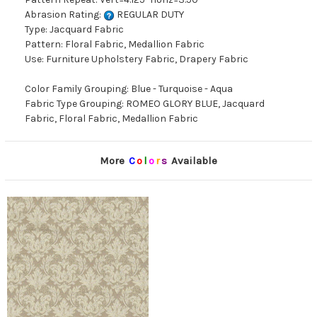
Abrasion Rating:
REGULAR DUTY
Type: Jacquard Fabric
Pattern: Floral Fabric, Medallion Fabric
Use: Furniture Upholstery Fabric, Drapery Fabric
Color Family Grouping: Blue - Turquoise - Aqua
Fabric Type Grouping: ROMEO GLORY BLUE, Jacquard
Fabric, Floral Fabric, Medallion Fabric
More
C
o
l
o
r
s
Available