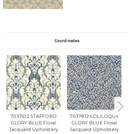
Coordinates
7037612 STAFFORD
7037812 SOLILOQUY
GLORY BLUE Floral
GLORY BLUE Floral
Jacquard Upholstery
Jacquard Upholstery
J