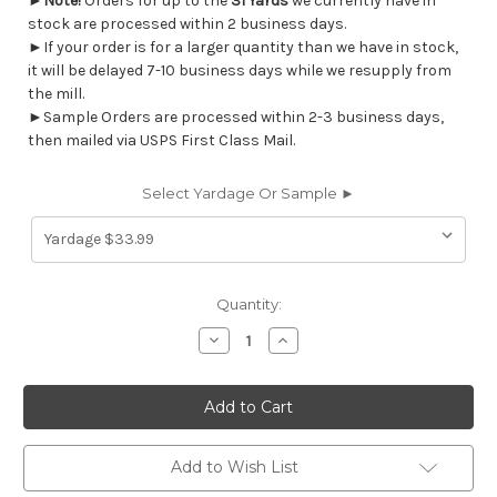
►
Note!
Orders for up to the
31 Yards
we currently have in
stock are processed within 2 business days.
►If your order is for a larger quantity than we have in stock,
it will be delayed 7-10 business days while we resupply from
the mill.
►Sample Orders are processed within 2-3 business days,
then mailed via USPS First Class Mail.
Select Yardage Or Sample ►
Current
Quantity:
Stock:
Decrease
Increase
Quantity
Quantity
of
of
7037712
7037712
ROMEO
ROMEO
GLORY
GLORY
BLUE
BLUE
Floral
Floral
Jacquard
Jacquard
Add to Wish List
Upholstery
Upholstery
And
And