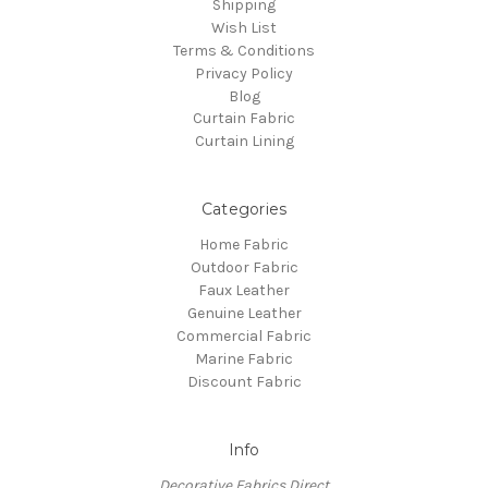
Shipping
Wish List
Terms & Conditions
Privacy Policy
Blog
Curtain Fabric
Curtain Lining
Categories
Home Fabric
Outdoor Fabric
Faux Leather
Genuine Leather
Commercial Fabric
Marine Fabric
Discount Fabric
Info
Decorative Fabrics Direct