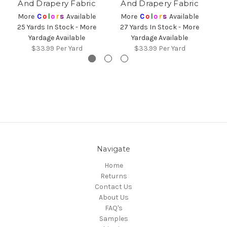
And Drapery Fabric
And Drapery Fabric
More
C
o
l
o
r
s
Available
More
C
o
l
o
r
s
Available
25 Yards In Stock - More
27 Yards In Stock - More
2
Yardage Available
Yardage Available
$33.99
Per Yard
$33.99
Per Yard
Navigate
Home
Returns
Contact Us
About Us
FAQ's
Samples