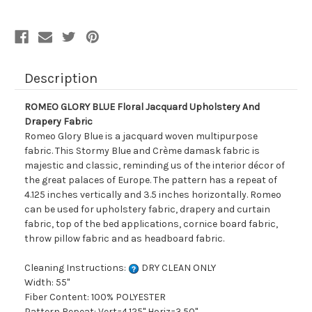
Drapery
Drapery
Fabric
Fabric
Description
ROMEO GLORY BLUE Floral Jacquard Upholstery And
Drapery Fabric
Romeo Glory Blue is a jacquard woven multipurpose
fabric. This Stormy Blue and Crème damask fabric is
majestic and classic, reminding us of the interior décor of
the great palaces of Europe. The pattern has a repeat of
4.125 inches vertically and 3.5 inches horizontally. Romeo
can be used for upholstery fabric, drapery and curtain
fabric, top of the bed applications, cornice board fabric,
throw pillow fabric and as headboard fabric.
Cleaning Instructions:
DRY CLEAN ONLY
Width: 55"
Fiber Content: 100% POLYESTER
Pattern Repeat: Vert=4.125" Horiz=3.50"