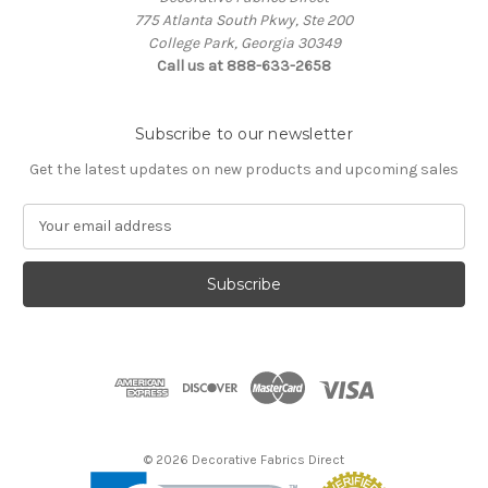
775 Atlanta South Pkwy, Ste 200
College Park, Georgia 30349
Call us at 888-633-2658
Subscribe to our newsletter
Get the latest updates on new products and upcoming sales
E
m
a
i
l
A
d
d
r
e
s
© 2026 Decorative Fabrics Direct
s