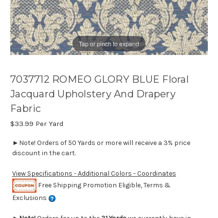
Tap or pinch to expand
7037712 ROMEO GLORY BLUE Floral
Jacquard Upholstery And Drapery
Fabric
$33.99
Per Yard
►Note! Orders of 50 Yards or more will receive a 3% price
discount in the cart.
View Specifications - Additional Colors - Coordinates
Free Shipping Promotion Eligible, Terms &
Exclusions