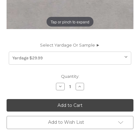
Tap or pinch to expand
Select Yardage Or Sample ►
Current
Quantity:
Stock:
Decrease
Increase
Quantity
Quantity
of
of
6917832
6917832
ROMANCE
ROMANCE
STEEL
STEEL
Solid
Solid
Color
Color
Velvet
Velvet
Add to Wish List
Upholstery
Upholstery
And
And
Drapery
Drapery
Fabric
Fabric