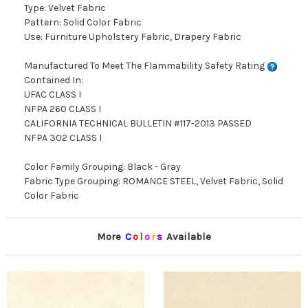
Type: Velvet Fabric
Pattern: Solid Color Fabric
Use: Furniture Upholstery Fabric, Drapery Fabric
Manufactured To Meet The Flammability Safety Rating
Contained In:
UFAC CLASS I
NFPA 260 CLASS I
CALIFORNIA TECHNICAL BULLETIN #117-2013 PASSED
NFPA 302 CLASS I
Color Family Grouping: Black - Gray
Fabric Type Grouping: ROMANCE STEEL, Velvet Fabric, Solid
Color Fabric
More
C
o
l
o
r
s
Available