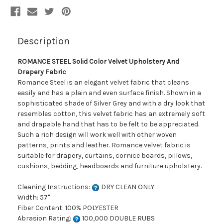
Description
ROMANCE STEEL Solid Color Velvet Upholstery And
Drapery Fabric
Romance Steel is an elegant velvet fabric that cleans
easily and has a plain and even surface finish. Shown in a
sophisticated shade of Silver Grey and with a dry look that
resembles cotton, this velvet fabric has an extremely soft
and drapable hand that has to be felt to be appreciated.
Such a rich design will work well with other woven
patterns, prints and leather. Romance velvet fabric is
suitable for drapery, curtains, cornice boards, pillows,
cushions, bedding, headboards and furniture upholstery.
Cleaning Instructions:
DRY CLEAN ONLY
Width: 57"
Fiber Content: 100% POLYESTER
Abrasion Rating:
100,000 DOUBLE RUBS