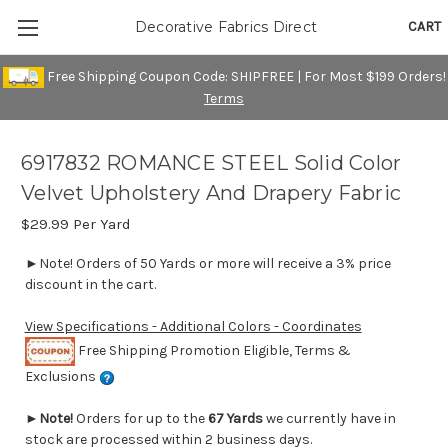
CART
Decorative Fabrics Direct
Free Shipping Coupon Code: SHIPFREE | For Most $199 Orders!
Terms
6917832 ROMANCE STEEL Solid Color
Velvet Upholstery And Drapery Fabric
$29.99
Per Yard
►Note! Orders of 50 Yards or more will receive a 3% price
discount in the cart.
View Specifications - Additional Colors - Coordinates
Free Shipping Promotion Eligible, Terms &
Exclusions
►
Note!
Orders for up to the
67 Yards
we currently have in
stock are processed within 2 business days.