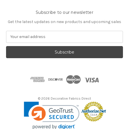
Subscribe to our newsletter
Get the latest updates on new products and upcoming sales
E
m
a
i
l
A
d
d
r
e
s
© 2026 Decorative Fabrics Direct
s