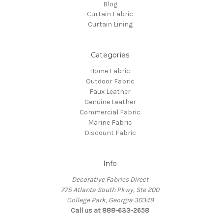
Blog
Curtain Fabric
Curtain Lining
Categories
Home Fabric
Outdoor Fabric
Faux Leather
Genuine Leather
Commercial Fabric
Marine Fabric
Discount Fabric
Info
Decorative Fabrics Direct
775 Atlanta South Pkwy, Ste 200
College Park, Georgia 30349
Call us at 888-633-2658