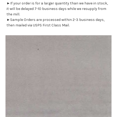
►If your order is for a larger quantity than we have in stock,
it will be delayed 7-10 business days while we resupply from
the mill.
►Sample Orders are processed within 2-3 business days,
then mailed via USPS First Class Mail.