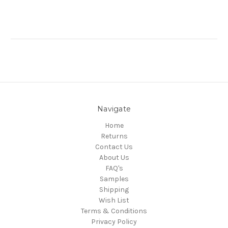
Navigate
Home
Returns
Contact Us
About Us
FAQ's
Samples
Shipping
Wish List
Terms & Conditions
Privacy Policy