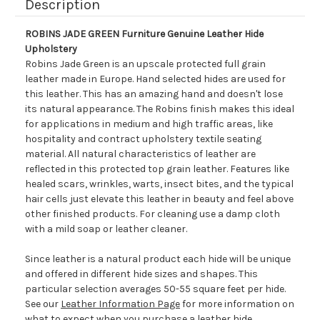
Description
ROBINS JADE GREEN Furniture Genuine Leather Hide
Upholstery
Robins Jade Green is an upscale protected full grain
leather made in Europe. Hand selected hides are used for
this leather. This has an amazing hand and doesn't lose
its natural appearance. The Robins finish makes this ideal
for applications in medium and high traffic areas, like
hospitality and contract upholstery textile seating
material. All natural characteristics of leather are
reflected in this protected top grain leather. Features like
healed scars, wrinkles, warts, insect bites, and the typical
hair cells just elevate this leather in beauty and feel above
other finished products. For cleaning use a damp cloth
with a mild soap or leather cleaner.
Since leather is a natural product each hide will be unique
and offered in different hide sizes and shapes. This
particular selection averages 50-55 square feet per hide.
See our
Leather Information Page
for more information on
what to expect when you purchase a leather hide.