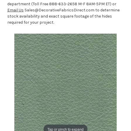
department (Toll Free 888-633-2658 M-F 8AM-5PM ET) or
Email Us
Sales@DecorativeFabricsDirect.com to determine
stock availability and exact square footage of the hides
required for your project.
Tap or pinch to expand