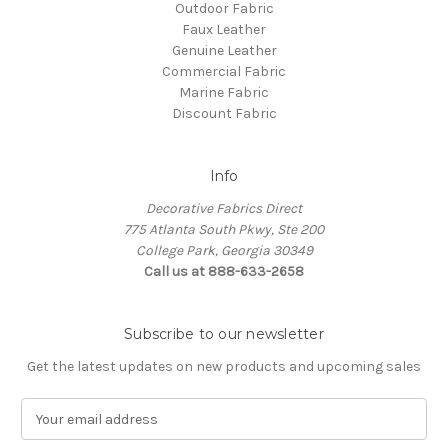
Outdoor Fabric
Faux Leather
Genuine Leather
Commercial Fabric
Marine Fabric
Discount Fabric
Info
Decorative Fabrics Direct
775 Atlanta South Pkwy, Ste 200
College Park, Georgia 30349
Call us at 888-633-2658
Subscribe to our newsletter
Get the latest updates on new products and upcoming sales
E
m