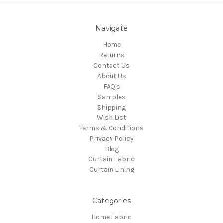
Navigate
Home
Returns
Contact Us
About Us
FAQ's
Samples
Shipping
Wish List
Terms & Conditions
Privacy Policy
Blog
Curtain Fabric
Curtain Lining
Categories
Home Fabric