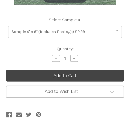
Select Sample ►
Current
Quantity:
Stock:
Decrease
Increase
Quantity
Quantity
of
of
7116452
7116452
ROBINS
ROBINS
JADE
JADE
GREEN
GREEN
Furniture
Furniture
Genuine
Genuine
Add to Wish List
Leather
Leather
Hide
Hide
Upholstery
Upholstery