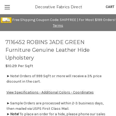
CART
Decorative Fabrics Direct
Free Shipping Coupon Code: SHIPFREE | For Most $199 Orders!
Terms
7116452 ROBINS JADE GREEN
Furniture Genuine Leather Hide
Upholstery
$10.29
Per SqFt
►Note! Orders of 999 SqFt or more will receive a 3% price
discount in the cart.
View Specifications - Additional Colors - Coordinates
►Sample Orders are processed within 2-3 business days,
then mailed via USPS First Class Mail.
►
Note!
To place an order for a hide, please phone our sales