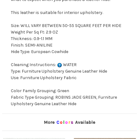
This leather is suitable for interior upholstery.
Size: WILL VARY BETWEEN 50-55 SQUARE FEET PER HIDE
Weight Per Sq Ft: 2.9 OZ
Thickness: 0.9-1.1 MM
Finish: SEMI-ANILINE
Hide Type: European Cowhide
Cleaning Instructions:
WATER
Type: Furniture Upholstery Genuine Leather Hide
Use: Furniture Upholstery Fabric
Color Family Grouping: Green
Fabric Type Grouping: ROBINS JADE GREEN, Furniture
Upholstery Genuine Leather Hide
More
C
o
l
o
r
s
Available