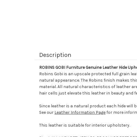
Description
ROBINS GOBI Furniture Genuine Leather Hide Uph
Robins Gobi is an upscale protected full grain le
natural appearance. The Robins finish makes this 
material. All natural characteristics of leather ar
hair cells just elevate this leather in beauty and
Since leather is a natural product each hide will 
See our
Leather Information Page
for more inform
This leather is suitable for interior upholstery.