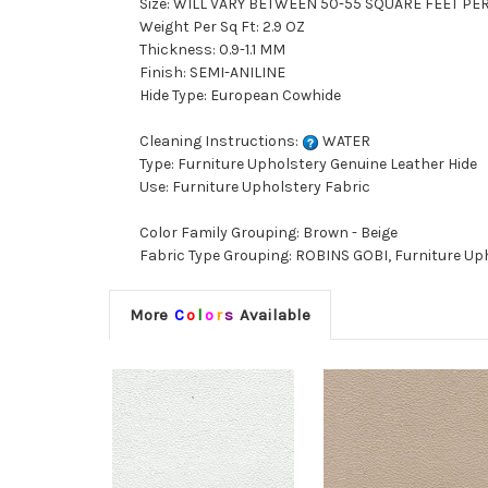
Size: WILL VARY BETWEEN 50-55 SQUARE FEET PE
Weight Per Sq Ft: 2.9 OZ
Thickness: 0.9-1.1 MM
Finish: SEMI-ANILINE
Hide Type: European Cowhide
Cleaning Instructions:
WATER
Type: Furniture Upholstery Genuine Leather Hide
Use: Furniture Upholstery Fabric
Color Family Grouping: Brown - Beige
Fabric Type Grouping: ROBINS GOBI, Furniture Up
More
C
o
l
o
r
s
Available