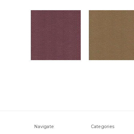
Navigate
Categories