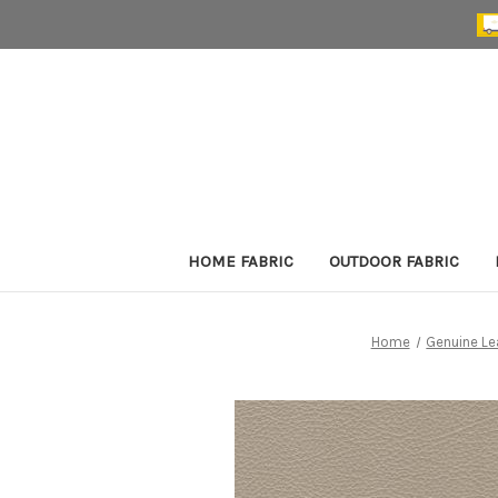
HOME FABRIC
OUTDOOR FABRIC
Home
Genuine Le