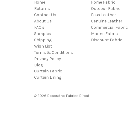
Home
Home Fabric
Returns
Outdoor Fabric
Contact Us
Faux Leather
About Us
Genuine Leather
FAQ's
Commercial Fabric
Samples
Marine Fabric
Shipping
Discount Fabric
Wish List
Terms & Conditions
Privacy Policy
Blog
Curtain Fabric
Curtain Lining
© 2026 Decorative Fabrics Direct