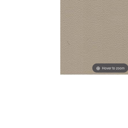
Hover to zoom