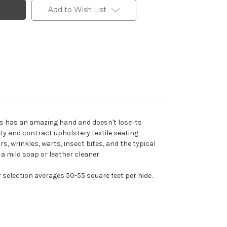
Add to Wish List
his has an amazing hand and doesn't lose its
ity and contract upholstery textile seating
rs, wrinkles, warts, insect bites, and the typical
 a mild soap or leather cleaner.
r selection averages 50-55 square feet per hide.