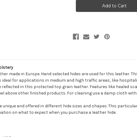
ROBINS
ROBINS
GOBI
GOBI
Furniture
Furniture
Genuine
Genuine
Leather
Leather
Hide
Hide
Upholstery
Upholstery
olstery
ather made in Europe. Hand selected hides are used for this leather. T
ideal for applications in medium and high traffic areas, like hospital
e reflected in this protected top grain leather. Features like healed sca
 feel above other finished products. For cleaning use a damp cloth with
be unique and offered in different hide sizes and shapes. This particula
ation on what to expect when you purchase a leather hide.