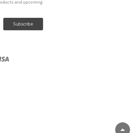
products and upcoming