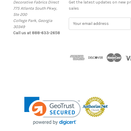
Decorative Fabrics Direct
Get the latest updates on new 
775 Atlanta South Pkwy,
sales
Ste 200
College Park, Georgia
E
30349
m
Call us at 888-633-2658
a
i
l
A
d
d
r
e
s
s