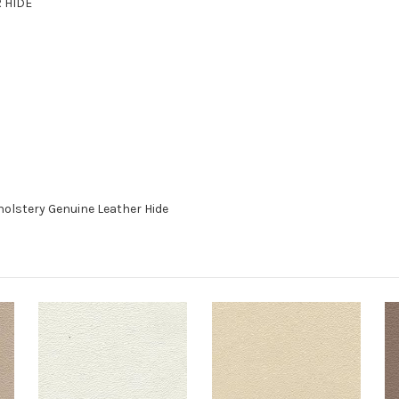
R HIDE
holstery Genuine Leather Hide