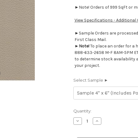
►Note! Orders of 999 SqFt or mor
View Specifications - Additional
►Sample Orders are processed w
First Class Mail.
►
Note!
To place an order for a 
888-633-2658 M-F 8AM-5PM ET
to determine stock availability 
your project.
Select Sample ►
Current
Quantity:
Stock:
Decrease
Increase
Quantity
Quantity
of
of
7116418
7116418