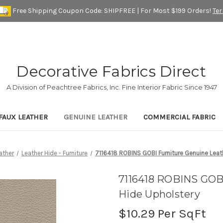
Free Shipping Coupon Code: SHIPFREE | For Most $199 Orders!
Te
Decorative Fabrics Direct
A Division of Peachtree Fabrics, Inc. Fine Interior Fabric Since 1947
FAUX LEATHER
GENUINE LEATHER
COMMERCIAL FABRIC
ather
Leather Hide - Furniture
7116418 ROBINS GOBI Furniture Genuine Leat
7116418 ROBINS GOBI
Hide Upholstery
$10.29
Per SqFt