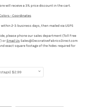
e will receive a 3% price discount in the cart.
 Colors - Coordinates
ithin 2-3 business days, then mailed via USPS
hide, please phone our sales department (Toll Free
) or
Email Us
Sales@DecorativeFabricsDirect.com
and exact square footage of the hides required for