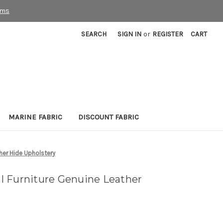
rms
SEARCH
SIGN IN
or
REGISTER
CART
MARINE FABRIC
DISCOUNT FABRIC
her Hide Upholstery
 Furniture Genuine Leather