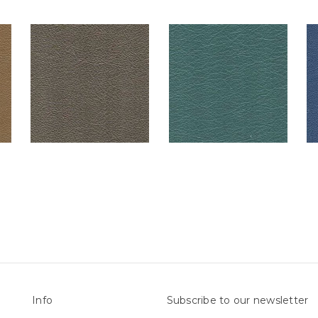
Info
Subscribe to our newsletter