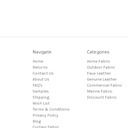
Navigate
Categories
Home
Home Fabric
Returns
Outdoor Fabric
Contact Us
Faux Leather
About Us
Genuine Leather
FAQ's
Commercial Fabric
Samples
Marine Fabric
Shipping
Discount Fabric
Wish List
Terms & Conditions
Privacy Policy
Blog
Curtain Fabric