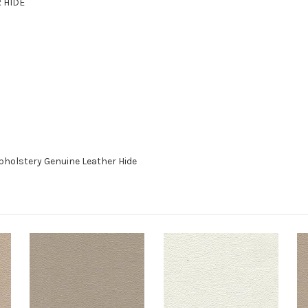
R HIDE
pholstery Genuine Leather Hide