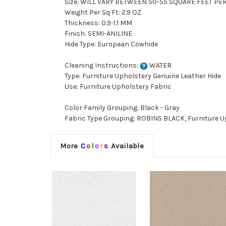
Size: WILL VARY BETWEEN 50-55 SQUARE FEET PE
Weight Per Sq Ft: 2.9 OZ
Thickness: 0.9-1.1 MM
Finish: SEMI-ANILINE
Hide Type: European Cowhide
Cleaning Instructions:
WATER
Type: Furniture Upholstery Genuine Leather Hide
Use: Furniture Upholstery Fabric
Color Family Grouping: Black - Gray
Fabric Type Grouping: ROBINS BLACK, Furniture U
More
C
o
l
o
r
s
Available