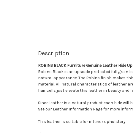
Description
ROBINS BLACK Furniture Genuine Leather Hide Up
Robins Black is an upscale protected full grain l
natural appearance. The Robins finish makes this 
material. All natural characteristics of leather ar
hair cells just elevate this leather in beauty and
Since leather is a natural product each hide will 
See our
Leather Information Page
for more inform
This leather is suitable for interior upholstery.