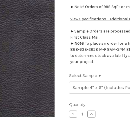
►Note! Orders of 999 SqFt or mor
View Specifications - Additional
►Sample Orders are processed w
First Class Mail.
►
Note!
To place an order for a 
888-633-2658 M-F 8AM-5PM ET
to determine stock availability 
your project.
Select Sample ►
Current
Quantity:
Stock:
Decrease
Increase
Quantity
Quantity
of
of
7116463
7116463