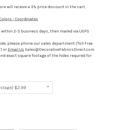
e will receive a 3% price discount in the cart.
 Colors - Coordinates
ithin 2-3 business days, then mailed via USPS
hide, please phone our sales department (Toll Free
) or
Email Us
Sales@DecorativeFabricsDirect.com
and exact square footage of the hides required for