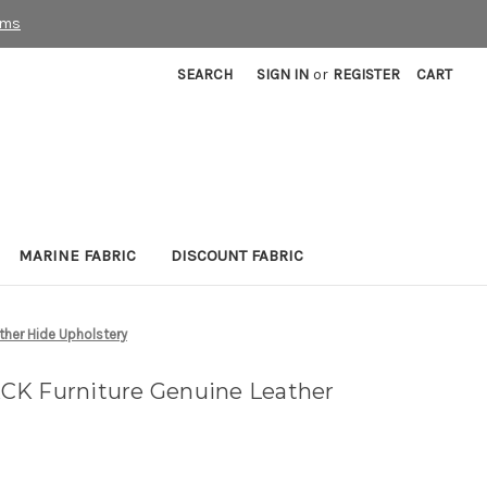
rms
SEARCH
SIGN IN
or
REGISTER
CART
MARINE FABRIC
DISCOUNT FABRIC
ther Hide Upholstery
CK Furniture Genuine Leather