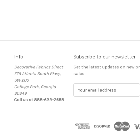
Info
Subscribe to our newsletter
Decorative Fabrics Direct
Get the latest updates on new 
775 Atlanta South Pkwy,
sales
Ste 200
College Park, Georgia
E
30349
m
Call us at 888-633-2658
a
i
l
A
d
d
r