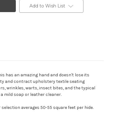
Add to Wish List
This has an amazing hand and doesn't lose its
ity and contract upholstery textile seating
rs, wrinkles, warts, insect bites, and the typical
 a mild soap or leather cleaner.
r selection averages 50-55 square feet per hide.