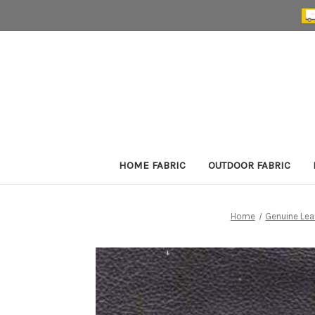
HOME FABRIC
OUTDOOR FABRIC
Home
Genuine Lea