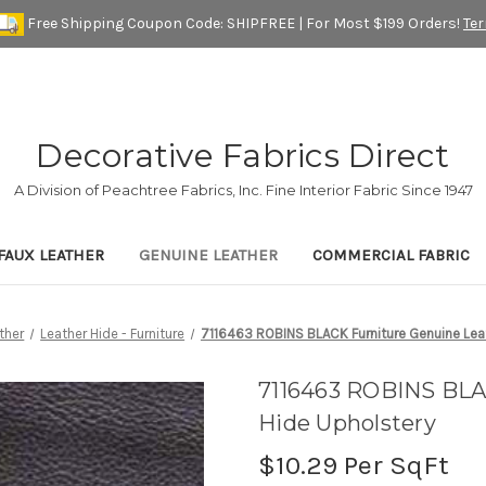
Free Shipping Coupon Code: SHIPFREE | For Most $199 Orders!
Te
Decorative Fabrics Direct
A Division of Peachtree Fabrics, Inc. Fine Interior Fabric Since 1947
FAUX LEATHER
GENUINE LEATHER
COMMERCIAL FABRIC
ther
Leather Hide - Furniture
7116463 ROBINS BLACK Furniture Genuine Lea
7116463 ROBINS BLA
Hide Upholstery
$10.29
Per SqFt