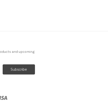
products and upcoming