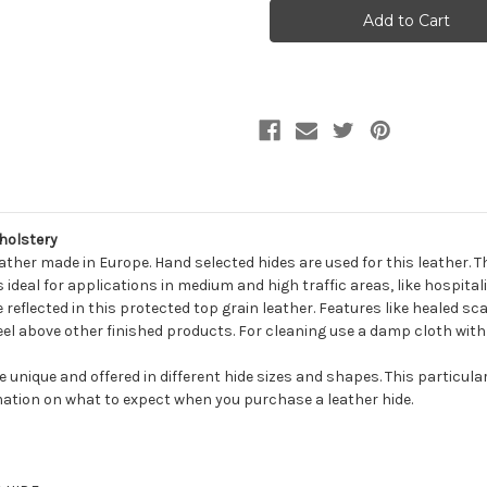
ROBINS
ROBINS
BLACK
BLACK
Furniture
Furniture
Genuine
Genuine
Leather
Leather
Hide
Hide
Upholstery
Upholstery
holstery
eather made in Europe. Hand selected hides are used for this leather. 
ideal for applications in medium and high traffic areas, like hospital
e reflected in this protected top grain leather. Features like healed sca
 feel above other finished products. For cleaning use a damp cloth with
be unique and offered in different hide sizes and shapes. This particula
ation on what to expect when you purchase a leather hide.