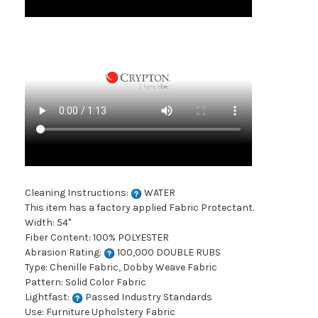
Cleaning Instructions:
WATER
This item has a factory applied Fabric Protectant.
Width: 54"
Fiber Content: 100% POLYESTER
Abrasion Rating:
100,000 DOUBLE RUBS
Type: Chenille Fabric, Dobby Weave Fabric
Pattern: Solid Color Fabric
Lightfast:
Passed Industry Standards
Use: Furniture Upholstery Fabric