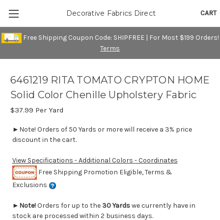
CART
Decorative Fabrics Direct
Free Shipping Coupon Code: SHIPFREE | For Most $199 Orders!
Terms
6461219 RITA TOMATO CRYPTON HOME
Solid Color Chenille Upholstery Fabric
$37.99
Per Yard
►Note! Orders of 50 Yards or more will receive a 3% price
discount in the cart.
View Specifications - Additional Colors - Coordinates
Free Shipping Promotion Eligible, Terms &
Exclusions
►
Note!
Orders for up to the
30 Yards
we currently have in
stock are processed within 2 business days.