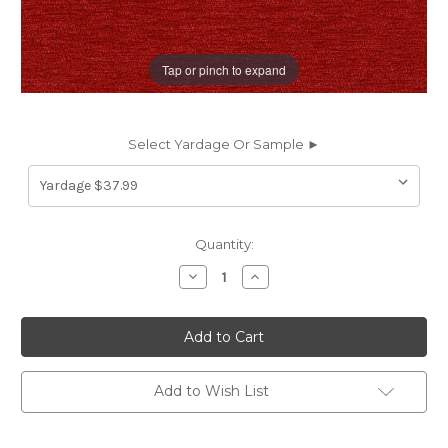
Tap or pinch to expand
Select Yardage Or Sample ►
Current
Quantity:
Stock:
Decrease
Increase
Quantity
Quantity
of
of
6461219
6461219
RITA
RITA
TOMATO
TOMATO
CRYPTON
CRYPTON
HOME
HOME
Solid
Solid
Add to Wish List
Color
Color
Chenille
Chenille
Upholstery
Upholstery
Fabric
Fabric