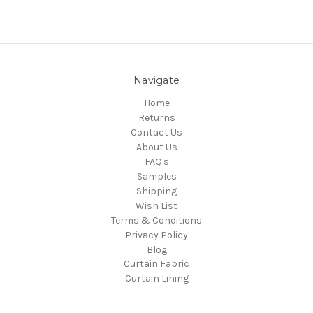
Navigate
Home
Returns
Contact Us
About Us
FAQ's
Samples
Shipping
Wish List
Terms & Conditions
Privacy Policy
Blog
Curtain Fabric
Curtain Lining