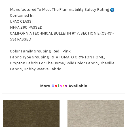
Manufactured To Meet The Flammability Safety Rating
Contained In:
UFAC CLASS I
NFPA 260 PASSED
CALIFORNIA TECHNICAL BULLETIN #117, SECTION E (CS-191-
53) PASSED
Color Family Grouping: Red - Pink
Fabric Type Grouping: RITA TOMATO CRYPTON HOME,
Crypton Fabric For The Home, Solid Color Fabric, Chenille
Fabric, Dobby Weave Fabric
More
C
o
l
o
r
s
Available