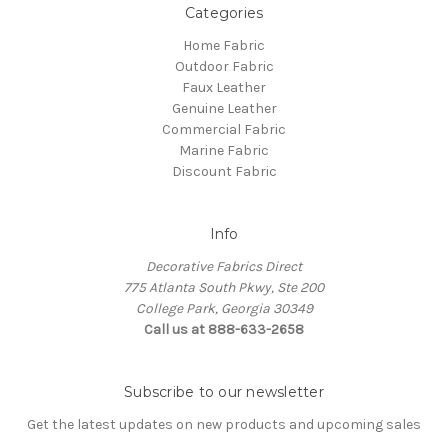
Categories
Home Fabric
Outdoor Fabric
Faux Leather
Genuine Leather
Commercial Fabric
Marine Fabric
Discount Fabric
Info
Decorative Fabrics Direct
775 Atlanta South Pkwy, Ste 200
College Park, Georgia 30349
Call us at 888-633-2658
Subscribe to our newsletter
Get the latest updates on new products and upcoming sales