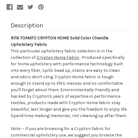
Description
RITA TOMATO CRYPTON HOME Solid Color Chenille
Upholstery Fabric
This particular upholstery fabric selection is in the
collection of
Crypton Home Fabric
. Produced specifically
for home upholstery with performance technology built
into every fiber, spills bead up, stains are easy to clean
and odors don't cling. Crypton Home fabric is tough
enough to stand up to life's messes and so comfortable
you'll forget about them. Environmentally-friendly and
backed by Crypton's years of expertise in performance
textiles, products made with Crypton Home fabric stay
beautiful, last longer and give you the freedom to enjoy life.
Spend time making memories, not cleaning up after them.
Note -- If you are browsing for a Crypton fabric for
commercial upholstery use, we suggest you browse the