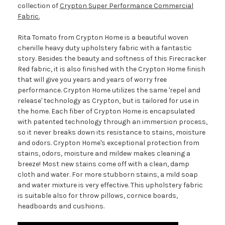
collection of
Crypton Super Performance Commercial
Fabric.
Rita Tomato from Crypton Home is a beautiful woven
chenille heavy duty upholstery fabric with a fantastic
story. Besides the beauty and softness of this Firecracker
Red fabric, it is also finished with the Crypton Home finish
that will give you years and years of worry free
performance. Crypton Home utilizes the same 'repel and
release' technology as Crypton, but is tailored for use in
the home. Each fiber of Crypton Home is encapsulated
with patented technology through an immersion process,
so it never breaks down its resistance to stains, moisture
and odors. Crypton Home's exceptional protection from
stains, odors, moisture and mildew makes cleaning a
breeze! Most new stains come off with a clean, damp
cloth and water. For more stubborn stains, a mild soap
and water mixture is very effective. This upholstery fabric
is suitable also for throw pillows, cornice boards,
headboards and cushions.