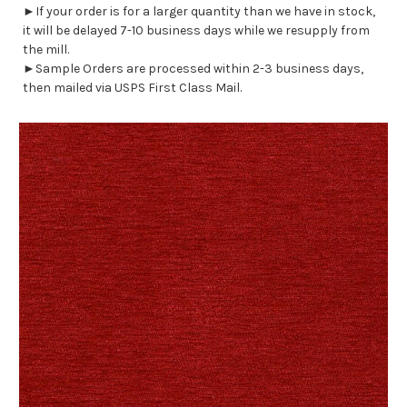
►If your order is for a larger quantity than we have in stock,
it will be delayed 7-10 business days while we resupply from
the mill.
►Sample Orders are processed within 2-3 business days,
then mailed via USPS First Class Mail.