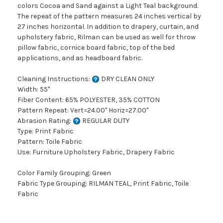
colors Cocoa and Sand against a Light Teal background.
The repeat of the pattern measures 24 inches vertical by
27 inches horizontal. In addition to drapery, curtain, and
upholstery fabric, Rilman can be used as well for throw
pillow fabric, cornice board fabric, top of the bed
applications, and as headboard fabric.
Cleaning Instructions:
DRY CLEAN ONLY
Width: 55"
Fiber Content: 65% POLYESTER, 35% COTTON
Pattern Repeat: Vert=24.00" Horiz=27.00"
Abrasion Rating:
REGULAR DUTY
Type: Print Fabric
Pattern: Toile Fabric
Use: Furniture Upholstery Fabric, Drapery Fabric
Color Family Grouping: Green
Fabric Type Grouping: RILMAN TEAL, Print Fabric, Toile
Fabric