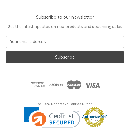
Subscribe to our newsletter
Get the latest updates on new products and upcoming sales
E
m
a
i
l
A
d
d
r
e
s
© 2026 Decorative Fabrics Direct
s