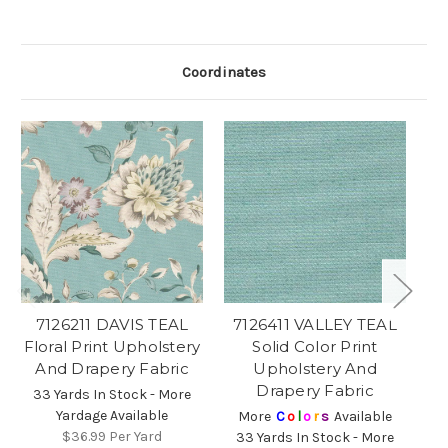
Coordinates
7126211 DAVIS TEAL
7126411 VALLEY TEAL
7
Floral Print Upholstery
Solid Color Print
And Drapery Fabric
Upholstery And
Drapery Fabric
33 Yards In Stock - More
Yardage Available
More
C
o
l
o
r
s
Available
$36.99
Per Yard
33 Yards In Stock - More
3