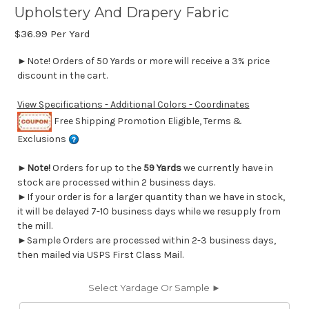
Upholstery And Drapery Fabric
$36.99
Per Yard
►Note! Orders of 50 Yards or more will receive a 3% price
discount in the cart.
View Specifications - Additional Colors - Coordinates
Free Shipping Promotion Eligible, Terms &
Exclusions
►
Note!
Orders for up to the
59 Yards
we currently have in
stock are processed within 2 business days.
►If your order is for a larger quantity than we have in stock,
it will be delayed 7-10 business days while we resupply from
the mill.
►Sample Orders are processed within 2-3 business days,
then mailed via USPS First Class Mail.
Select Yardage Or Sample ►