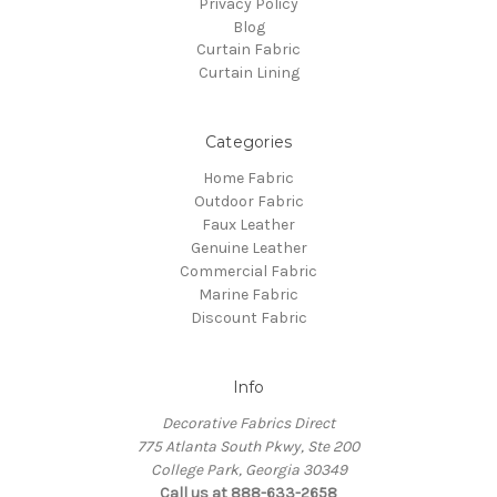
Privacy Policy
Blog
Curtain Fabric
Curtain Lining
Categories
Home Fabric
Outdoor Fabric
Faux Leather
Genuine Leather
Commercial Fabric
Marine Fabric
Discount Fabric
Info
Decorative Fabrics Direct
775 Atlanta South Pkwy, Ste 200
College Park, Georgia 30349
Call us at 888-633-2658