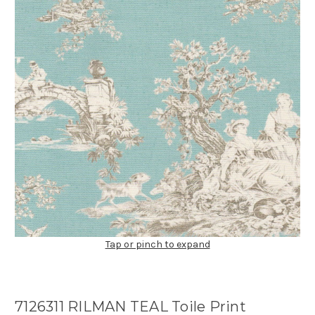
Tap or pinch to expand
7126311 RILMAN TEAL Toile Print