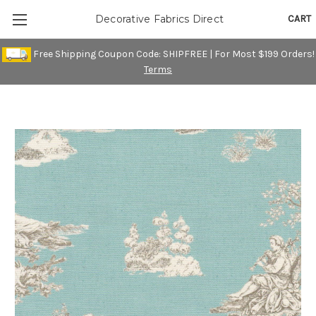
CART
Decorative Fabrics Direct
Free Shipping Coupon Code: SHIPFREE | For Most $199 Orders!
Terms