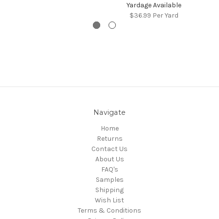
Yardage Available
$36.99
Per Yard
Navigate
Home
Returns
Contact Us
About Us
FAQ's
Samples
Shipping
Wish List
Terms & Conditions