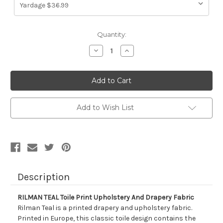
Current
Quantity:
Stock:
Decrease
Increase
Quantity
Quantity
of
of
7126311
7126311
RILMAN
RILMAN
TEAL
TEAL
Toile
Toile
Print
Print
Upholstery
Upholstery
Add to Wish List
And
And
Drapery
Drapery
Fabric
Fabric
Description
RILMAN TEAL Toile Print Upholstery And Drapery Fabric
Rilman Teal is a printed drapery and upholstery fabric.
Printed in Europe, this classic toile design contains the