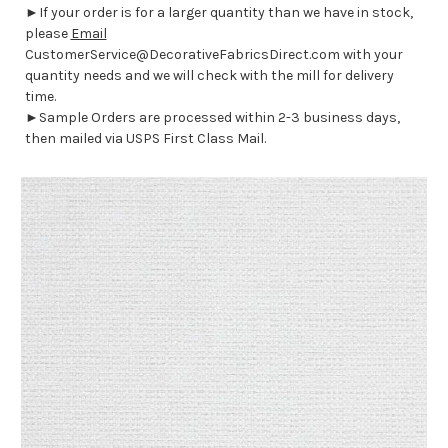
►If your order is for a larger quantity than we have in stock,
please
Email
CustomerService@DecorativeFabricsDirect.com with your
quantity needs and we will check with the mill for delivery
time.
►Sample Orders are processed within 2-3 business days,
then mailed via USPS First Class Mail.