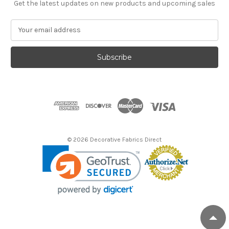
Get the latest updates on new products and upcoming sales
E
m
a
i
l
A
d
d
r
e
s
© 2026 Decorative Fabrics Direct
s