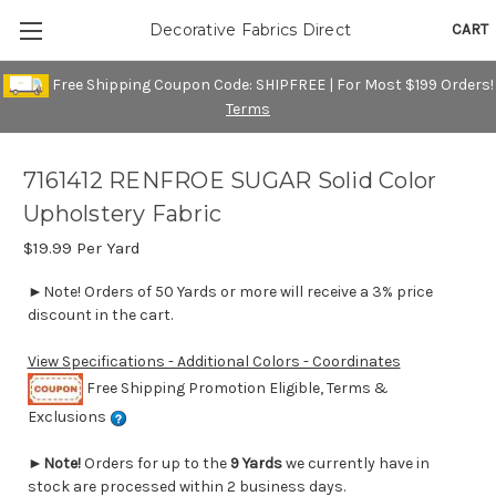
CART
Decorative Fabrics Direct
Free Shipping Coupon Code: SHIPFREE | For Most $199 Orders!
Terms
7161412 RENFROE SUGAR Solid Color
Upholstery Fabric
$19.99
Per Yard
►Note! Orders of 50 Yards or more will receive a 3% price
discount in the cart.
View Specifications - Additional Colors - Coordinates
Free Shipping Promotion Eligible, Terms &
Exclusions
►
Note!
Orders for up to the
9 Yards
we currently have in
stock are processed within 2 business days.