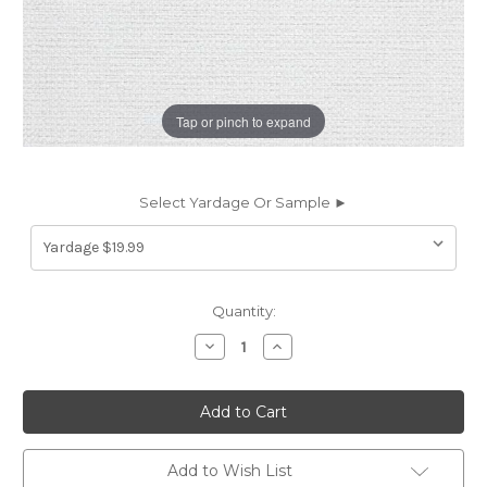
Tap or pinch to expand
Select Yardage Or Sample ►
Current
Quantity:
Stock:
Decrease
Increase
Quantity
Quantity
of
of
7161412
7161412
RENFROE
RENFROE
SUGAR
SUGAR
Solid
Solid
Color
Color
Upholstery
Upholstery
Add to Wish List
Fabric
Fabric