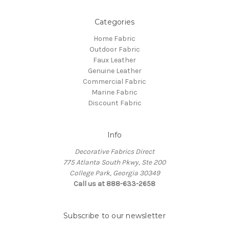
Categories
Home Fabric
Outdoor Fabric
Faux Leather
Genuine Leather
Commercial Fabric
Marine Fabric
Discount Fabric
Info
Decorative Fabrics Direct
775 Atlanta South Pkwy, Ste 200
College Park, Georgia 30349
Call us at 888-633-2658
Subscribe to our newsletter