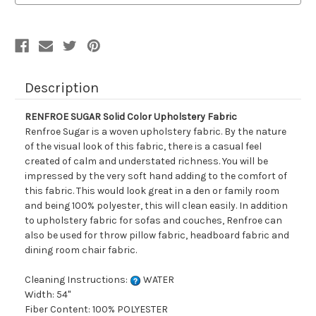
Description
RENFROE SUGAR Solid Color Upholstery Fabric
Renfroe Sugar is a woven upholstery fabric. By the nature
of the visual look of this fabric, there is a casual feel
created of calm and understated richness. You will be
impressed by the very soft hand adding to the comfort of
this fabric. This would look great in a den or family room
and being 100% polyester, this will clean easily. In addition
to upholstery fabric for sofas and couches, Renfroe can
also be used for throw pillow fabric, headboard fabric and
dining room chair fabric.
Cleaning Instructions:
WATER
Width: 54"
Fiber Content: 100% POLYESTER