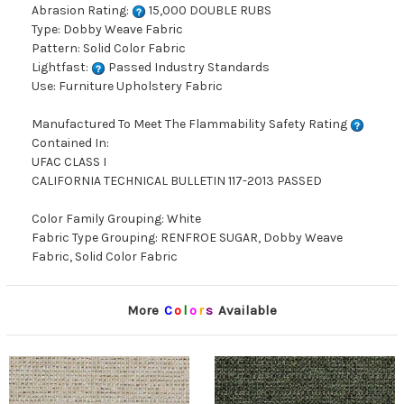
Abrasion Rating:
15,000 DOUBLE RUBS
Type: Dobby Weave Fabric
Pattern: Solid Color Fabric
Lightfast:
Passed Industry Standards
Use: Furniture Upholstery Fabric
Manufactured To Meet The Flammability Safety Rating
Contained In:
UFAC CLASS I
CALIFORNIA TECHNICAL BULLETIN 117-2013 PASSED
Color Family Grouping: White
Fabric Type Grouping: RENFROE SUGAR, Dobby Weave
Fabric, Solid Color Fabric
More
C
o
l
o
r
s
Available