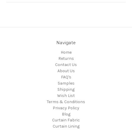
Navigate
Home
Returns
Contact Us
About Us
FAQ's
Samples
Shipping
Wish List
Terms & Conditions
Privacy Policy
Blog
Curtain Fabric
Curtain Lining