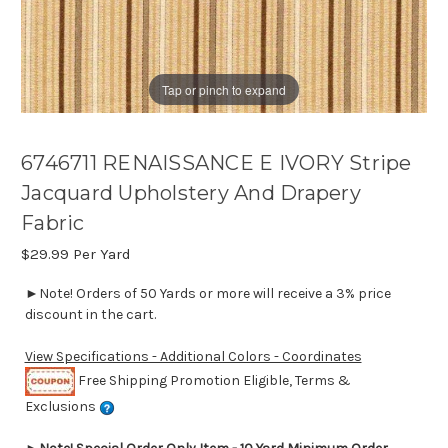
Tap or pinch to expand
6746711 RENAISSANCE E IVORY Stripe
Jacquard Upholstery And Drapery
Fabric
$29.99
Per Yard
►Note! Orders of 50 Yards or more will receive a 3% price
discount in the cart.
View Specifications - Additional Colors - Coordinates
Free Shipping Promotion Eligible, Terms &
Exclusions