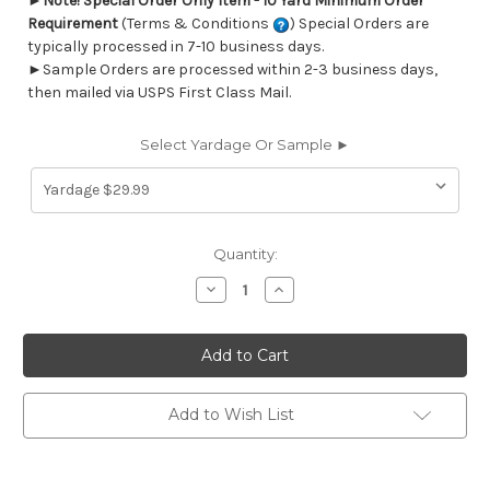
►
Note! Special Order Only Item - 10 Yard Minimum Order
Requirement
(Terms & Conditions
) Special Orders are
typically processed in 7-10 business days.
►Sample Orders are processed within 2-3 business days,
then mailed via USPS First Class Mail.
Select Yardage Or Sample ►
Current
Quantity:
Stock:
Decrease
Increase
Quantity
Quantity
of
of
6746711
6746711
RENAISSANCE
RENAISSANCE
E
E
IVORY
IVORY
Stripe
Stripe
Jacquard
Jacquard
Add to Wish List
Upholstery
Upholstery
And
And
Drapery
Drapery
Fabric
Fabric