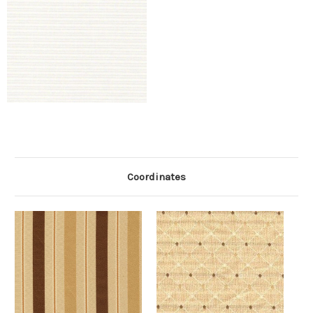
Coordinates