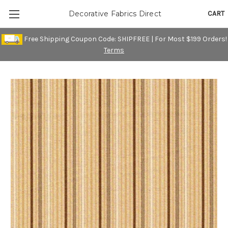
CART
Decorative Fabrics Direct
Free Shipping Coupon Code: SHIPFREE | For Most $199 Orders!
Terms