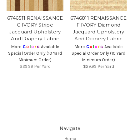
6746511 RENAISSANCE
6746811 RENAISSANCE
C IVORY Stripe
F IVORY Diamond
Jacquard Upholstery
Jacquard Upholstery
And Drapery Fabric
And Drapery Fabric
More
C
o
l
o
r
s
Available
More
C
o
l
o
r
s
Available
Special Order Only (10 Yard
Special Order Only (10 Yard
Minimum Order)
Minimum Order)
$29.99
Per Yard
$29.99
Per Yard
Navigate
Home