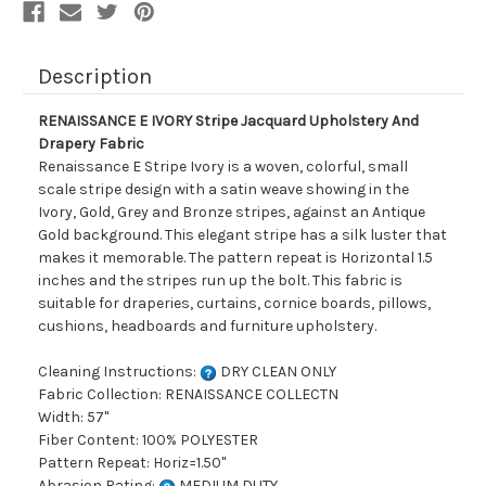
Description
RENAISSANCE E IVORY Stripe Jacquard Upholstery And
Drapery Fabric
Renaissance E Stripe Ivory is a woven, colorful, small
scale stripe design with a satin weave showing in the
Ivory, Gold, Grey and Bronze stripes, against an Antique
Gold background. This elegant stripe has a silk luster that
makes it memorable. The pattern repeat is Horizontal 1.5
inches and the stripes run up the bolt. This fabric is
suitable for draperies, curtains, cornice boards, pillows,
cushions, headboards and furniture upholstery.
Cleaning Instructions:
DRY CLEAN ONLY
Fabric Collection: RENAISSANCE COLLECTN
Width: 57"
Fiber Content: 100% POLYESTER
Pattern Repeat: Horiz=1.50"
Abrasion Rating:
MEDIUM DUTY