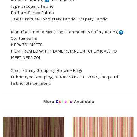
Type: Jacquard Fabric
Pattern: Stripe Fabric
Use: Furniture Upholstery Fabric, Drapery Fabric
Manufactured To Meet The Flammability Safety Rating
Contained In:
NFPA 701 MEETS
ITEM TREATED WITH FLAME RETARDENT CHEMICALS TO
MEET NFPA 701
Color Family Grouping: Brown - Beige
Fabric Type Grouping: RENAISSANCE E IVORY, Jacquard
Fabric, Stripe Fabric
More
C
o
l
o
r
s
Available