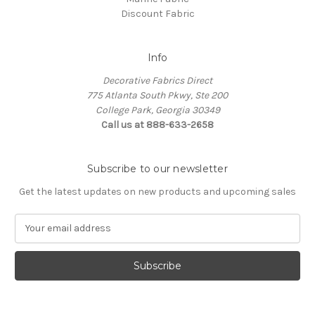
Discount Fabric
Info
Decorative Fabrics Direct
775 Atlanta South Pkwy, Ste 200
College Park, Georgia 30349
Call us at 888-633-2658
Subscribe to our newsletter
Get the latest updates on new products and upcoming sales
E
m
a
i
l
A
d