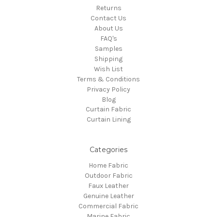
Returns
Contact Us
About Us
FAQ's
Samples
Shipping
Wish List
Terms & Conditions
Privacy Policy
Blog
Curtain Fabric
Curtain Lining
Categories
Home Fabric
Outdoor Fabric
Faux Leather
Genuine Leather
Commercial Fabric
Marine Fabric