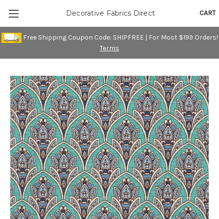
CART
Decorative Fabrics Direct
Free Shipping Coupon Code: SHIPFREE | For Most $199 Orders!
Terms