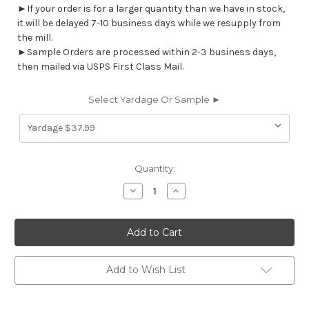
►If your order is for a larger quantity than we have in stock,
it will be delayed 7-10 business days while we resupply from
the mill.
►Sample Orders are processed within 2-3 business days,
then mailed via USPS First Class Mail.
Select Yardage Or Sample ►
Current
Quantity:
Stock:
Decrease
Increase
Quantity
Quantity
of
of
7126011
7126011
REED
REED
TEAL
TEAL
Contemporary
Contemporary
Print
Print
Upholstery
Upholstery
Add to Wish List
And
And
Drapery
Drapery
Fabric
Fabric