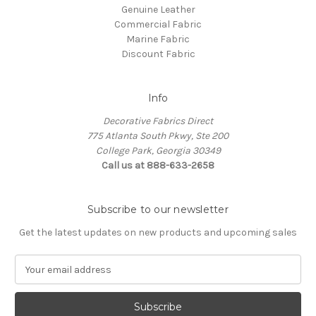
Genuine Leather
Commercial Fabric
Marine Fabric
Discount Fabric
Info
Decorative Fabrics Direct
775 Atlanta South Pkwy, Ste 200
College Park, Georgia 30349
Call us at 888-633-2658
Subscribe to our newsletter
Get the latest updates on new products and upcoming sales
E
m
a
i