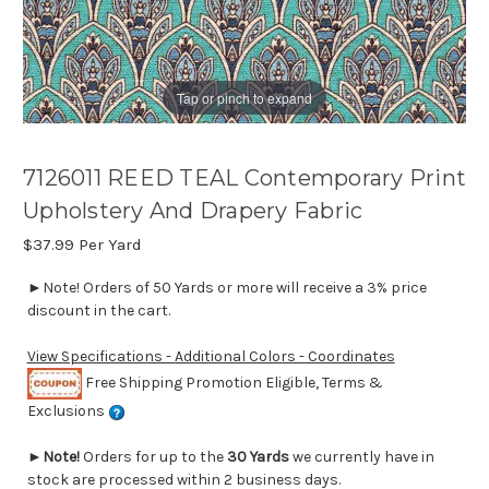
Tap or pinch to expand
7126011 REED TEAL Contemporary Print
Upholstery And Drapery Fabric
$37.99
Per Yard
►Note! Orders of 50 Yards or more will receive a 3% price
discount in the cart.
View Specifications - Additional Colors - Coordinates
Free Shipping Promotion Eligible, Terms &
Exclusions
►
Note!
Orders for up to the
30 Yards
we currently have in
stock are processed within 2 business days.