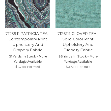
7125911 PATRICIA TEAL
7126111 GLOVER TEAL
Contemporary Print
Solid Color Print
Upholstery And
Upholstery And
Drapery Fabric
Drapery Fabric
31 Yards In Stock - More
33 Yards In Stock - More
Yardage Available
Yardage Available
$37.99
Per Yard
$37.99
Per Yard