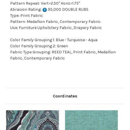
Pattern Repeat: Vert=2.50" Horiz=1.75"
Abrasion Rating:
95,000 DOUBLE RUBS
Type: Print Fabric
Pattern: Medallion Fabric, Contemporary Fabric
Use: Furniture Upholstery Fabric, Drapery Fabric
Color Family Grouping 1: Blue - Turquoise - Aqua
Color Family Grouping 2: Green
Fabric Type Grouping: REED TEAL, Print Fabric, Medallion
Fabric, Contemporary Fabric
Coordinates