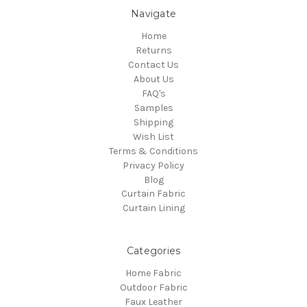
Navigate
Home
Returns
Contact Us
About Us
FAQ's
Samples
Shipping
Wish List
Terms & Conditions
Privacy Policy
Blog
Curtain Fabric
Curtain Lining
Categories
Home Fabric
Outdoor Fabric
Faux Leather