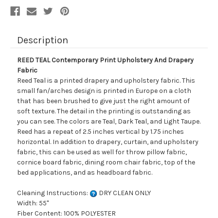
Description
REED TEAL Contemporary Print Upholstery And Drapery
Fabric
Reed Teal is a printed drapery and upholstery fabric. This
small fan/arches design is printed in Europe on a cloth
that has been brushed to give just the right amount of
soft texture. The detail in the printing is outstanding as
you can see. The colors are Teal, Dark Teal, and Light Taupe.
Reed has a repeat of 2.5 inches vertical by 1.75 inches
horizontal. In addition to drapery, curtain, and upholstery
fabric, this can be used as well for throw pillow fabric,
cornice board fabric, dining room chair fabric, top of the
bed applications, and as headboard fabric.
Cleaning Instructions:
DRY CLEAN ONLY
Width: 55"
Fiber Content: 100% POLYESTER