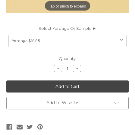
Tap or pinch to expand
Select Yardage Or Sample ►
Current
Quantity:
Stock:
Decrease
Increase
Quantity
Quantity
of
of
RWH42
RWH42
RAWHIDE
RAWHIDE
MUSTARD
MUSTARD
Faux
Faux
Leather
Leather
Upholstery
Upholstery
Add to Wish List
Vinyl
Vinyl
Fabric
Fabric