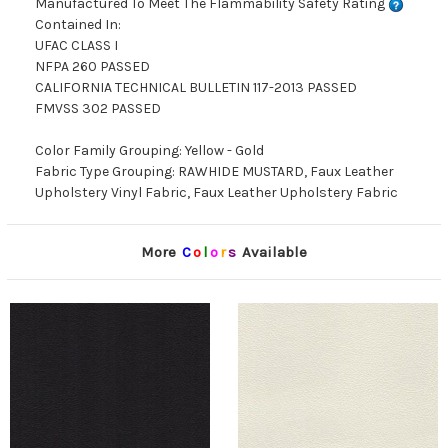
Manufactured To Meet The Flammability Safety Rating
Contained In:
UFAC CLASS I
NFPA 260 PASSED
CALIFORNIA TECHNICAL BULLETIN 117-2013 PASSED
FMVSS 302 PASSED
Color Family Grouping: Yellow - Gold
Fabric Type Grouping: RAWHIDE MUSTARD, Faux Leather
Upholstery Vinyl Fabric, Faux Leather Upholstery Fabric
More
C
o
l
o
r
s
Available