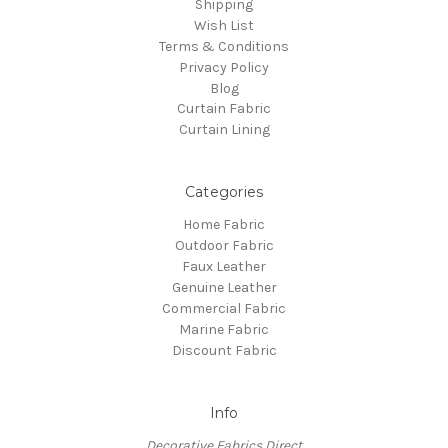
Shipping
Wish List
Terms & Conditions
Privacy Policy
Blog
Curtain Fabric
Curtain Lining
Categories
Home Fabric
Outdoor Fabric
Faux Leather
Genuine Leather
Commercial Fabric
Marine Fabric
Discount Fabric
Info
Decorative Fabrics Direct