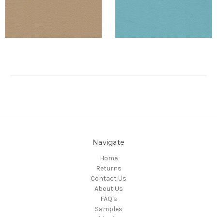
Navigate
Home
Returns
Contact Us
About Us
FAQ's
Samples