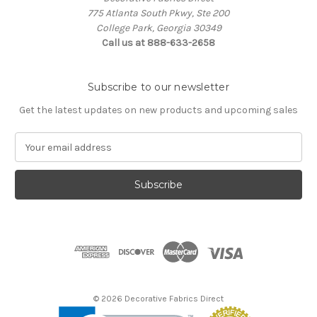
775 Atlanta South Pkwy, Ste 200
College Park, Georgia 30349
Call us at 888-633-2658
Subscribe to our newsletter
Get the latest updates on new products and upcoming sales
E
m
a
i
l
A
d
d
r
e
s
© 2026 Decorative Fabrics Direct
s