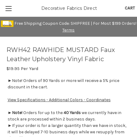
CART
Decorative Fabrics Direct
Free Shipping Coupon Code: SHIPFREE | For Most $199 Orders!
Terms
RWH42 RAWHIDE MUSTARD Faux
Leather Upholstery Vinyl Fabric
$19.95
Per Yard
►Note! Orders of 90 Yards or more will receive a 5% price
discount in the cart.
View Specifications - Additional Colors - Coordinates
►
Note!
Orders for up to the
40 Yards
we currently have in
stock are processed within 2 business days.
►If your order is for a larger quantity than we have in stock,
it will be delayed 7-10 business days while we resupply from