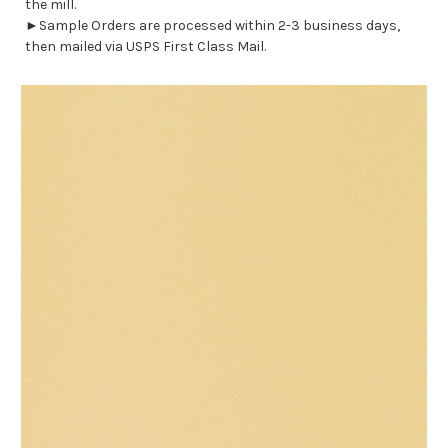
the mill.
►Sample Orders are processed within 2-3 business days,
then mailed via USPS First Class Mail.