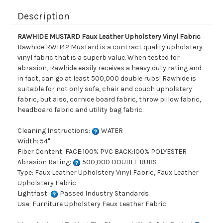
Description
RAWHIDE MUSTARD Faux Leather Upholstery Vinyl Fabric
Rawhide RWH42 Mustard is a contract quality upholstery
vinyl fabric that is a superb value. When tested for
abrasion, Rawhide easily receives a heavy duty rating and
in fact, can go at least 500,000 double rubs! Rawhide is
suitable for not only sofa, chair and couch upholstery
fabric, but also, cornice board fabric, throw pillow fabric,
headboard fabric and utility bag fabric.
Cleaning Instructions:
WATER
Width: 54"
Fiber Content: FACE:100% PVC BACK:100% POLYESTER
Abrasion Rating:
500,000 DOUBLE RUBS
Type: Faux Leather Upholstery Vinyl Fabric, Faux Leather
Upholstery Fabric
Lightfast:
Passed Industry Standards
Use: Furniture Upholstery Faux Leather Fabric