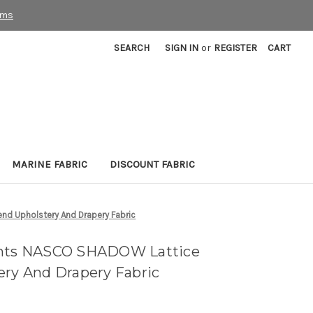
rms
SEARCH
SIGN IN
or
REGISTER
CART
MARINE FABRIC
DISCOUNT FABRIC
nd Upholstery And Drapery Fabric
ints NASCO SHADOW Lattice
ery And Drapery Fabric