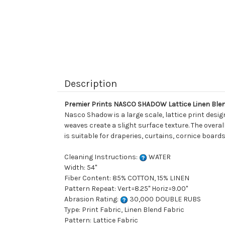
Description
Premier Prints NASCO SHADOW Lattice Linen Blen
Nasco Shadow is a large scale, lattice print desi
weaves create a slight surface texture. The overal
is suitable for draperies, curtains, cornice board
Cleaning Instructions:
WATER
Width: 54"
Fiber Content: 85% COTTON, 15% LINEN
Pattern Repeat: Vert=8.25" Horiz=9.00"
Abrasion Rating:
30,000 DOUBLE RUBS
Type: Print Fabric, Linen Blend Fabric
Pattern: Lattice Fabric