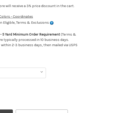
e will receive a 3% price discount in the cart.
 Colors - Coordinates
 Eligible, Terms & Exclusions
m - 5 Yard Minimum Order Requirement
(Terms &
re typically processed in 10 business days.
ithin 2-3 business days, then mailed via USPS