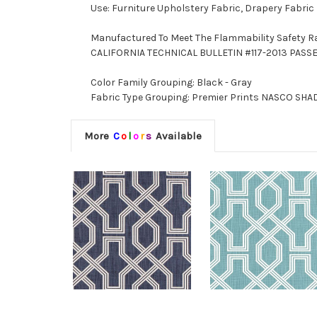
Use: Furniture Upholstery Fabric, Drapery Fabric
Manufactured To Meet The Flammability Safety R
CALIFORNIA TECHNICAL BULLETIN #117-2013 PASS
Color Family Grouping: Black - Gray
Fabric Type Grouping: Premier Prints NASCO SHADO
More
C
o
l
o
r
s
Available