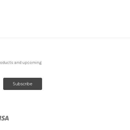
products and upcoming