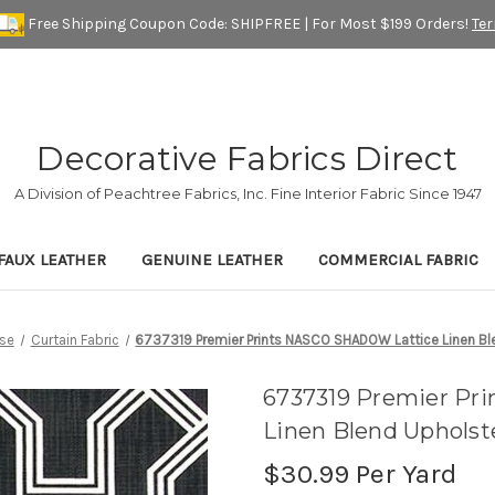
Free Shipping Coupon Code: SHIPFREE | For Most $199 Orders!
Te
Decorative Fabrics Direct
A Division of Peachtree Fabrics, Inc. Fine Interior Fabric Since 1947
FAUX LEATHER
GENUINE LEATHER
COMMERCIAL FABRIC
se
Curtain Fabric
6737319 Premier Prints NASCO SHADOW Lattice Linen Ble
6737319 Premier Pr
Linen Blend Upholst
$30.99
Per Yard