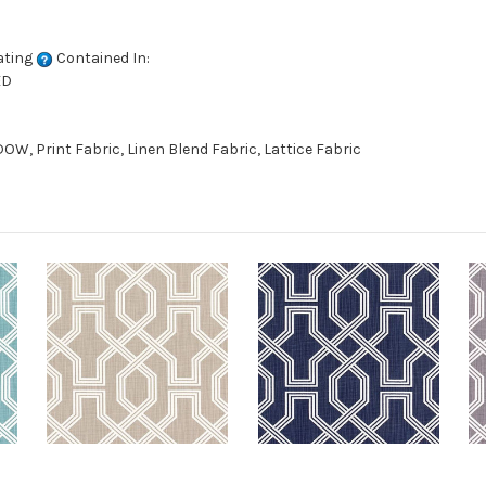
ating
Contained In:
ED
W, Print Fabric, Linen Blend Fabric, Lattice Fabric