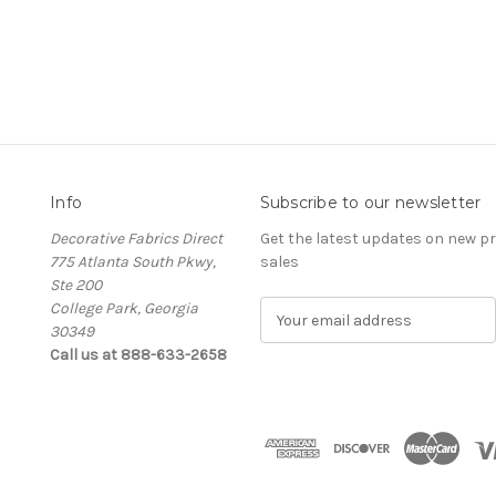
Info
Subscribe to our newsletter
Decorative Fabrics Direct
Get the latest updates on new 
775 Atlanta South Pkwy,
sales
Ste 200
College Park, Georgia
E
30349
m
Call us at 888-633-2658
a
i
l
A
d
d
r