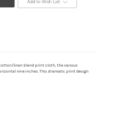
Add to Wish List
cotton/linen blend print cloth, the various
orizontal nine inches. This dramatic print design