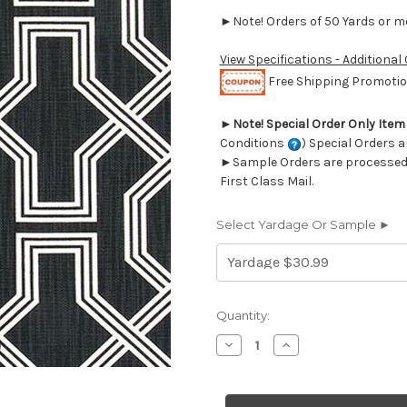
►Note! Orders of 50 Yards or mor
View Specifications - Additional
Free Shipping Promotion
►
Note! Special Order Only Ite
Conditions
) Special Orders a
►Sample Orders are processed w
First Class Mail.
Select Yardage Or Sample ►
Current
Quantity:
Stock:
Decrease
Increase
Quantity
Quantity
of
of
6737319
6737319
Premier
Premier