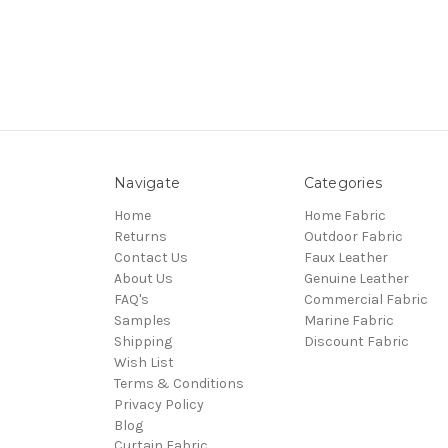
Navigate
Categories
Home
Home Fabric
Returns
Outdoor Fabric
Contact Us
Faux Leather
About Us
Genuine Leather
FAQ's
Commercial Fabric
Samples
Marine Fabric
Shipping
Discount Fabric
Wish List
Terms & Conditions
Privacy Policy
Blog
Curtain Fabric