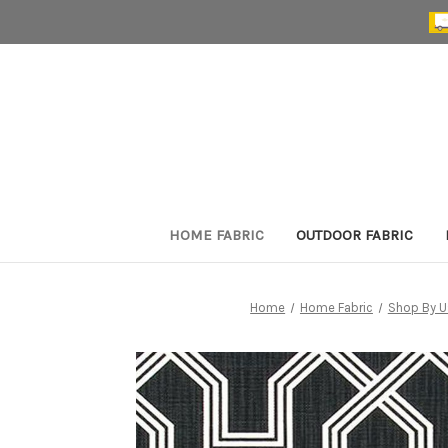
HOME FABRIC
OUTDOOR FABRIC
Home
Home Fabric
Shop By U