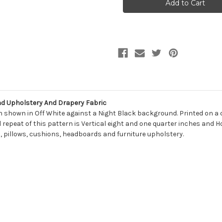
Prints
Prints
NASCO
NASCO
SHADOW
SHADOW
Lattice
Lattice
Linen
Linen
Blend
Blend
Upholstery
Upholstery
And
And
Drapery
Drapery
Fabric
Fabric
d Upholstery And Drapery Fabric
gn shown in Off White against a Night Black background. Printed on a 
l repeat of this pattern is Vertical eight and one quarter inches and H
s, pillows, cushions, headboards and furniture upholstery.