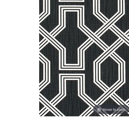
Hover to zoom