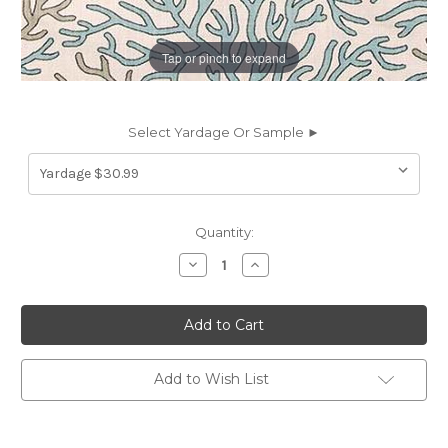
Tap or pinch to expand
Select Yardage Or Sample ►
Current
Quantity:
Stock:
Decrease
Increase
Quantity
Quantity
of
of
6736511
6736511
Premier
Premier
Prints
Prints
CORAL
CORAL
REEF
REEF
HARBOR
HARBOR
Add to Wish List
Tropical
Tropical
Linen
Linen
Blend
Blend
Upholstery
Upholstery
And
And