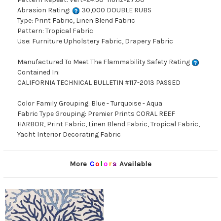
Abrasion Rating:
30,000 DOUBLE RUBS
Type: Print Fabric, Linen Blend Fabric
Pattern: Tropical Fabric
Use: Furniture Upholstery Fabric, Drapery Fabric
Manufactured To Meet The Flammability Safety Rating
Contained In:
CALIFORNIA TECHNICAL BULLETIN #117-2013 PASSED
Color Family Grouping: Blue - Turquoise - Aqua
Fabric Type Grouping: Premier Prints CORAL REEF
HARBOR, Print Fabric, Linen Blend Fabric, Tropical Fabric,
Yacht Interior Decorating Fabric
More
C
o
l
o
r
s
Available