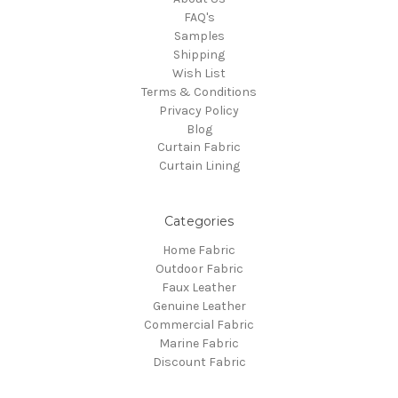
FAQ's
Samples
Shipping
Wish List
Terms & Conditions
Privacy Policy
Blog
Curtain Fabric
Curtain Lining
Categories
Home Fabric
Outdoor Fabric
Faux Leather
Genuine Leather
Commercial Fabric
Marine Fabric
Discount Fabric