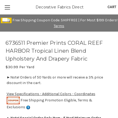
CART
Decorative Fabrics Direct
Free Shipping Coupon Code: SHIPFREE | For Most $199 Orders!
Terms
6736511 Premier Prints CORAL REEF
HARBOR Tropical Linen Blend
Upholstery And Drapery Fabric
$30.99
Per Yard
►Note! Orders of 50 Yards or more will receive a 3% price
discount in the cart.
View Specifications - Additional Colors - Coordinates
Free Shipping Promotion Eligible, Terms &
Exclusions