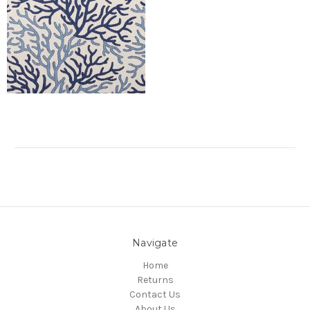
Navigate
Home
Returns
Contact Us
About Us