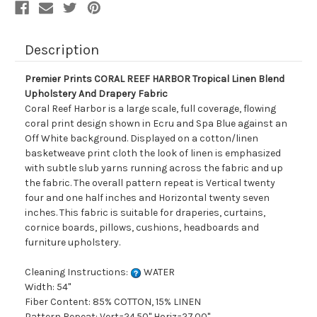
Drapery
Drapery
Fabric
Fabric
Description
Premier Prints CORAL REEF HARBOR Tropical Linen Blend
Upholstery And Drapery Fabric
Coral Reef Harbor is a large scale, full coverage, flowing
coral print design shown in Ecru and Spa Blue against an
Off White background. Displayed on a cotton/linen
basketweave print cloth the look of linen is emphasized
with subtle slub yarns running across the fabric and up
the fabric. The overall pattern repeat is Vertical twenty
four and one half inches and Horizontal twenty seven
inches. This fabric is suitable for draperies, curtains,
cornice boards, pillows, cushions, headboards and
furniture upholstery.
Cleaning Instructions:
WATER
Width: 54"
Fiber Content: 85% COTTON, 15% LINEN
Pattern Repeat: Vert=24.50" Horiz=27.00"