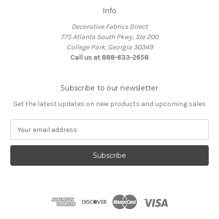
Info
Decorative Fabrics Direct
775 Atlanta South Pkwy, Ste 200
College Park, Georgia 30349
Call us at 888-633-2658
Subscribe to our newsletter
Get the latest updates on new products and upcoming sales
E
m
a
i
l
A
d
d
r
e