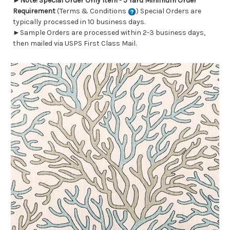
►
Note! Special Order Only Item - 5 Yard Minimum Order
Requirement
(Terms & Conditions
) Special Orders are
typically processed in 10 business days.
►Sample Orders are processed within 2-3 business days,
then mailed via USPS First Class Mail.