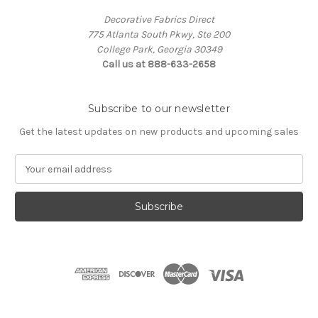
Decorative Fabrics Direct
775 Atlanta South Pkwy, Ste 200
College Park, Georgia 30349
Call us at 888-633-2658
Subscribe to our newsletter
Get the latest updates on new products and upcoming sales
E
m
a
i
l
A
d
d
r
e
s