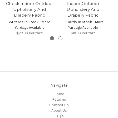
Check Indoor Outdoor
Indoor Outdoor
Upholstery And
Upholstery And
Drapery Fabric
Drapery Fabric
24 Yards In Stock - More
26 Yards In Stock - More
3
Yardage Available
Yardage Available
$23.99
Per Yard
$19.99
Per Yard
Navigate
Home
Returns
Contact Us
About Us
FAQ's