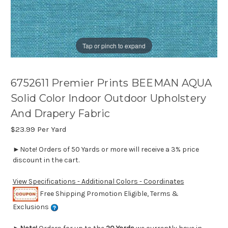
Tap or pinch to expand
6752611 Premier Prints BEEMAN AQUA
Solid Color Indoor Outdoor Upholstery
And Drapery Fabric
$23.99
Per Yard
►Note! Orders of 50 Yards or more will receive a 3% price
discount in the cart.
View Specifications - Additional Colors - Coordinates
Free Shipping Promotion Eligible, Terms &
Exclusions