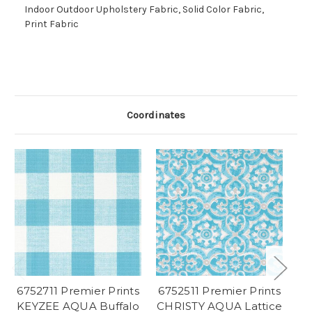
Indoor Outdoor Upholstery Fabric, Solid Color Fabric,
Print Fabric
Coordinates
6752711 Premier Prints
6752511 Premier Prints
67
KEYZEE AQUA Buffalo
CHRISTY AQUA Lattice