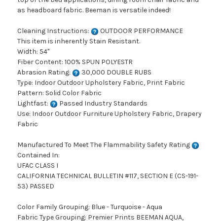
as headboard fabric. Beeman is versatile indeed!
Cleaning Instructions:
OUTDOOR PERFORMANCE
This item is inherently Stain Resistant.
Width: 54"
Fiber Content: 100% SPUN POLYESTR
Abrasion Rating:
30,000 DOUBLE RUBS
Type: Indoor Outdoor Upholstery Fabric, Print Fabric
Pattern: Solid Color Fabric
Lightfast:
Passed Industry Standards
Use: Indoor Outdoor Furniture Upholstery Fabric, Drapery
Fabric
Manufactured To Meet The Flammability Safety Rating
Contained In:
UFAC CLASS I
CALIFORNIA TECHNICAL BULLETIN #117, SECTION E (CS-191-
53) PASSED
Color Family Grouping: Blue - Turquoise - Aqua
Fabric Type Grouping: Premier Prints BEEMAN AQUA,