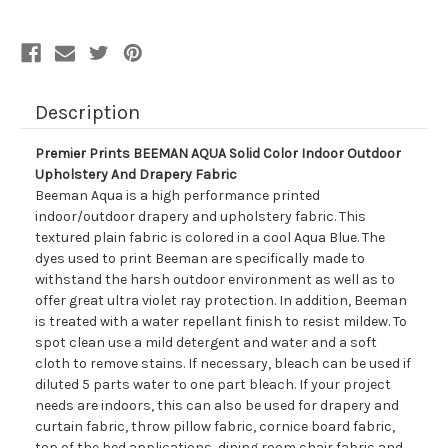
Outdoor
Outdoor
Upholstery
Upholstery
And
And
Drapery
Drapery
Fabric
Fabric
Description
Premier Prints BEEMAN AQUA Solid Color Indoor Outdoor
Upholstery And Drapery Fabric
Beeman Aqua is a high performance printed
indoor/outdoor drapery and upholstery fabric. This
textured plain fabric is colored in a cool Aqua Blue. The
dyes used to print Beeman are specifically made to
withstand the harsh outdoor environment as well as to
offer great ultra violet ray protection. In addition, Beeman
is treated with a water repellant finish to resist mildew. To
spot clean use a mild detergent and water and a soft
cloth to remove stains. If necessary, bleach can be used if
diluted 5 parts water to one part bleach. If your project
needs are indoors, this can also be used for drapery and
curtain fabric, throw pillow fabric, cornice board fabric,
top of the bed applications, dining room chair fabric and