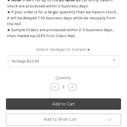
►
Note!
Orders for up to the
20 Yards
we currently have in
stock are processed within 2 business days.
►If your order is for a larger quantity than we have in stock,
it will be delayed 7-10 business days while we resupply from
the mill.
►Sample Orders are processed within 2-3 business days,
then mailed via USPS First Class Mail.
Select Yardage Or Sample ►
Current
Quantity:
Stock:
Decrease
Increase
Quantity
Quantity
of
of
6752611
6752611
Premier
Premier
Prints
Prints
BEEMAN
BEEMAN
AQUA
AQUA
Solid
Solid
Add to Wish List
Color
Color
Indoor
Indoor