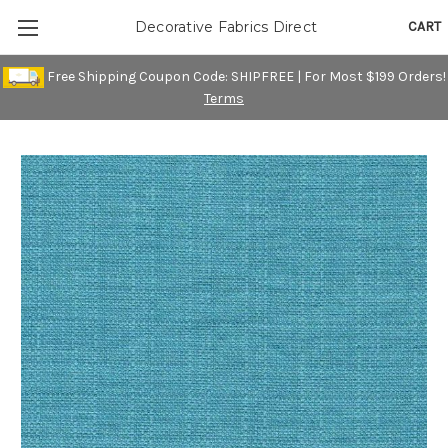
CART
Decorative Fabrics Direct
Free Shipping Coupon Code: SHIPFREE | For Most $199 Orders!
Terms