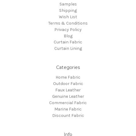
Samples
Shipping
Wish List
Terms & Conditions
Privacy Policy
Blog
Curtain Fabric
Curtain Lining
Categories
Home Fabric
Outdoor Fabric
Faux Leather
Genuine Leather
Commercial Fabric
Marine Fabric
Discount Fabric
Info