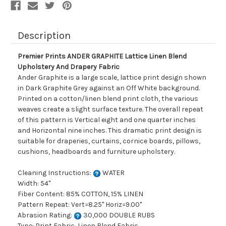
Fabric
Fabric
Description
Premier Prints ANDER GRAPHITE Lattice Linen Blend
Upholstery And Drapery Fabric
Ander Graphite is a large scale, lattice print design shown
in Dark Graphite Grey against an Off White background.
Printed on a cotton/linen blend print cloth, the various
weaves create a slight surface texture. The overall repeat
of this pattern is Vertical eight and one quarter inches
and Horizontal nine inches. This dramatic print design is
suitable for draperies, curtains, cornice boards, pillows,
cushions, headboards and furniture upholstery.
Cleaning Instructions:
WATER
Width: 54"
Fiber Content: 85% COTTON, 15% LINEN
Pattern Repeat: Vert=8.25" Horiz=9.00"
Abrasion Rating:
30,000 DOUBLE RUBS
Type: Print Fabric, Linen Blend Fabric