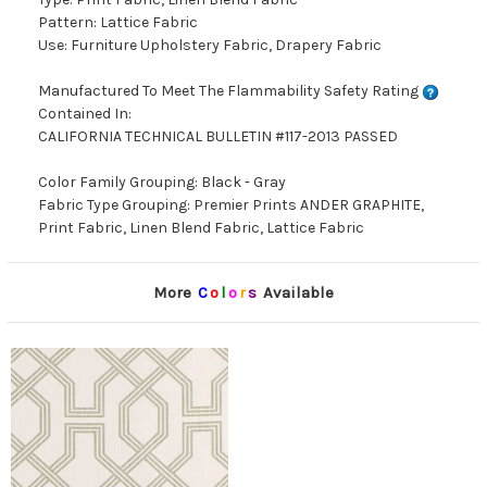
Pattern: Lattice Fabric
Use: Furniture Upholstery Fabric, Drapery Fabric
Manufactured To Meet The Flammability Safety Rating
Contained In:
CALIFORNIA TECHNICAL BULLETIN #117-2013 PASSED
Color Family Grouping: Black - Gray
Fabric Type Grouping: Premier Prints ANDER GRAPHITE,
Print Fabric, Linen Blend Fabric, Lattice Fabric
More
C
o
l
o
r
s
Available