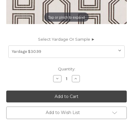
Tap or pinch to expand
Select Yardage Or Sample ►
Current
Quantity:
Stock:
Decrease
Increase
Quantity
Quantity
of
of
6737212
6737212
Premier
Premier
Prints
Prints
ANDER
ANDER
GRAPHITE
GRAPHITE
Lattice
Lattice
Add to Wish List
Linen
Linen
Blend
Blend
Upholstery
Upholstery
And
And
Drapery
Drapery