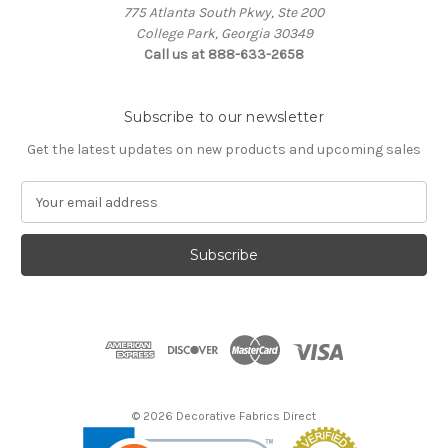
775 Atlanta South Pkwy, Ste 200
College Park, Georgia 30349
Call us at 888-633-2658
Subscribe to our newsletter
Get the latest updates on new products and upcoming sales
E
m
a
i
l
A
d
d
r
e
s
© 2026 Decorative Fabrics Direct
s