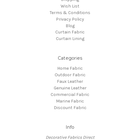
Wish List
Terms & Conditions
Privacy Policy
Blog
Curtain Fabric
Curtain Lining
Categories
Home Fabric
Outdoor Fabric
Faux Leather
Genuine Leather
Commercial Fabric
Marine Fabric
Discount Fabric
Info
Decorative Fabrics Direct