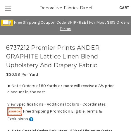
CART
Decorative Fabrics Direct
Free Shipping Coupon Code: SHIPFREE | For Most $199 Orders!
Terms
6737212 Premier Prints ANDER
GRAPHITE Lattice Linen Blend
Upholstery And Drapery Fabric
$30.99
Per Yard
►Note! Orders of 50 Yards or more will receive a 3% price
discount in the cart.
View Specifications - Additional Colors - Coordinates
Free Shipping Promotion Eligible, Terms &
Exclusions