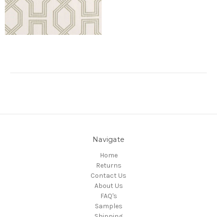
Navigate
Home
Returns
Contact Us
About Us
FAQ's
Samples
Shipping