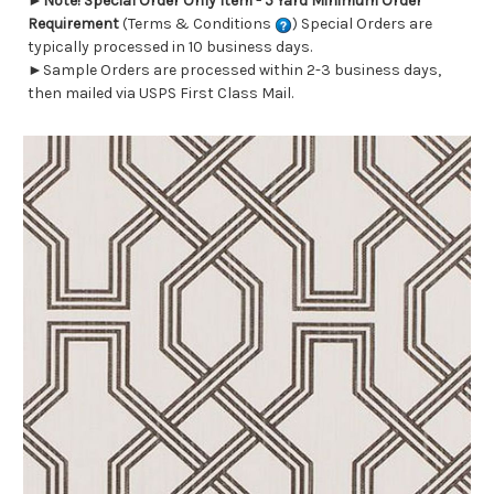
►
Note! Special Order Only Item - 5 Yard Minimum Order
Requirement
(Terms & Conditions
) Special Orders are
typically processed in 10 business days.
►Sample Orders are processed within 2-3 business days,
then mailed via USPS First Class Mail.